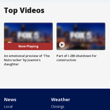
Top Videos
Now Playing
An emotional preview of 'The
Part of I-285 shutdown for
Nutcracker' by Joanne's
construction
daughter
News
Weather
Local
Closings