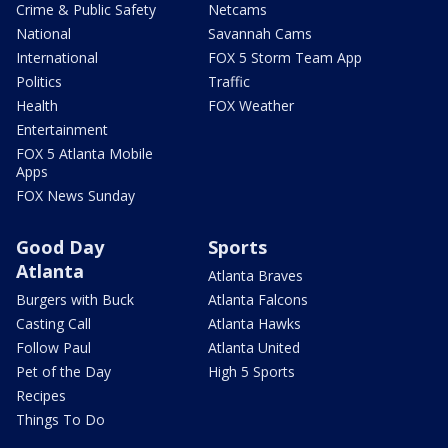
Crime & Public Safety
Netcams
National
Savannah Cams
International
FOX 5 Storm Team App
Politics
Traffic
Health
FOX Weather
Entertainment
FOX 5 Atlanta Mobile
Apps
FOX News Sunday
Good Day
Sports
Atlanta
Atlanta Braves
Burgers with Buck
Atlanta Falcons
Casting Call
Atlanta Hawks
Follow Paul
Atlanta United
Pet of the Day
High 5 Sports
Recipes
Things To Do