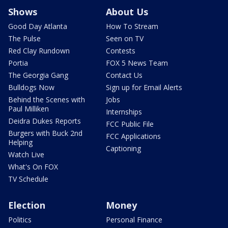
Shows
About Us
Good Day Atlanta
How To Stream
The Pulse
Seen on TV
Red Clay Rundown
Contests
Portia
FOX 5 News Team
The Georgia Gang
Contact Us
Bulldogs Now
Sign up for Email Alerts
Behind the Scenes with
Jobs
Paul Milliken
Internships
Deidra Dukes Reports
FCC Public File
Burgers with Buck 2nd
FCC Applications
Helping
Captioning
Watch Live
What's On FOX
TV Schedule
Election
Money
Politics
Personal Finance