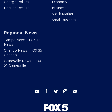
Georgia Politics
Economy
Election Results
Business
Stock Market
Small Business
Regional News
Tampa News - FOX 13
News
Orlando News - FOX 35
Orlando
Gainesville News - FOX
51 Gainesville
youtube
facebook
twitter
instagram
email