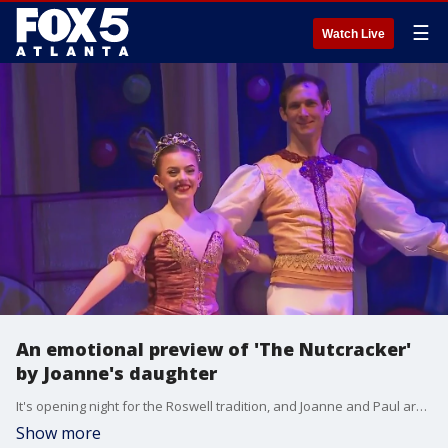
☰
Watch Live
An emotional preview of 'The Nutcracker'
by Joanne's daughter
It's opening night for the Roswell tradition, and Joanne and Paul are ready to play their parts.
Show more