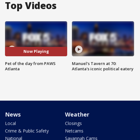
Top Videos
Now Playing
Pet of the day from PAWS
Manuel's Tavern at 70:
Atlanta
Atlanta's iconic political eatery
News
Weather
Local
Closings
Crime & Public Safety
Netcams
National
Savannah Cams