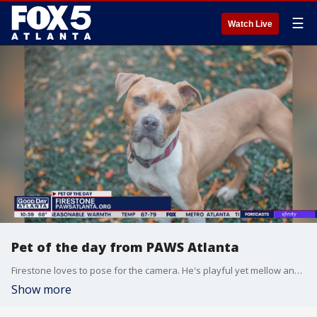
☰
Watch Live
Pet of the day from PAWS Atlanta
Firestone loves to pose for the camera. He's playful yet mellow and loves both adventures and taking a cozy nap.
Show more