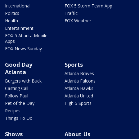
International
FOX 5 Storm Team App
Politics
Traffic
Health
FOX Weather
Entertainment
FOX 5 Atlanta Mobile
Apps
FOX News Sunday
Good Day
Sports
Atlanta
Atlanta Braves
Burgers with Buck
Atlanta Falcons
Casting Call
Atlanta Hawks
Follow Paul
Atlanta United
Pet of the Day
High 5 Sports
Recipes
Things To Do
Shows
About Us