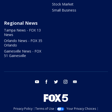
Stock Market
Small Business
Regional News
Tampa News - FOX 13
News
Orlando News - FOX 35
Orlando
Gainesville News - FOX
51 Gainesville
youtube
facebook
twitter
instagram
email
Privacy Policy
Terms of Use
Your Privacy Choices