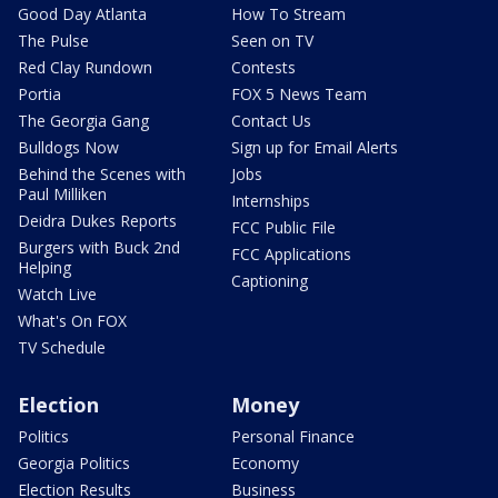
Good Day Atlanta
How To Stream
The Pulse
Seen on TV
Red Clay Rundown
Contests
Portia
FOX 5 News Team
The Georgia Gang
Contact Us
Bulldogs Now
Sign up for Email Alerts
Behind the Scenes with
Jobs
Paul Milliken
Internships
Deidra Dukes Reports
FCC Public File
Burgers with Buck 2nd
FCC Applications
Helping
Captioning
Watch Live
What's On FOX
TV Schedule
Election
Money
Politics
Personal Finance
Georgia Politics
Economy
Election Results
Business