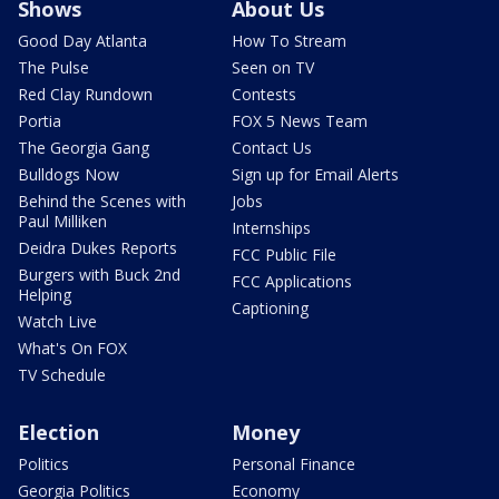
Shows
About Us
Good Day Atlanta
How To Stream
The Pulse
Seen on TV
Red Clay Rundown
Contests
Portia
FOX 5 News Team
The Georgia Gang
Contact Us
Bulldogs Now
Sign up for Email Alerts
Behind the Scenes with
Jobs
Paul Milliken
Internships
Deidra Dukes Reports
FCC Public File
Burgers with Buck 2nd
FCC Applications
Helping
Captioning
Watch Live
What's On FOX
TV Schedule
Election
Money
Politics
Personal Finance
Georgia Politics
Economy