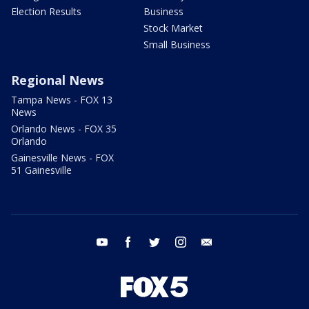
Election Results
Business
Stock Market
Small Business
Regional News
Tampa News - FOX 13
News
Orlando News - FOX 35
Orlando
Gainesville News - FOX
51 Gainesville
youtube
facebook
twitter
instagram
email