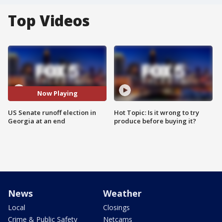
Top Videos
Now Playing
US Senate runoff election in
Hot Topic: Is it wrong to try
Georgia at an end
produce before buying it?
News
Weather
Local
Closings
Crime & Public Safety
Netcams