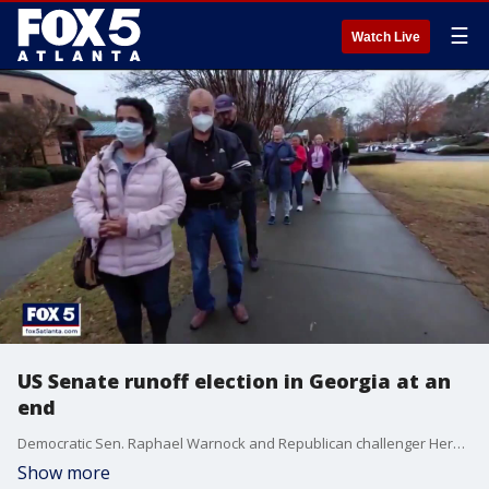
☰
Watch Live
US Senate runoff election in Georgia at an
end
Democratic Sen. Raphael Warnock and Republican challenger Herschel Walker have nothing more to do than watch the result of the runoff election come in. FOX 5 political analyst Lori Geary talks about the hard fought battle.
Show more