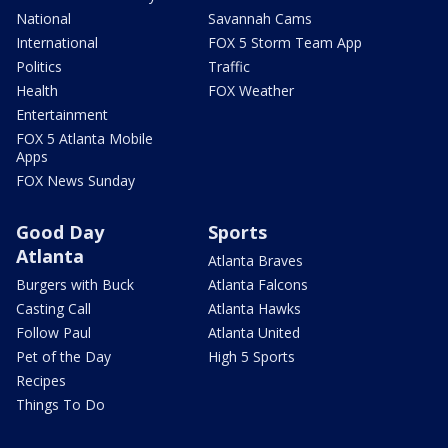
National
Savannah Cams
International
FOX 5 Storm Team App
Politics
Traffic
Health
FOX Weather
Entertainment
FOX 5 Atlanta Mobile
Apps
FOX News Sunday
Good Day
Sports
Atlanta
Atlanta Braves
Burgers with Buck
Atlanta Falcons
Casting Call
Atlanta Hawks
Follow Paul
Atlanta United
Pet of the Day
High 5 Sports
Recipes
Things To Do