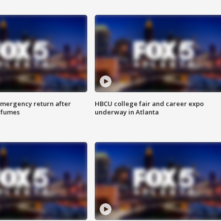
 emergency return after
HBCU college fair and career expo
h fumes
underway in Atlanta