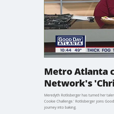
Metro Atlanta c
Network's 'Chr
Meredyth Rotlisberger has turned her tale
Cookie Challenge.' Rotlisberger joins Go
journey into baking.