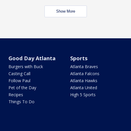
Show More
Good Day Atlanta
Sports
Burgers with Buck
Atlanta Braves
Casting Call
Atlanta Falcons
Follow Paul
Atlanta Hawks
Pet of the Day
Atlanta United
Recipes
High 5 Sports
Things To Do