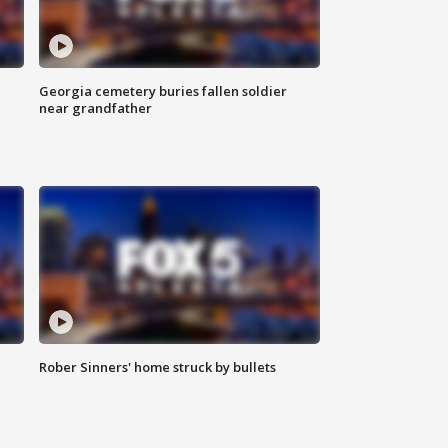
Georgia cemetery buries fallen soldier
near grandfather
Rober Sinners' home struck by bullets