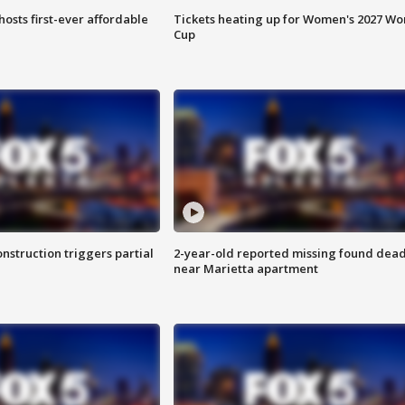
hosts first-ever affordable
Tickets heating up for Women's 2027 Wo
Cup
nstruction triggers partial
2-year-old reported missing found dea
near Marietta apartment