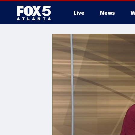
Live
News
W