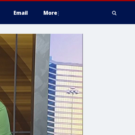
Email
More