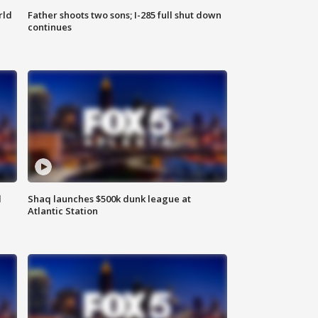
rld
Father shoots two sons; I-285 full shut down
continues
d
Shaq launches $500k dunk league at
Atlantic Station