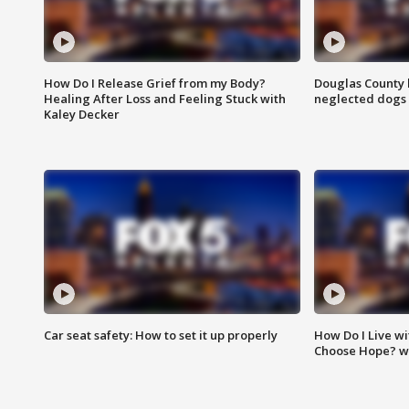
How Do I Release Grief from my Body?
Douglas County 
Healing After Loss and Feeling Stuck with
neglected dogs
Kaley Decker
Car seat safety: How to set it up properly
How Do I Live wi
Choose Hope? w