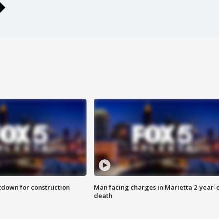
utdown for construction
Man facing charges in Marietta 2-year-o
death