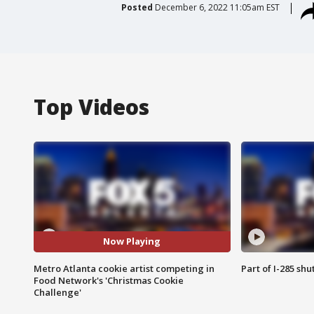
Posted
December 6, 2022 11:05am EST
Top Videos
Now Playing
Metro Atlanta cookie artist competing in
Part of I-285 sh
Food Network's 'Christmas Cookie
Challenge'