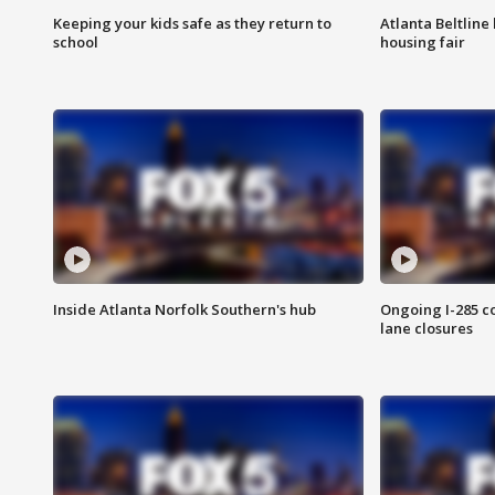
Keeping your kids safe as they return to
Atlanta Beltline 
school
housing fair
Inside Atlanta Norfolk Southern's hub
Ongoing I-285 co
lane closures