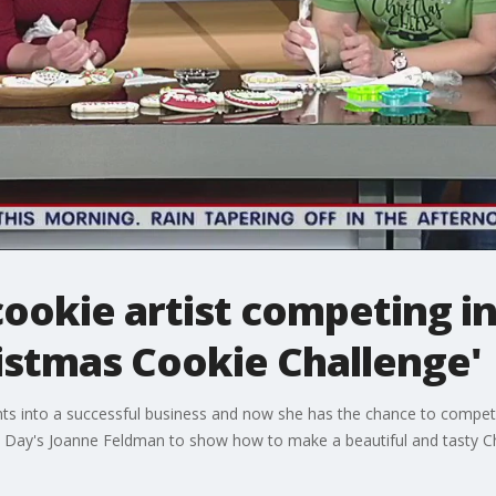
ookie artist competing i
istmas Cookie Challenge'
nts into a successful business and now she has the chance to compe
od Day's Joanne Feldman to show how to make a beautiful and tasty C