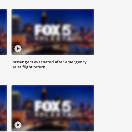
Passengers evacuated after emergency
Delta flight return