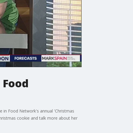
n Food
te in Food Network's annual 'Christmas
hristmas cookie and talk more about her