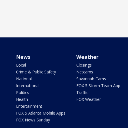
News
Weather
Local
Closings
Crime & Public Safety
Netcams
National
Savannah Cams
International
FOX 5 Storm Team App
Politics
Traffic
Health
FOX Weather
Entertainment
FOX 5 Atlanta Mobile Apps
FOX News Sunday