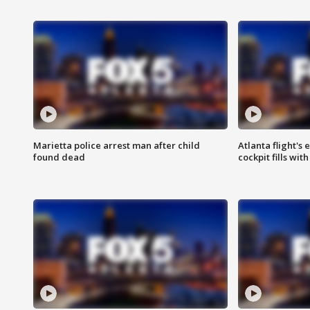
Marietta police arrest man after child
Atlanta flight's
found dead
cockpit fills wit