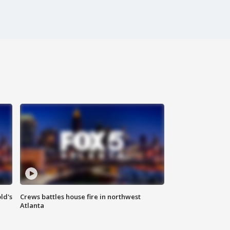
ld's
Crews battles house fire in northwest
Atlanta