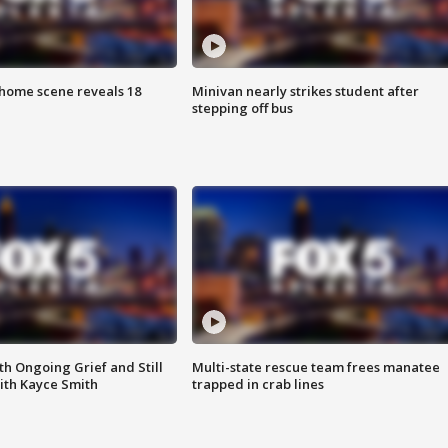
home scene reveals 18
Minivan nearly strikes student after
stepping off bus
th Ongoing Grief and Still
Multi-state rescue team frees manatee
ith Kayce Smith
trapped in crab lines