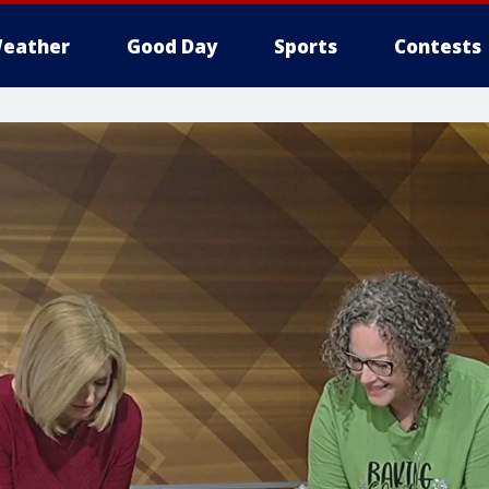
eather
Good Day
Sports
Contests