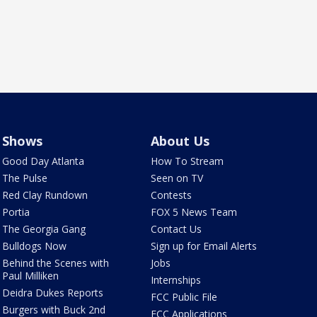
Shows
About Us
Good Day Atlanta
How To Stream
The Pulse
Seen on TV
Red Clay Rundown
Contests
Portia
FOX 5 News Team
The Georgia Gang
Contact Us
Bulldogs Now
Sign up for Email Alerts
Behind the Scenes with
Jobs
Paul Milliken
Internships
Deidra Dukes Reports
FCC Public File
Burgers with Buck 2nd
FCC Applications