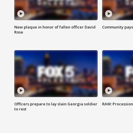
New plaque in honor of fallen officer David
Community pays r
Rose
Officers prepare to lay slain Georgia soldier
RAW: Procession 
to rest