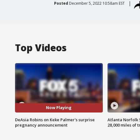
Posted
December 5, 2022 10:58am EST
Top Videos
Now Playing
DeAsia Robins on Keke Palmer's surprise
Atlanta Norfolk 
pregnancy announcement
28,000 miles of t