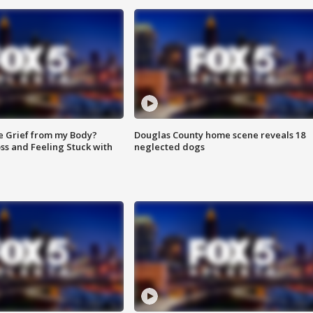
e Grief from my Body?
Douglas County home scene reveals 18
ss and Feeling Stuck with
neglected dogs