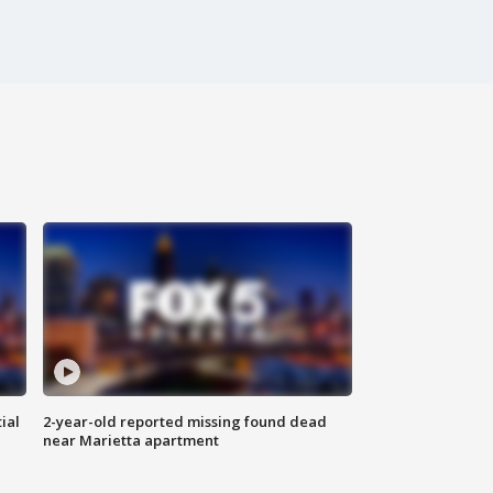
ial
2-year-old reported missing found dead
near Marietta apartment