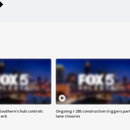
Southern's hub controls
Ongoing I-285 construction triggers part
rack
lane closures