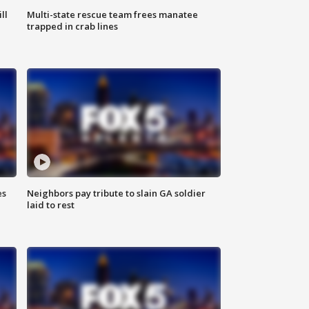
ll
Multi-state rescue team frees manatee
trapped in crab lines
es
Neighbors pay tribute to slain GA soldier
laid to rest