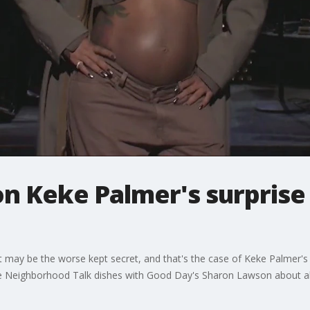
on Keke Palmer's surpris
t may be the worse kept secret, and that's the case of Keke Palmer'
 Neighborhood Talk dishes with Good Day's Sharon Lawson about all w