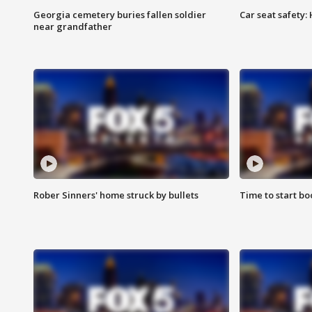
Georgia cemetery buries fallen soldier
Car seat safety: 
near grandfather
Rober Sinners' home struck by bullets
Time to start bo