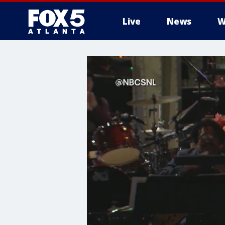
Live
News
W