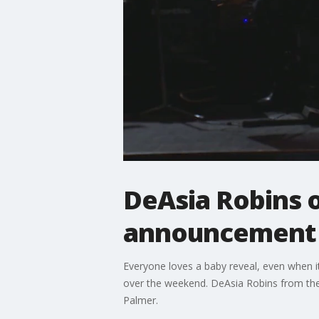
DeAsia Robins 
announcement
Everyone loves a baby reveal, even when i
over the weekend. DeAsia Robins from the
Palmer.