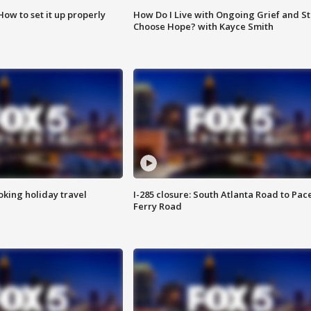
How to set it up properly
How Do I Live with Ongoing Grief and Sti
Choose Hope? with Kayce Smith
oking holiday travel
I-285 closure: South Atlanta Road to Pac
Ferry Road