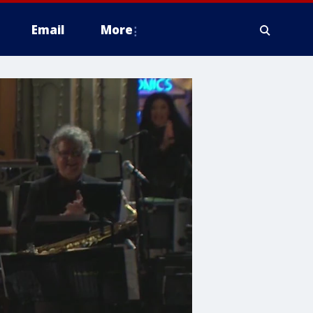
Email
More