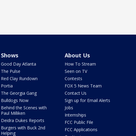
Shows
About Us
Good Day Atlanta
How To Stream
The Pulse
Seen on TV
Red Clay Rundown
Contests
Portia
FOX 5 News Team
The Georgia Gang
Contact Us
Bulldogs Now
Sign up for Email Alerts
Behind the Scenes with
Jobs
Paul Milliken
Internships
Deidra Dukes Reports
FCC Public File
Burgers with Buck 2nd
FCC Applications
Helping