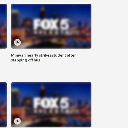
Minivan nearly strikes student after
stepping off bus