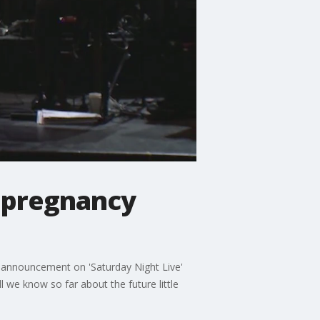
e pregnancy
s announcement on 'Saturday Night Live'
e know so far about the future little