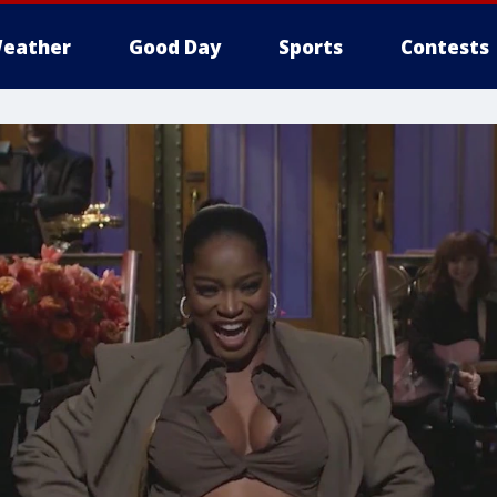
eather
Good Day
Sports
Contests