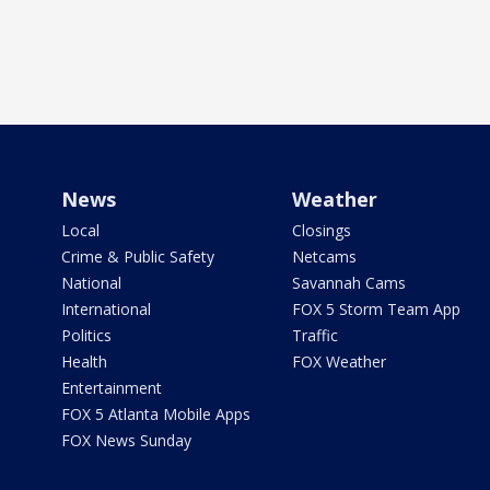
News
Weather
Local
Closings
Crime & Public Safety
Netcams
National
Savannah Cams
International
FOX 5 Storm Team App
Politics
Traffic
Health
FOX Weather
Entertainment
FOX 5 Atlanta Mobile Apps
FOX News Sunday