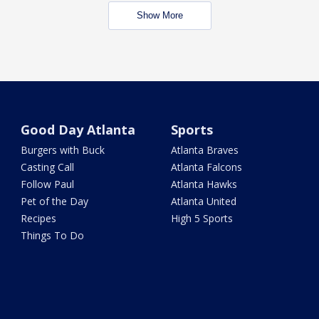
Show More
Good Day Atlanta
Sports
Burgers with Buck
Atlanta Braves
Casting Call
Atlanta Falcons
Follow Paul
Atlanta Hawks
Pet of the Day
Atlanta United
Recipes
High 5 Sports
Things To Do