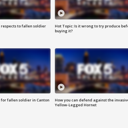
espects to fallen soldier
Hot Topic: Is it wrong to try produce bef
buying it?
for fallen soldier in Canton
How you can defend against the invasiv
Yellow-Legged Hornet