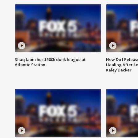
Shaq launches $500k dunk league at
How Do I Releas
Atlantic Station
Healing After Lo
Kaley Decker