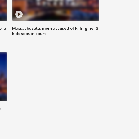
ore
Massachusetts mom accused of killing her 3
kids sobs in court
e