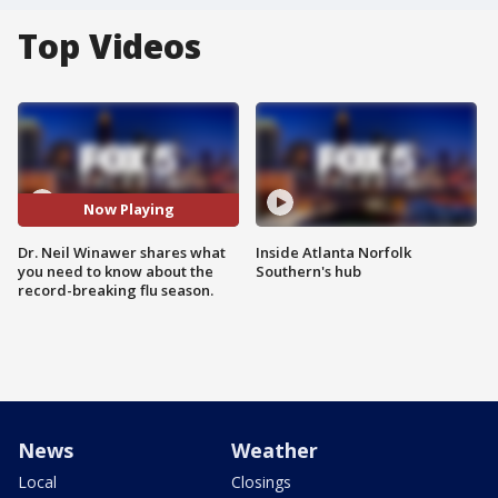
Top Videos
Now Playing
Dr. Neil Winawer shares what
Inside Atlanta Norfolk
you need to know about the
Southern's hub
record-breaking flu season.
News
Weather
Local
Closings