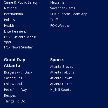
Crime & Public Safety
Netcams
National
Savannah Cams
International
FOX 5 Storm Team App
Politics
Traffic
Health
FOX Weather
Entertainment
FOX 5 Atlanta Mobile
Apps
FOX News Sunday
Good Day
Sports
Atlanta
Atlanta Braves
Burgers with Buck
Atlanta Falcons
Casting Call
Atlanta Hawks
Follow Paul
Atlanta United
Pet of the Day
High 5 Sports
Recipes
Things To Do