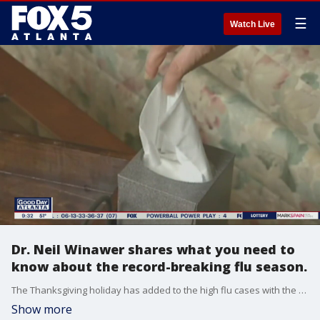
☰
Watch Live
Dr. Neil Winawer shares what you need to
know about the record-breaking flu season.
The Thanksgiving holiday has added to the high flu cases with the number of people hospitalized doubling. Emory University Dr. Neil Winawer joins Alyse Eady to talk about the flu season, changes to monkeypox, and a recent dog flu outbreak.
Show more