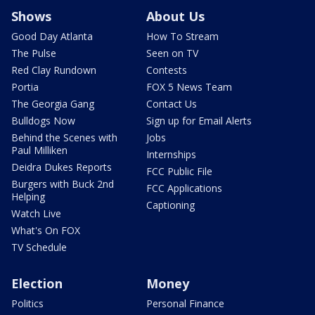
Shows
About Us
Good Day Atlanta
How To Stream
The Pulse
Seen on TV
Red Clay Rundown
Contests
Portia
FOX 5 News Team
The Georgia Gang
Contact Us
Bulldogs Now
Sign up for Email Alerts
Behind the Scenes with
Jobs
Paul Milliken
Internships
Deidra Dukes Reports
FCC Public File
Burgers with Buck 2nd
FCC Applications
Helping
Captioning
Watch Live
What's On FOX
TV Schedule
Election
Money
Politics
Personal Finance