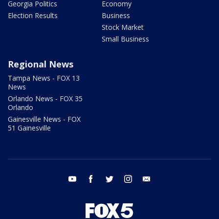
Georgia Politics
Economy
Election Results
Business
Stock Market
Small Business
Regional News
Tampa News - FOX 13
News
Orlando News - FOX 35
Orlando
Gainesville News - FOX
51 Gainesville
youtube
facebook
twitter
instagram
email