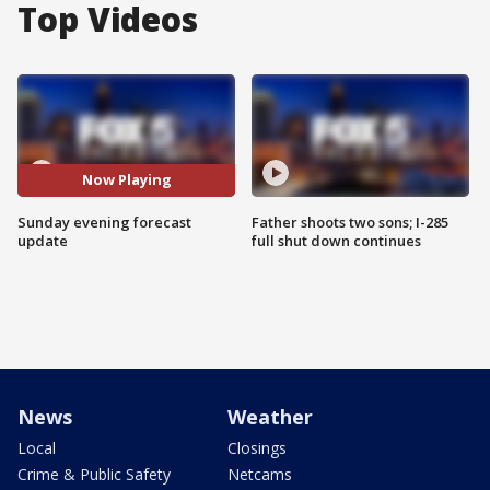
Top Videos
Now Playing
Sunday evening forecast
Father shoots two sons; I-285
update
full shut down continues
News
Weather
Local
Closings
Crime & Public Safety
Netcams