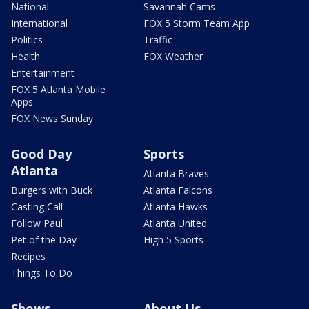
National
Savannah Cams
International
FOX 5 Storm Team App
Politics
Traffic
Health
FOX Weather
Entertainment
FOX 5 Atlanta Mobile
Apps
FOX News Sunday
Good Day
Sports
Atlanta
Atlanta Braves
Burgers with Buck
Atlanta Falcons
Casting Call
Atlanta Hawks
Follow Paul
Atlanta United
Pet of the Day
High 5 Sports
Recipes
Things To Do
Shows
About Us