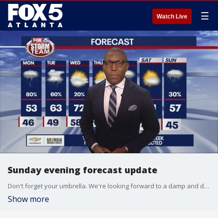
☰
Watch Live
Sunday evening forecast update
Don't forget your umbrella. We're looking forward to a damp and dreary Monday.
Show more