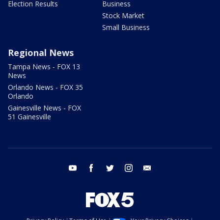
Election Results
Business
Stock Market
Small Business
Regional News
Tampa News - FOX 13
News
Orlando News - FOX 35
Orlando
Gainesville News - FOX
51 Gainesville
youtube
facebook
twitter
instagram
email