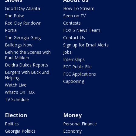
Good Day Atlanta
How To Stream
The Pulse
Seen on TV
Red Clay Rundown
Contests
Portia
FOX 5 News Team
The Georgia Gang
Contact Us
Bulldogs Now
Sign up for Email Alerts
Behind the Scenes with
Jobs
Paul Milliken
Internships
Deidra Dukes Reports
FCC Public File
Burgers with Buck 2nd
FCC Applications
Helping
Captioning
Watch Live
What's On FOX
TV Schedule
Election
Money
Politics
Personal Finance
Georgia Politics
Economy