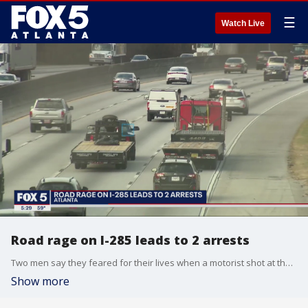
☰
Watch Live
Road rage on I-285 leads to 2 arrests
Two men say they feared for their lives when a motorist shot at them after they cut the driver off. East Point police have charged people in both cars for firing their guns.
Show more