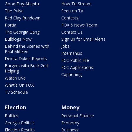
Good Day Atlanta
How To Stream
The Pulse
Seen on TV
Red Clay Rundown
Contests
Portia
FOX 5 News Team
The Georgia Gang
Contact Us
Bulldogs Now
Sign up for Email Alerts
Behind the Scenes with
Jobs
Paul Milliken
Internships
Deidra Dukes Reports
FCC Public File
Burgers with Buck 2nd
FCC Applications
Helping
Captioning
Watch Live
What's On FOX
TV Schedule
Election
Money
Politics
Personal Finance
Georgia Politics
Economy
Election Results
Business