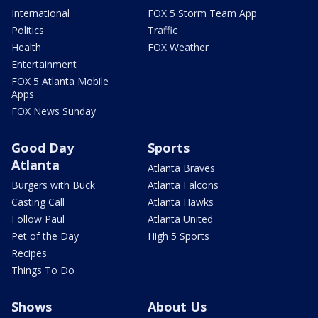
International
FOX 5 Storm Team App
Politics
Traffic
Health
FOX Weather
Entertainment
FOX 5 Atlanta Mobile
Apps
FOX News Sunday
Good Day
Sports
Atlanta
Atlanta Braves
Burgers with Buck
Atlanta Falcons
Casting Call
Atlanta Hawks
Follow Paul
Atlanta United
Pet of the Day
High 5 Sports
Recipes
Things To Do
Shows
About Us