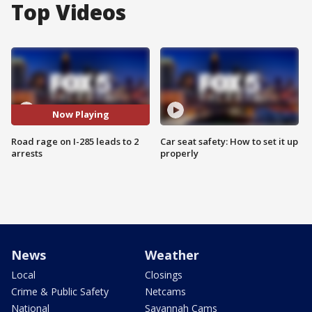
Top Videos
Now Playing
Road rage on I-285 leads to 2
Car seat safety: How to set it up
arrests
properly
News
Weather
Local
Closings
Crime & Public Safety
Netcams
National
Savannah Cams