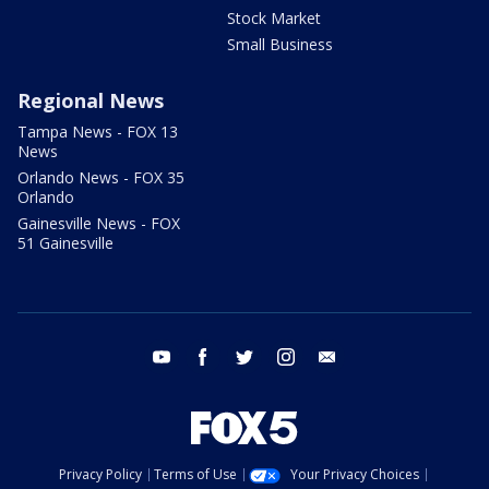
Stock Market
Small Business
Regional News
Tampa News - FOX 13
News
Orlando News - FOX 35
Orlando
Gainesville News - FOX
51 Gainesville
youtube
facebook
twitter
instagram
email
Privacy Policy
Terms of Use
Your Privacy Choices