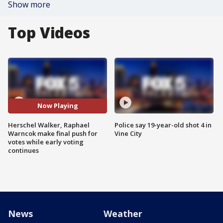
Show more
Top Videos
Now Playing
Herschel Walker, Raphael
Police say 19-year-old shot 4 in
Warncok make final push for
Vine City
votes while early voting
continues
News
Weather