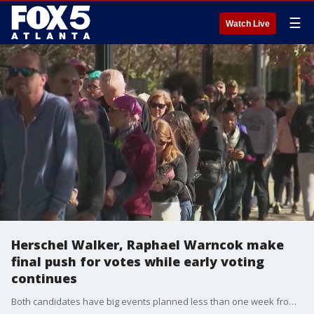
☰
Watch Live
Herschel Walker, Raphael Warncok make
final push for votes while early voting
continues
Both candidates have big events planned less than one week from runoff election day.