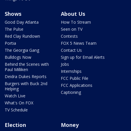
Shows
About Us
Good Day Atlanta
How To Stream
The Pulse
Seen on TV
Red Clay Rundown
Contests
Portia
FOX 5 News Team
The Georgia Gang
Contact Us
Bulldogs Now
Sign up for Email Alerts
Behind the Scenes with
Jobs
Paul Milliken
Internships
Deidra Dukes Reports
FCC Public File
Burgers with Buck 2nd
FCC Applications
Helping
Captioning
Watch Live
What's On FOX
TV Schedule
Election
Money