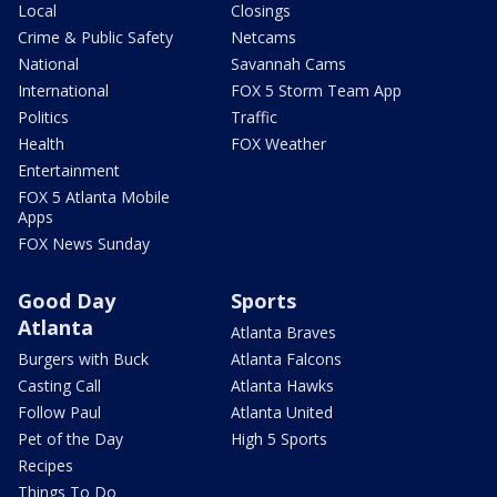
Local
Closings
Crime & Public Safety
Netcams
National
Savannah Cams
International
FOX 5 Storm Team App
Politics
Traffic
Health
FOX Weather
Entertainment
FOX 5 Atlanta Mobile
Apps
FOX News Sunday
Good Day
Sports
Atlanta
Atlanta Braves
Burgers with Buck
Atlanta Falcons
Casting Call
Atlanta Hawks
Follow Paul
Atlanta United
Pet of the Day
High 5 Sports
Recipes
Things To Do