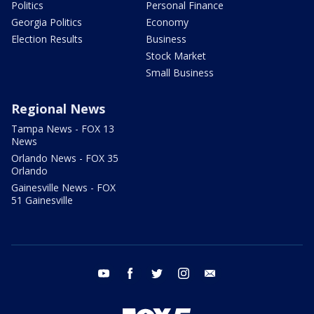
Politics
Personal Finance
Georgia Politics
Economy
Election Results
Business
Stock Market
Small Business
Regional News
Tampa News - FOX 13
News
Orlando News - FOX 35
Orlando
Gainesville News - FOX
51 Gainesville
youtube
facebook
twitter
instagram
email