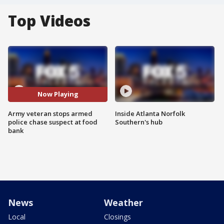
Top Videos
Now Playing
Army veteran stops armed
Inside Atlanta Norfolk
police chase suspect at food
Southern's hub
bank
News
Weather
Local
Closings