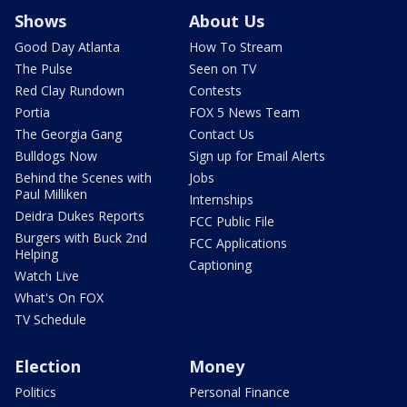
Shows
About Us
Good Day Atlanta
How To Stream
The Pulse
Seen on TV
Red Clay Rundown
Contests
Portia
FOX 5 News Team
The Georgia Gang
Contact Us
Bulldogs Now
Sign up for Email Alerts
Behind the Scenes with
Jobs
Paul Milliken
Internships
Deidra Dukes Reports
FCC Public File
Burgers with Buck 2nd
FCC Applications
Helping
Captioning
Watch Live
What's On FOX
TV Schedule
Election
Money
Politics
Personal Finance