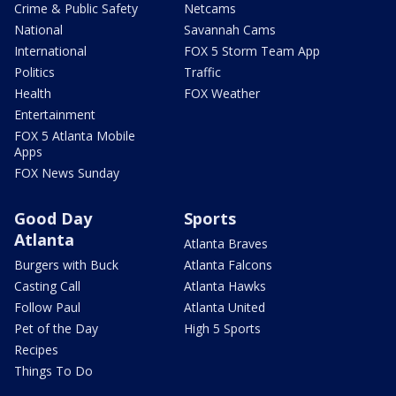
Crime & Public Safety
Netcams
National
Savannah Cams
International
FOX 5 Storm Team App
Politics
Traffic
Health
FOX Weather
Entertainment
FOX 5 Atlanta Mobile
Apps
FOX News Sunday
Good Day
Sports
Atlanta
Atlanta Braves
Burgers with Buck
Atlanta Falcons
Casting Call
Atlanta Hawks
Follow Paul
Atlanta United
Pet of the Day
High 5 Sports
Recipes
Things To Do