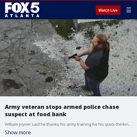
☰
Watch Live
Army veteran stops armed police chase
suspect at food bank
William Joyner said he thanks his army training for his quick-thinking actions and said if he had to do it all over again, he would do it in a heartbeat.
Show more