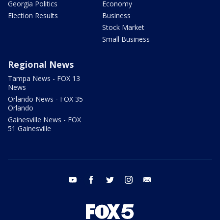
Georgia Politics
Economy
Election Results
Business
Stock Market
Small Business
Regional News
Tampa News - FOX 13
News
Orlando News - FOX 35
Orlando
Gainesville News - FOX
51 Gainesville
youtube
facebook
twitter
instagram
email