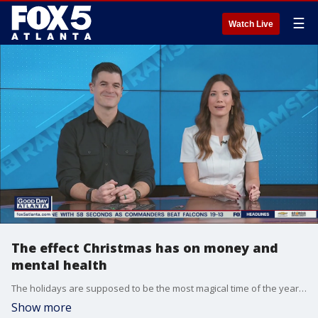
☰
Watch Live
The effect Christmas has on money and
mental health
The holidays are supposed to be the most magical time of the year, but in reality people are struggling and having to cut back. Personal finance expert Rachel Cruze and mental health expert Dr. John Delony join Good Day's Kaitlyn Pratt to talk about cutting back on spending without the guilty or affecting our health.
Show more