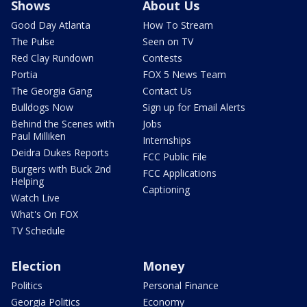
Shows
About Us
Good Day Atlanta
How To Stream
The Pulse
Seen on TV
Red Clay Rundown
Contests
Portia
FOX 5 News Team
The Georgia Gang
Contact Us
Bulldogs Now
Sign up for Email Alerts
Behind the Scenes with
Jobs
Paul Milliken
Internships
Deidra Dukes Reports
FCC Public File
Burgers with Buck 2nd
FCC Applications
Helping
Captioning
Watch Live
What's On FOX
TV Schedule
Election
Money
Politics
Personal Finance
Georgia Politics
Economy