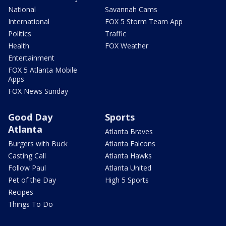
National
Savannah Cams
International
FOX 5 Storm Team App
Politics
Traffic
Health
FOX Weather
Entertainment
FOX 5 Atlanta Mobile
Apps
FOX News Sunday
Good Day
Sports
Atlanta
Atlanta Braves
Burgers with Buck
Atlanta Falcons
Casting Call
Atlanta Hawks
Follow Paul
Atlanta United
Pet of the Day
High 5 Sports
Recipes
Things To Do