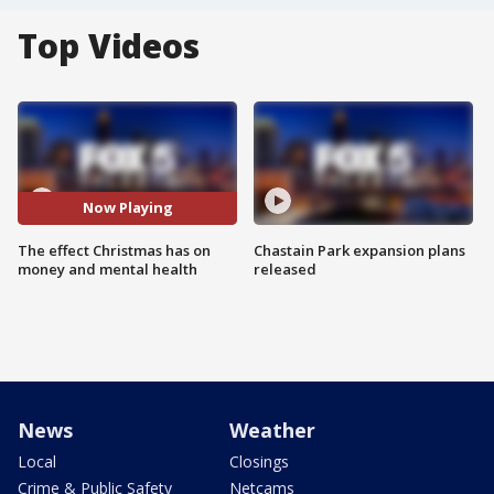
Top Videos
Now Playing
The effect Christmas has on
Chastain Park expansion plans
money and mental health
released
News
Weather
Local
Closings
Crime & Public Safety
Netcams