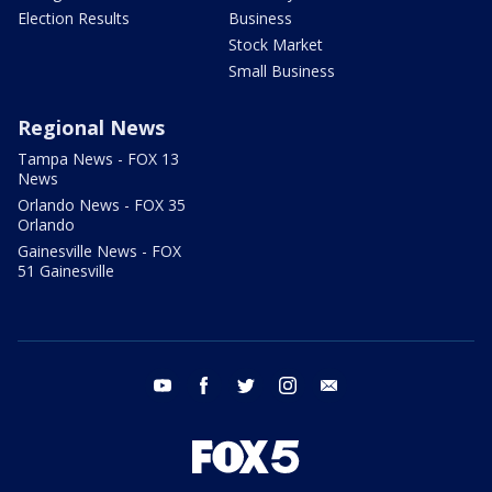
Election Results
Business
Stock Market
Small Business
Regional News
Tampa News - FOX 13
News
Orlando News - FOX 35
Orlando
Gainesville News - FOX
51 Gainesville
youtube
facebook
twitter
instagram
email