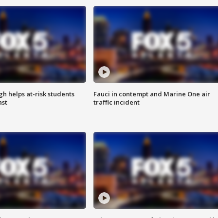
h helps at-risk students
Fauci in contempt and Marine One air
ast
traffic incident