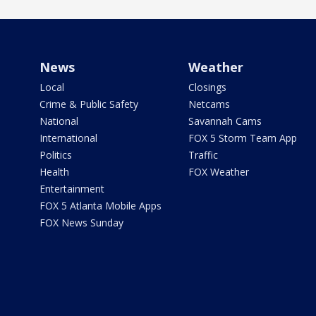
News
Weather
Local
Closings
Crime & Public Safety
Netcams
National
Savannah Cams
International
FOX 5 Storm Team App
Politics
Traffic
Health
FOX Weather
Entertainment
FOX 5 Atlanta Mobile Apps
FOX News Sunday