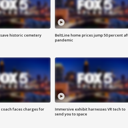
o save historic cemetery
BeltLine home prices jump 50 percent af
pandemic
 coach faces charges for
Immersive exhibit harnesses VR tech to
send you to space