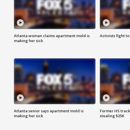
Atlanta woman claims apartment mold is
Activists fight t
making her sick
Atlanta senior says apartment mold is
Former HS track
making her sick
stealing $25K