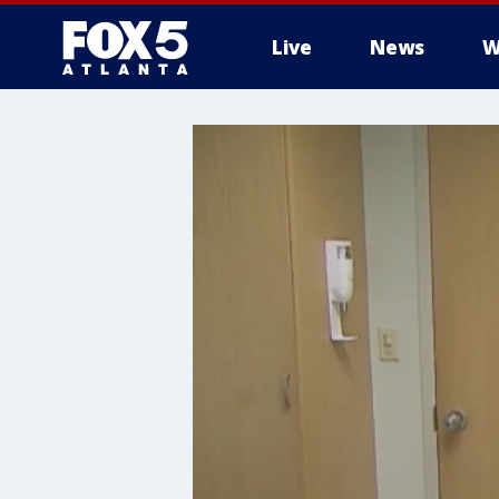
Live
News
W