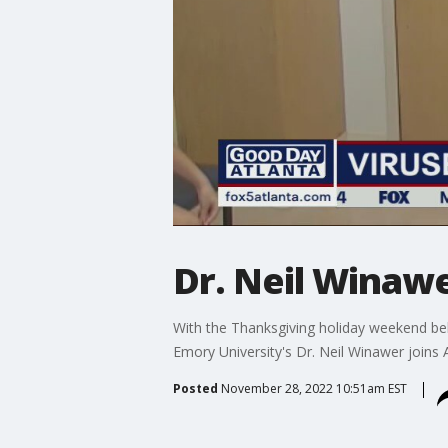
Dr. Neil Winawe
With the Thanksgiving holiday weekend beh
Emory University's Dr. Neil Winawer joins
Posted
November 28, 2022 10:51am EST