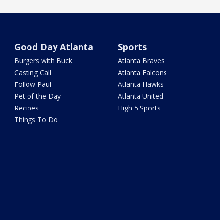
Good Day Atlanta
Sports
Burgers with Buck
Atlanta Braves
Casting Call
Atlanta Falcons
Follow Paul
Atlanta Hawks
Pet of the Day
Atlanta United
Recipes
High 5 Sports
Things To Do