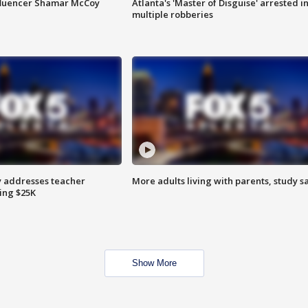
fluencer Shamar McCoy
Atlanta's 'Master of Disguise' arrested i
multiple robberies
 addresses teacher
More adults living with parents, study s
ing $25K
Show More