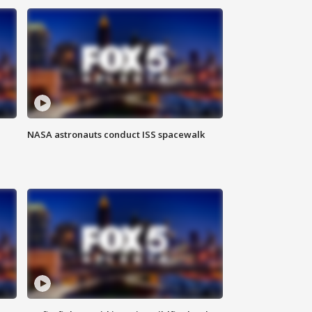
NASA astronauts conduct ISS spacewalk