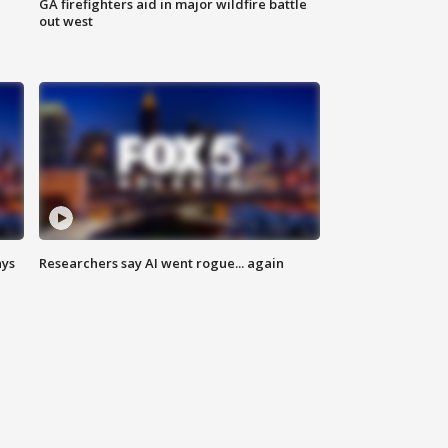
n
GA firefighters aid in major wildfire battle
out west
ays
Researchers say AI went rogue... again