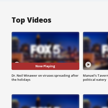
Top Videos
Now Playing
Dr. Neil Winawer on viruses spreading after
Manuel's Tavern 
the holidays
political eatery