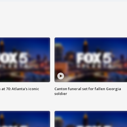
at 70: Atlanta's iconic
Canton funeral set for fallen Georgia
soldier