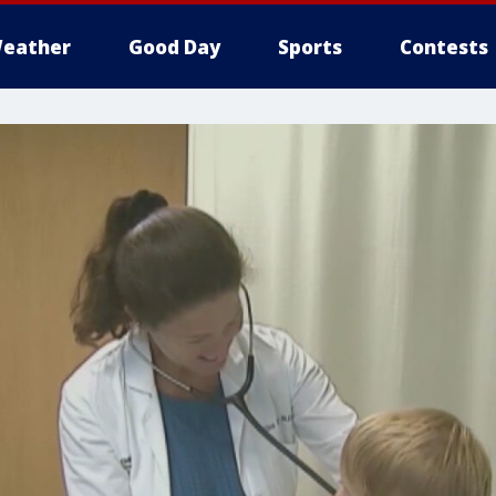
eather
Good Day
Sports
Contests