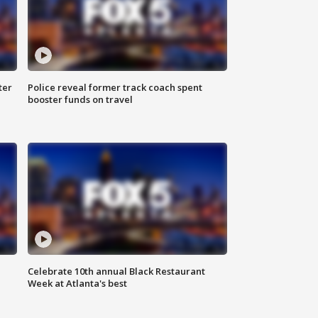
ter
Police reveal former track coach spent
booster funds on travel
Celebrate 10th annual Black Restaurant
Week at Atlanta's best