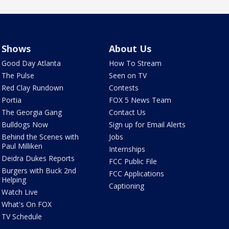
Shows
About Us
Good Day Atlanta
How To Stream
The Pulse
Seen on TV
Red Clay Rundown
Contests
Portia
FOX 5 News Team
The Georgia Gang
Contact Us
Bulldogs Now
Sign up for Email Alerts
Behind the Scenes with
Jobs
Paul Milliken
Internships
Deidra Dukes Reports
FCC Public File
Burgers with Buck 2nd
FCC Applications
Helping
Captioning
Watch Live
What's On FOX
TV Schedule