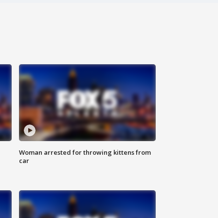
Woman arrested for throwing kittens from
car