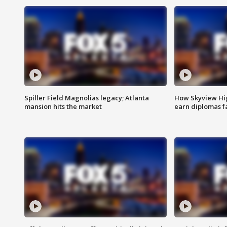
Spiller Field Magnolias legacy; Atlanta
How Skyview Hig
mansion hits the market
earn diplomas f