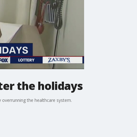
ter the holidays
y overrunning the healthcare system.