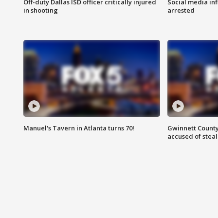
Off-duty Dallas ISD officer critically injured
Social media in
in shooting
arrested
Manuel's Tavern in Atlanta turns 70!
Gwinnett County
accused of steal