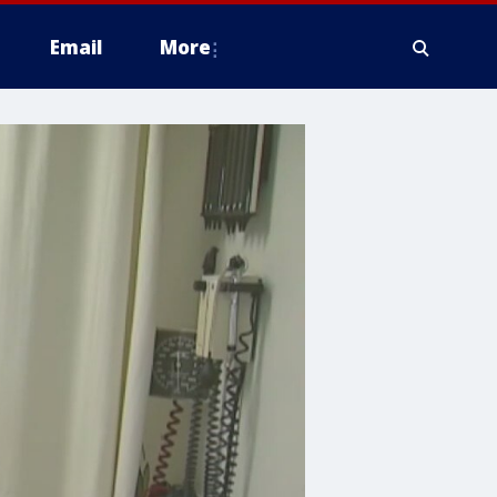
Email
More