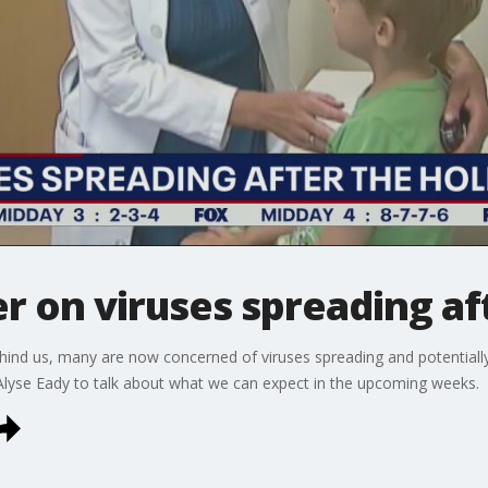
r on viruses spreading af
ind us, many are now concerned of viruses spreading and potentiall
 Alyse Eady to talk about what we can expect in the upcoming weeks.