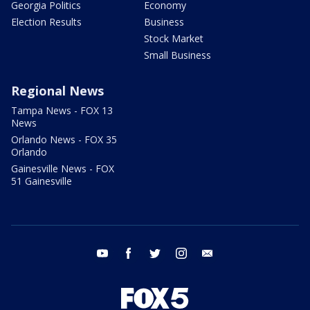
Georgia Politics
Economy
Election Results
Business
Stock Market
Small Business
Regional News
Tampa News - FOX 13
News
Orlando News - FOX 35
Orlando
Gainesville News - FOX
51 Gainesville
youtube
facebook
twitter
instagram
email