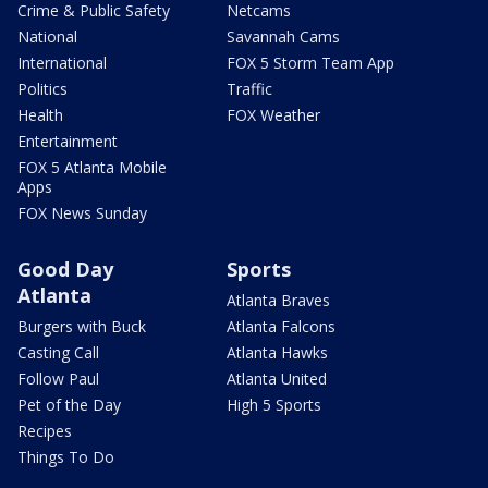
Crime & Public Safety
Netcams
National
Savannah Cams
International
FOX 5 Storm Team App
Politics
Traffic
Health
FOX Weather
Entertainment
FOX 5 Atlanta Mobile
Apps
FOX News Sunday
Good Day
Sports
Atlanta
Atlanta Braves
Burgers with Buck
Atlanta Falcons
Casting Call
Atlanta Hawks
Follow Paul
Atlanta United
Pet of the Day
High 5 Sports
Recipes
Things To Do