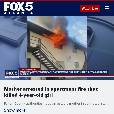
☰
Watch Live
Mother arrested in apartment fire that
killed 4-year-old girl
Fulton County authorities have arrested a mother in connection to a deadly apartment fire the day before Thanksgiving in East Point. Nicole Jackson confessed to killing one child and leaving another child in the apartment after she set the fire on purpose, law enforcement sources tell FOX 5.
Show more