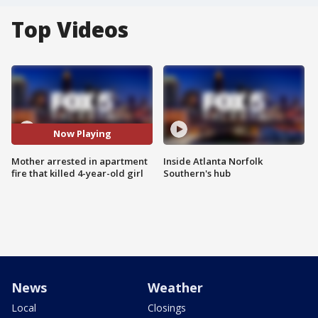
Top Videos
Now Playing
Mother arrested in apartment
Inside Atlanta Norfolk
fire that killed 4-year-old girl
Southern's hub
News
Weather
Local
Closings