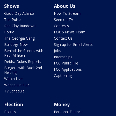
Shows
About Us
Good Day Atlanta
How To Stream
The Pulse
Seen on TV
Red Clay Rundown
Contests
Portia
FOX 5 News Team
The Georgia Gang
Contact Us
Bulldogs Now
Sign up for Email Alerts
Behind the Scenes with
Jobs
Paul Milliken
Internships
Deidra Dukes Reports
FCC Public File
Burgers with Buck 2nd
FCC Applications
Helping
Captioning
Watch Live
What's On FOX
TV Schedule
Election
Money
Politics
Personal Finance