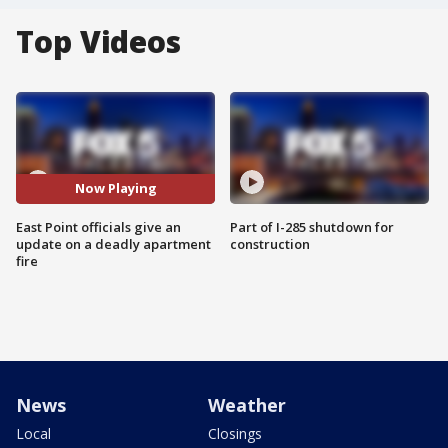
Top Videos
Now Playing
East Point officials give an
Part of I-285 shutdown for
update on a deadly apartment
construction
fire
News
Weather
Local
Closings