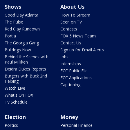
Shows
About Us
Good Day Atlanta
How To Stream
The Pulse
Seen on TV
Red Clay Rundown
Contests
Portia
FOX 5 News Team
The Georgia Gang
Contact Us
Bulldogs Now
Sign up for Email Alerts
Behind the Scenes with
Jobs
Paul Milliken
Internships
Deidra Dukes Reports
FCC Public File
Burgers with Buck 2nd
FCC Applications
Helping
Captioning
Watch Live
What's On FOX
TV Schedule
Election
Money
Politics
Personal Finance