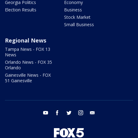
Georgia Politics
Economy
Election Results
Business
Stock Market
Small Business
Regional News
Tampa News - FOX 13
News
Orlando News - FOX 35
Orlando
Gainesville News - FOX
51 Gainesville
youtube
facebook
twitter
instagram
email