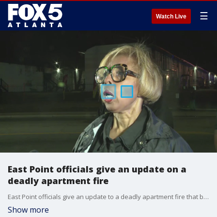
☰
Watch Live
East Point officials give an update on a
deadly apartment fire
East Point officials give an update to a deadly apartment fire that broke out on Nov. 23, 2022.
Show more