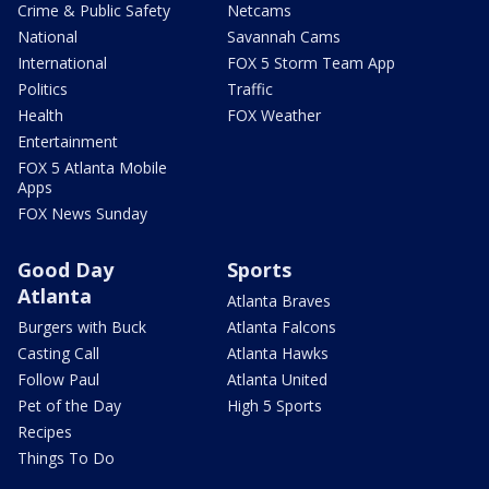
Crime & Public Safety
Netcams
National
Savannah Cams
International
FOX 5 Storm Team App
Politics
Traffic
Health
FOX Weather
Entertainment
FOX 5 Atlanta Mobile
Apps
FOX News Sunday
Good Day
Sports
Atlanta
Atlanta Braves
Burgers with Buck
Atlanta Falcons
Casting Call
Atlanta Hawks
Follow Paul
Atlanta United
Pet of the Day
High 5 Sports
Recipes
Things To Do