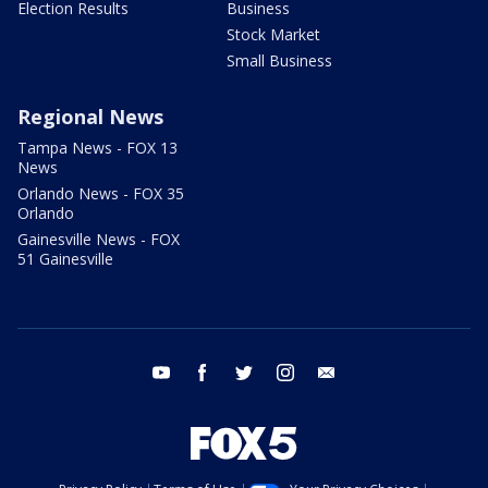
Election Results
Business
Stock Market
Small Business
Regional News
Tampa News - FOX 13
News
Orlando News - FOX 35
Orlando
Gainesville News - FOX
51 Gainesville
youtube
facebook
twitter
instagram
email