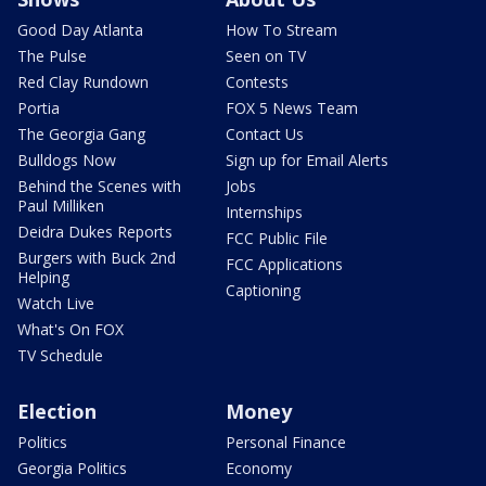
Good Day Atlanta
How To Stream
The Pulse
Seen on TV
Red Clay Rundown
Contests
Portia
FOX 5 News Team
The Georgia Gang
Contact Us
Bulldogs Now
Sign up for Email Alerts
Behind the Scenes with
Jobs
Paul Milliken
Internships
Deidra Dukes Reports
FCC Public File
Burgers with Buck 2nd
FCC Applications
Helping
Captioning
Watch Live
What's On FOX
TV Schedule
Election
Money
Politics
Personal Finance
Georgia Politics
Economy