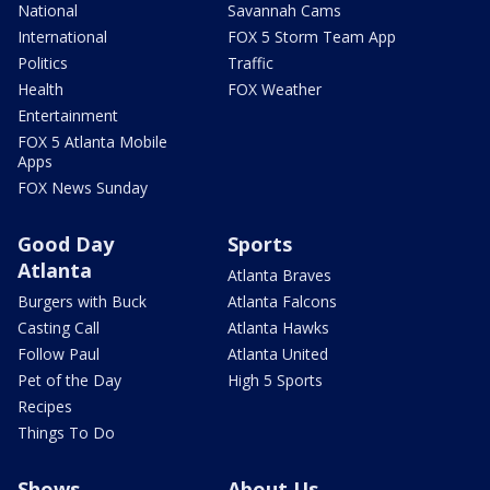
National
Savannah Cams
International
FOX 5 Storm Team App
Politics
Traffic
Health
FOX Weather
Entertainment
FOX 5 Atlanta Mobile
Apps
FOX News Sunday
Good Day
Sports
Atlanta
Atlanta Braves
Burgers with Buck
Atlanta Falcons
Casting Call
Atlanta Hawks
Follow Paul
Atlanta United
Pet of the Day
High 5 Sports
Recipes
Things To Do
Shows
About Us