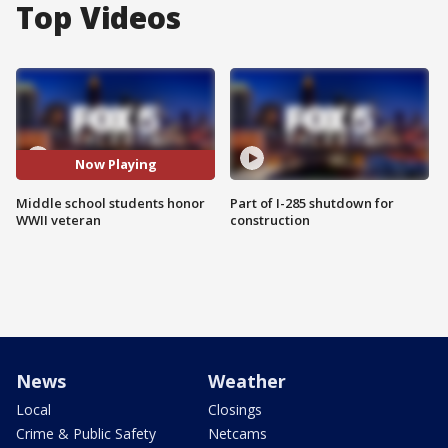
Top Videos
Now Playing
Middle school students honor
Part of I-285 shutdown for
WWII veteran
construction
News
Weather
Local
Closings
Crime & Public Safety
Netcams