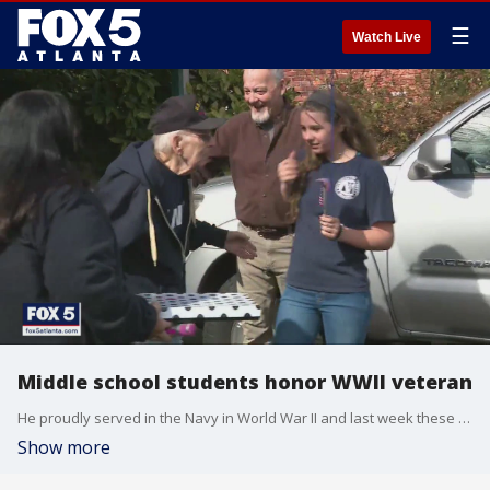
☰
Watch Live
Middle school students honor WWII veteran
He proudly served in the Navy in World War II and last week these students went all out to express their gratitude in honor of Veterans Day.
Show more