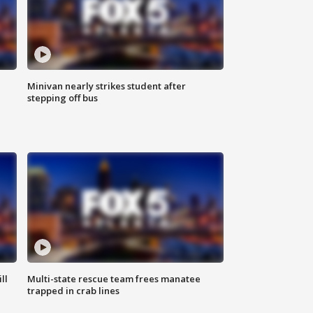
Minivan nearly strikes student after
stepping off bus
ll
Multi-state rescue team frees manatee
trapped in crab lines