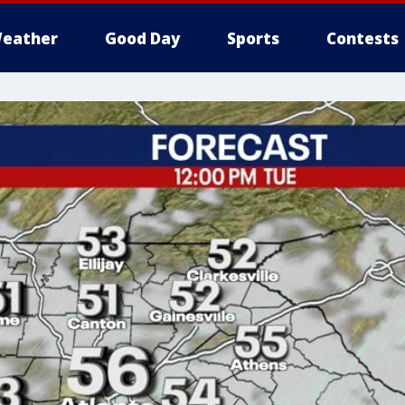
eather
Good Day
Sports
Contests