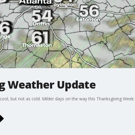
g Weather Update
cool, but not as cold. Milder days on the way this Thanksgiving Week