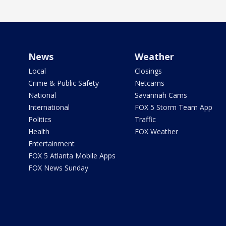
News
Weather
Local
Closings
Crime & Public Safety
Netcams
National
Savannah Cams
International
FOX 5 Storm Team App
Politics
Traffic
Health
FOX Weather
Entertainment
FOX 5 Atlanta Mobile Apps
FOX News Sunday