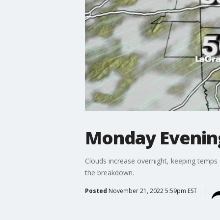
Monday Evenin
Clouds increase overnight, keeping temps 
the breakdown.
Posted
November 21, 2022 5:59pm EST