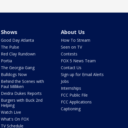
Shows
About Us
Good Day Atlanta
How To Stream
The Pulse
Seen on TV
Red Clay Rundown
Contests
Portia
FOX 5 News Team
The Georgia Gang
Contact Us
Bulldogs Now
Sign up for Email Alerts
Behind the Scenes with
Jobs
Paul Milliken
Internships
Deidra Dukes Reports
FCC Public File
Burgers with Buck 2nd
FCC Applications
Helping
Captioning
Watch Live
What's On FOX
TV Schedule