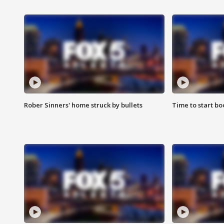
Rober Sinners' home struck by bullets
Time to start bo