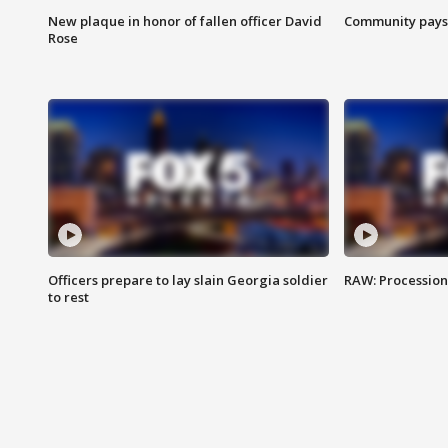
New plaque in honor of fallen officer David
Community pays r
Rose
Officers prepare to lay slain Georgia soldier
RAW: Procession 
to rest