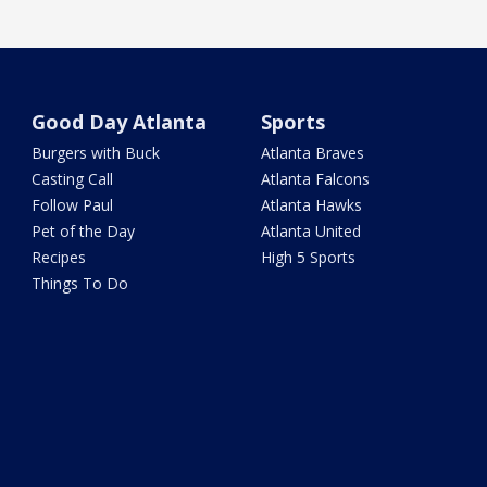
Good Day Atlanta
Sports
Burgers with Buck
Atlanta Braves
Casting Call
Atlanta Falcons
Follow Paul
Atlanta Hawks
Pet of the Day
Atlanta United
Recipes
High 5 Sports
Things To Do