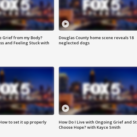
e Grief from my Body?
Douglas County home scene reveals 18
ss and Feeling Stuck with
neglected dogs
How to set it up properly
How Do I Live with Ongoing Grief and Sti
Choose Hope? with Kayce Smith