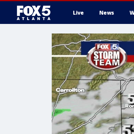
Live
News
W