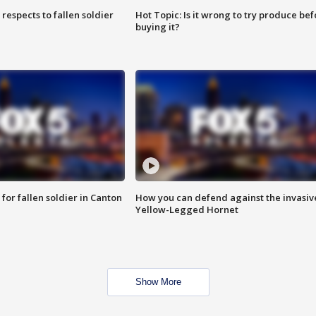
espects to fallen soldier
Hot Topic: Is it wrong to try produce bef
buying it?
for fallen soldier in Canton
How you can defend against the invasiv
Yellow-Legged Hornet
Show More