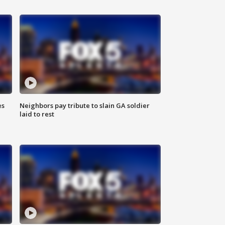
es
Neighbors pay tribute to slain GA soldier
laid to rest