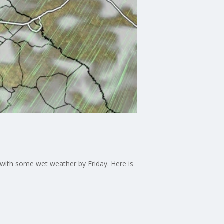
 with some wet weather by Friday. Here is