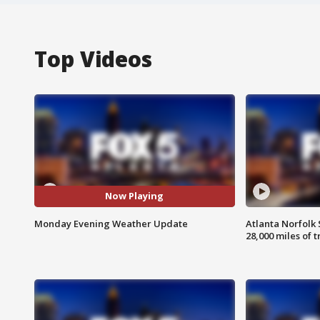
Top Videos
Now Playing
Monday Evening Weather Update
Atlanta Norfolk 
28,000 miles of t