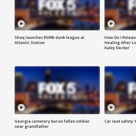
Shaq launches $500k dunk league at
How Do I Releas
Atlantic Station
Healing After Lo
Kaley Decker
Georgia cemetery buries fallen soldier
Car seat safety: 
near grandfather