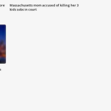
ore
Massachusetts mom accused of killing her 3
kids sobs in court
e