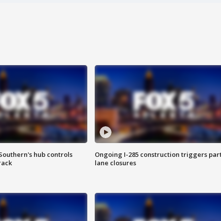
Southern's hub controls
Ongoing I-285 construction triggers part
rack
lane closures