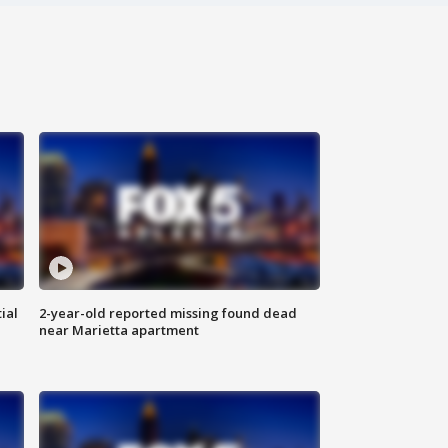
ial
2-year-old reported missing found dead
near Marietta apartment