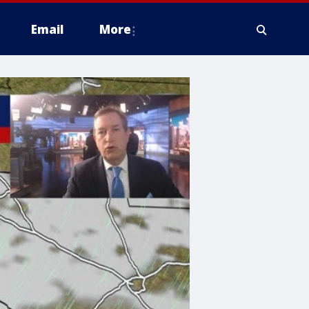
Email
More