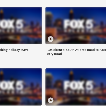
oking holiday travel
I-285 closure: South Atlanta Road to Pac
Ferry Road