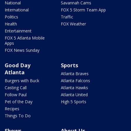
National
Savannah Cams
International
FOX 5 Storm Team App
Politics
Traffic
Health
FOX Weather
Entertainment
FOX 5 Atlanta Mobile
Apps
FOX News Sunday
Good Day
Sports
Atlanta
Atlanta Braves
Burgers with Buck
Atlanta Falcons
Casting Call
Atlanta Hawks
Follow Paul
Atlanta United
Pet of the Day
High 5 Sports
Recipes
Things To Do
Shows
About Us