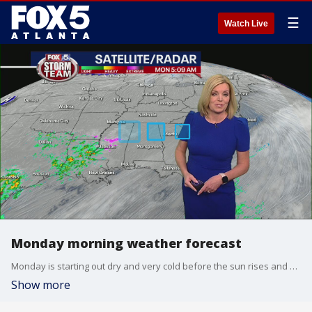
☰
Watch Live
Monday morning weather forecast
Monday is starting out dry and very cold before the sun rises and warms the area up.
Show more