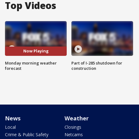
Top Videos
Now Playing
Monday morning weather
Part of I-285 shutdown for
forecast
construction
News
Weather
Local
Closings
Crime & Public Safety
Netcams