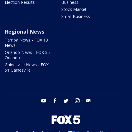
Election Results
Business
Stock Market
Small Business
Regional News
Tampa News - FOX 13
News
Orlando News - FOX 35
Orlando
Gainesville News - FOX
51 Gainesville
youtube
facebook
twitter
instagram
email