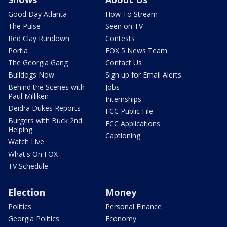
Good Day Atlanta
How To Stream
The Pulse
Seen on TV
Red Clay Rundown
Contests
Portia
FOX 5 News Team
The Georgia Gang
Contact Us
Bulldogs Now
Sign up for Email Alerts
Behind the Scenes with
Jobs
Paul Milliken
Internships
Deidra Dukes Reports
FCC Public File
Burgers with Buck 2nd
FCC Applications
Helping
Captioning
Watch Live
What's On FOX
TV Schedule
Election
Money
Politics
Personal Finance
Georgia Politics
Economy