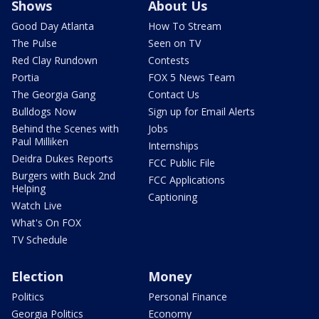
Shows
About Us
Good Day Atlanta
How To Stream
The Pulse
Seen on TV
Red Clay Rundown
Contests
Portia
FOX 5 News Team
The Georgia Gang
Contact Us
Bulldogs Now
Sign up for Email Alerts
Behind the Scenes with
Jobs
Paul Milliken
Internships
Deidra Dukes Reports
FCC Public File
Burgers with Buck 2nd
FCC Applications
Helping
Captioning
Watch Live
What's On FOX
TV Schedule
Election
Money
Politics
Personal Finance
Georgia Politics
Economy