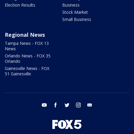
Election Results
Business
Stock Market
Small Business
Regional News
Tampa News - FOX 13
News
Orlando News - FOX 35
Orlando
Gainesville News - FOX
51 Gainesville
youtube
facebook
twitter
instagram
email