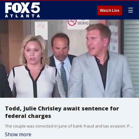
☰
Watch Live
Todd, Julie Chrisley await sentence for
federal charges
The couple was convicted in June of bank fraud and tax evasion. Prosecutors are pushing for lengthy sentences, while the "Chrisley Knows Best" stars' attorneys requested a new trial.
Show more