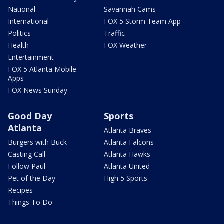
National
Savannah Cams
International
FOX 5 Storm Team App
Politics
Traffic
Health
FOX Weather
Entertainment
FOX 5 Atlanta Mobile
Apps
FOX News Sunday
Good Day
Sports
Atlanta
Atlanta Braves
Burgers with Buck
Atlanta Falcons
Casting Call
Atlanta Hawks
Follow Paul
Atlanta United
Pet of the Day
High 5 Sports
Recipes
Things To Do