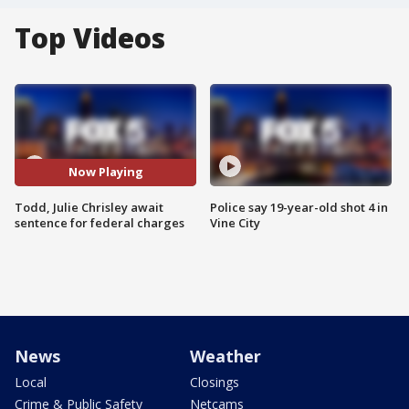
Top Videos
Now Playing
Todd, Julie Chrisley await
Police say 19-year-old shot 4 in
sentence for federal charges
Vine City
News
Weather
Local
Closings
Crime & Public Safety
Netcams