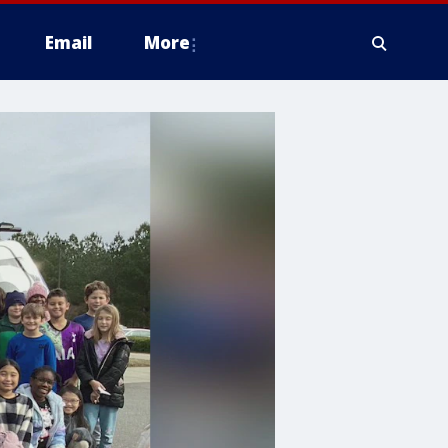
Email
More