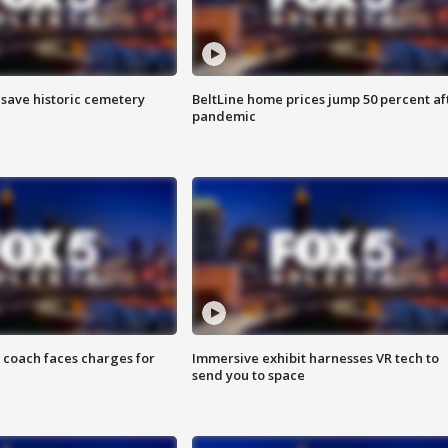
o save historic cemetery
BeltLine home prices jump 50 percent af
pandemic
 coach faces charges for
Immersive exhibit harnesses VR tech to
send you to space