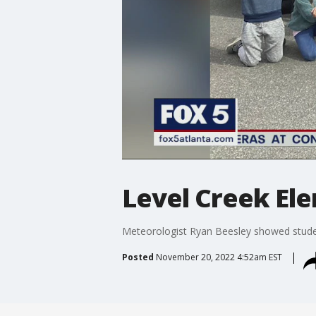
Level Creek El
Meteorologist Ryan Beesley showed stude
Posted
November 20, 2022 4:52am EST