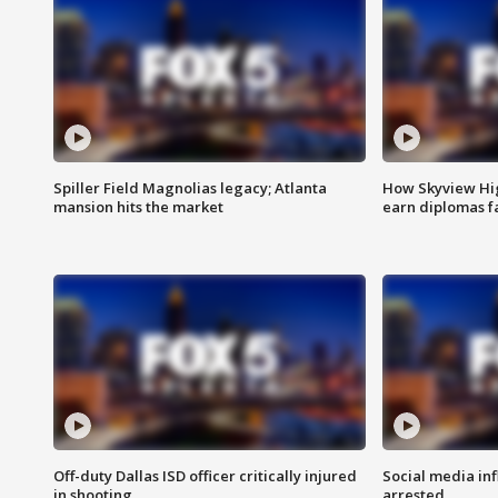
Spiller Field Magnolias legacy; Atlanta
How Skyview Hig
mansion hits the market
earn diplomas f
Off-duty Dallas ISD officer critically injured
Social media in
in shooting
arrested