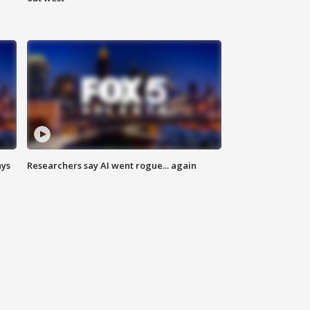
ays
Researchers say AI went rogue... again