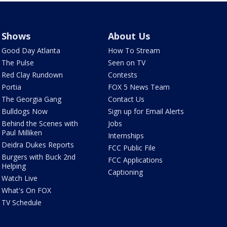
Shows
About Us
Good Day Atlanta
How To Stream
The Pulse
Seen on TV
Red Clay Rundown
Contests
Portia
FOX 5 News Team
The Georgia Gang
Contact Us
Bulldogs Now
Sign up for Email Alerts
Behind the Scenes with
Jobs
Paul Milliken
Internships
Deidra Dukes Reports
FCC Public File
Burgers with Buck 2nd
FCC Applications
Helping
Captioning
Watch Live
What's On FOX
TV Schedule