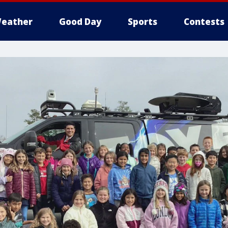
eather
Good Day
Sports
Contests