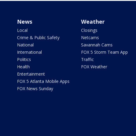
News
Weather
Local
Closings
Crime & Public Safety
Netcams
National
Savannah Cams
International
FOX 5 Storm Team App
Politics
Traffic
Health
FOX Weather
Entertainment
FOX 5 Atlanta Mobile Apps
FOX News Sunday