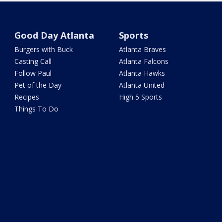
Good Day Atlanta
Sports
Burgers with Buck
Atlanta Braves
Casting Call
Atlanta Falcons
Follow Paul
Atlanta Hawks
Pet of the Day
Atlanta United
Recipes
High 5 Sports
Things To Do