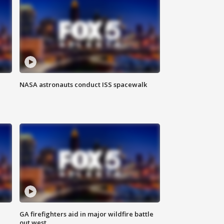
NASA astronauts conduct ISS spacewalk
n
GA firefighters aid in major wildfire battle
out west