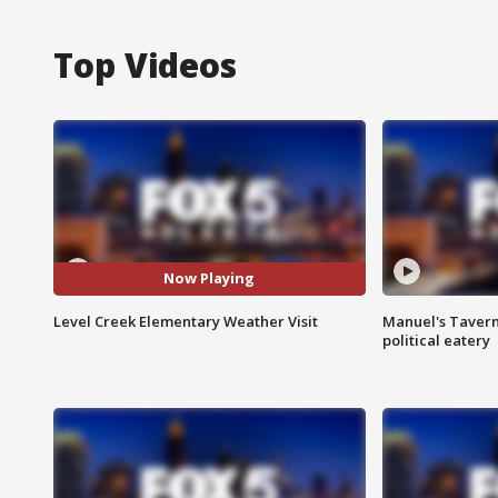
Top Videos
Now Playing
Level Creek Elementary Weather Visit
Manuel's Tavern 
political eatery