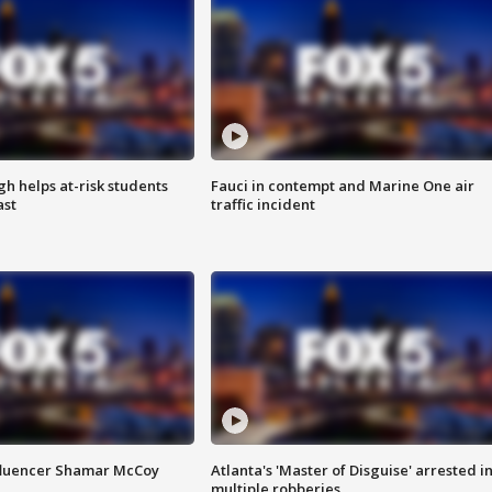
h helps at-risk students
Fauci in contempt and Marine One air
ast
traffic incident
fluencer Shamar McCoy
Atlanta's 'Master of Disguise' arrested i
multiple robberies