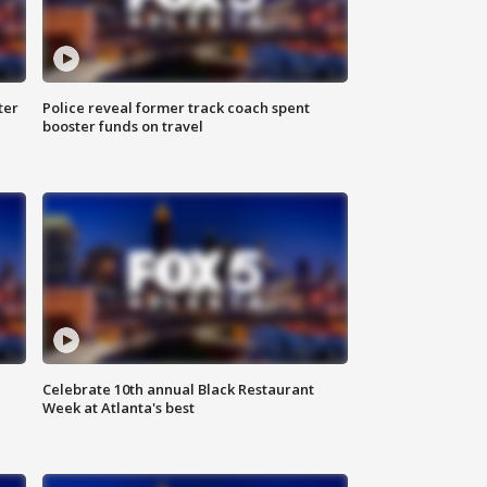
ter
Police reveal former track coach spent
booster funds on travel
Celebrate 10th annual Black Restaurant
Week at Atlanta's best