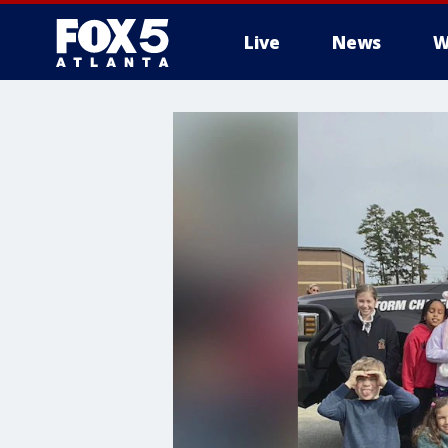
Live
News
W