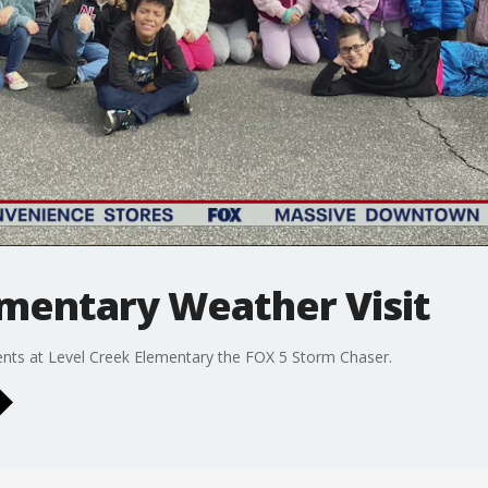
ementary Weather Visit
nts at Level Creek Elementary the FOX 5 Storm Chaser.