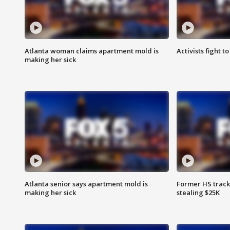
Atlanta woman claims apartment mold is
Activists fight t
making her sick
Atlanta senior says apartment mold is
Former HS track
making her sick
stealing $25K