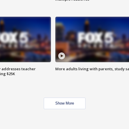
 addresses teacher
More adults living with parents, study s
ing $25K
Show More