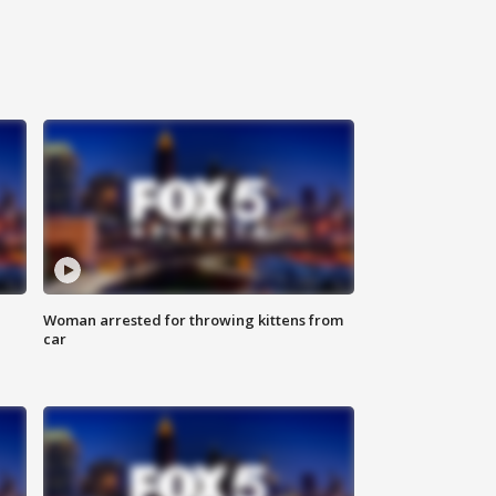
Woman arrested for throwing kittens from
car