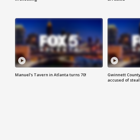
Manuel's Tavern in Atlanta turns 70!
Gwinnett County
accused of steal