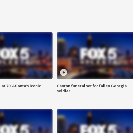
at 70: Atlanta's iconic
Canton funeral set for fallen Georgia
soldier