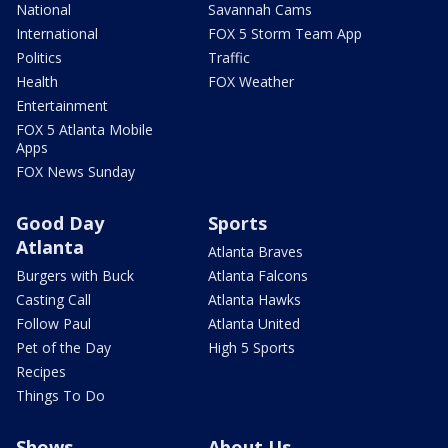
National
Savannah Cams
International
FOX 5 Storm Team App
Politics
Traffic
Health
FOX Weather
Entertainment
FOX 5 Atlanta Mobile
Apps
FOX News Sunday
Good Day
Sports
Atlanta
Atlanta Braves
Burgers with Buck
Atlanta Falcons
Casting Call
Atlanta Hawks
Follow Paul
Atlanta United
Pet of the Day
High 5 Sports
Recipes
Things To Do
Shows
About Us