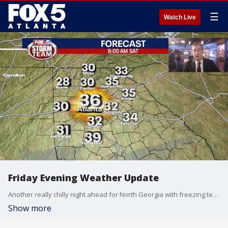
☰
Watch Live
Friday Evening Weather Update
Another really chilly night ahead for North Georgia with freezing temps Saturday morning. Sunny and cool by afternoon and then cold again Sunday. Here is the latest outlook into Thanksgiving Week.
Show more