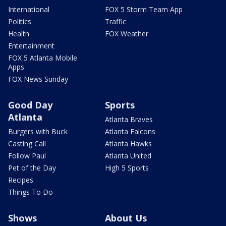
International
FOX 5 Storm Team App
Politics
Traffic
Health
FOX Weather
Entertainment
FOX 5 Atlanta Mobile
Apps
FOX News Sunday
Good Day
Sports
Atlanta
Atlanta Braves
Burgers with Buck
Atlanta Falcons
Casting Call
Atlanta Hawks
Follow Paul
Atlanta United
Pet of the Day
High 5 Sports
Recipes
Things To Do
Shows
About Us