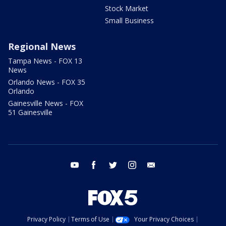
Stock Market
Small Business
Regional News
Tampa News - FOX 13
News
Orlando News - FOX 35
Orlando
Gainesville News - FOX
51 Gainesville
youtube
facebook
twitter
instagram
email
Privacy Policy
Terms of Use
Your Privacy Choices