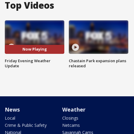
Top Videos
Now Playing
Friday Evening Weather
Chastain Park expansion plans
Update
released
News
Weather
Local
Closings
Crime & Public Safety
Netcams
National
Savannah Cams