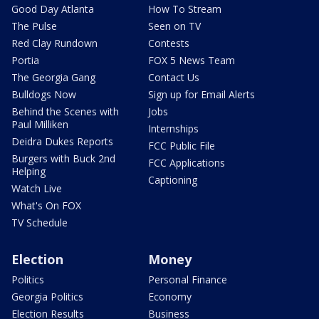
Good Day Atlanta
How To Stream
The Pulse
Seen on TV
Red Clay Rundown
Contests
Portia
FOX 5 News Team
The Georgia Gang
Contact Us
Bulldogs Now
Sign up for Email Alerts
Behind the Scenes with
Jobs
Paul Milliken
Internships
Deidra Dukes Reports
FCC Public File
Burgers with Buck 2nd
FCC Applications
Helping
Captioning
Watch Live
What's On FOX
TV Schedule
Election
Money
Politics
Personal Finance
Georgia Politics
Economy
Election Results
Business