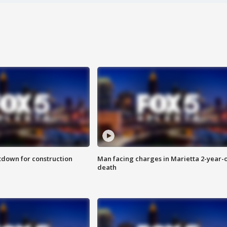
utdown for construction
Man facing charges in Marietta 2-year-o
death