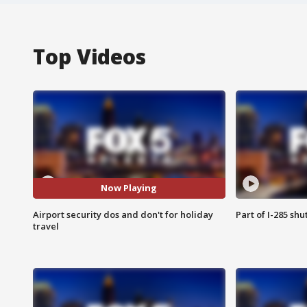
Top Videos
Now Playing
Airport security dos and don't for holiday
Part of I-285 sh
travel