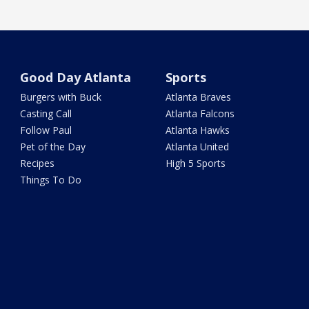
Good Day Atlanta
Sports
Burgers with Buck
Atlanta Braves
Casting Call
Atlanta Falcons
Follow Paul
Atlanta Hawks
Pet of the Day
Atlanta United
Recipes
High 5 Sports
Things To Do