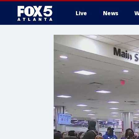
Live
News
W