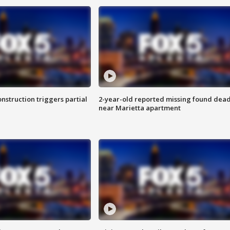
nstruction triggers partial
2-year-old reported missing found dea
near Marietta apartment