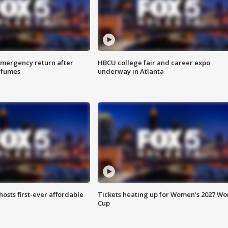
 emergency return after
HBCU college fair and career expo
h fumes
underway in Atlanta
hosts first-ever affordable
Tickets heating up for Women's 2027 Wo
Cup