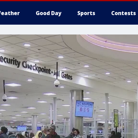
eather
Good Day
Sports
Contests