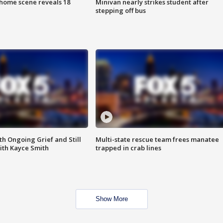
home scene reveals 18
Minivan nearly strikes student after
stepping off bus
th Ongoing Grief and Still
Multi-state rescue team frees manatee
ith Kayce Smith
trapped in crab lines
Show More