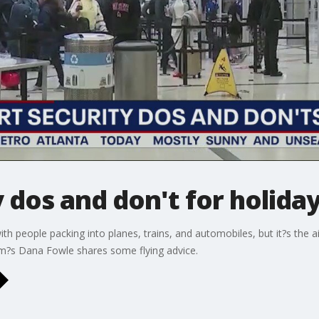
 dos and don't for holiday
ith people packing into planes, trains, and automobiles, but it?s the
am?s Dana Fowle shares some flying advice.