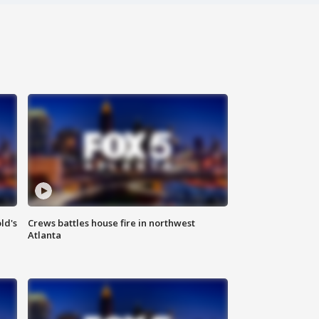
ld's
Crews battles house fire in northwest
Atlanta