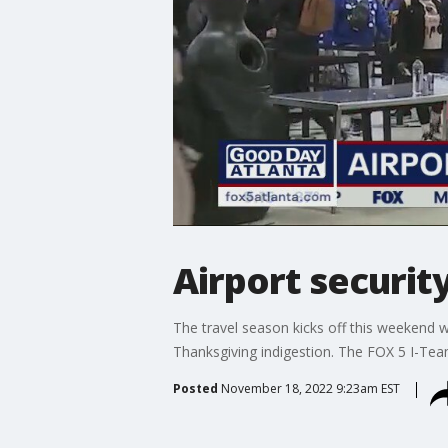
Airport security
The travel season kicks off this weekend w
Thanksgiving indigestion. The FOX 5 I-Te
Posted
November 18, 2022 9:23am EST