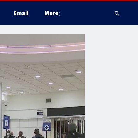
Email
More