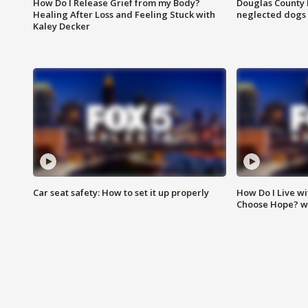
How Do I Release Grief from my Body?
Douglas County 
Healing After Loss and Feeling Stuck with
neglected dogs
Kaley Decker
Car seat safety: How to set it up properly
How Do I Live wi
Choose Hope? w