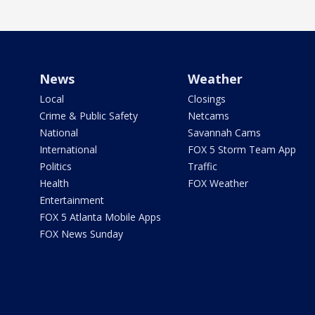
News
Weather
Local
Closings
Crime & Public Safety
Netcams
National
Savannah Cams
International
FOX 5 Storm Team App
Politics
Traffic
Health
FOX Weather
Entertainment
FOX 5 Atlanta Mobile Apps
FOX News Sunday