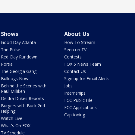
Shows
About Us
Good Day Atlanta
How To Stream
The Pulse
Seen on TV
Red Clay Rundown
Contests
Portia
FOX 5 News Team
The Georgia Gang
Contact Us
Bulldogs Now
Sign up for Email Alerts
Behind the Scenes with
Jobs
Paul Milliken
Internships
Deidra Dukes Reports
FCC Public File
Burgers with Buck 2nd
FCC Applications
Helping
Captioning
Watch Live
What's On FOX
TV Schedule