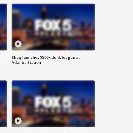
d
Shaq launches $500k dunk league at
Atlantic Station