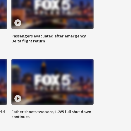
Passengers evacuated after emergency
Delta flight return
rld
Father shoots two sons; I-285 full shut down
continues