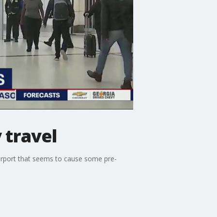
 travel
 airport that seems to cause some pre-