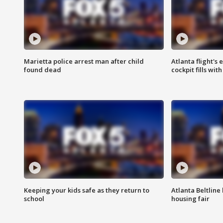
Marietta police arrest man after child
Atlanta flight's
found dead
cockpit fills wit
Keeping your kids safe as they return to
Atlanta Beltline 
school
housing fair