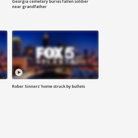
Georgia cemetery buries fallen soldier
near grandfather
Rober Sinners' home struck by bullets