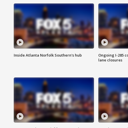
Inside Atlanta Norfolk Southern's hub
Ongoing I-285 co
lane closures