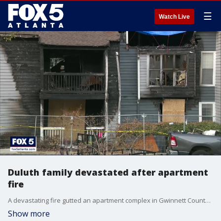
☰
Watch Live
Duluth family devastated after apartment
fire
A devastating fire gutted an apartment complex in Gwinnett County last week. Two sisters had to jump from their second-floor balcony to escape the flames. Those two sisters lost nearly everything in the fire. The community is doing what it does best in times of tragedy by lending a helping hand.
Show more