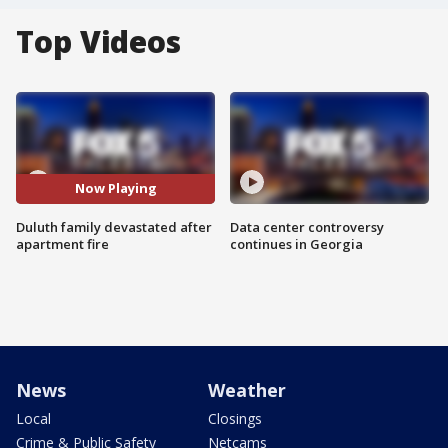
Top Videos
Now Playing
Duluth family devastated after
Data center controversy
apartment fire
continues in Georgia
News
Weather
Local
Closings
Crime & Public Safety
Netcams