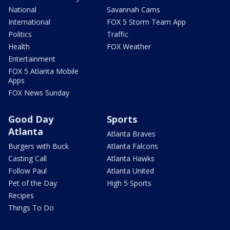
National
Savannah Cams
International
FOX 5 Storm Team App
Politics
Traffic
Health
FOX Weather
Entertainment
FOX 5 Atlanta Mobile
Apps
FOX News Sunday
Good Day
Sports
Atlanta
Atlanta Braves
Burgers with Buck
Atlanta Falcons
Casting Call
Atlanta Hawks
Follow Paul
Atlanta United
Pet of the Day
High 5 Sports
Recipes
Things To Do