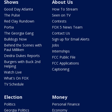
Shows
About Us
Good Day Atlanta
How To Stream
The Pulse
Seen on TV
Red Clay Rundown
Contests
Portia
FOX 5 News Team
The Georgia Gang
Contact Us
Bulldogs Now
Sign up for Email Alerts
Behind the Scenes with
Jobs
Paul Milliken
Internships
Deidra Dukes Reports
FCC Public File
Burgers with Buck 2nd
FCC Applications
Helping
Captioning
Watch Live
What's On FOX
TV Schedule
Election
Money
Politics
Personal Finance
Georgia Politics
Economy