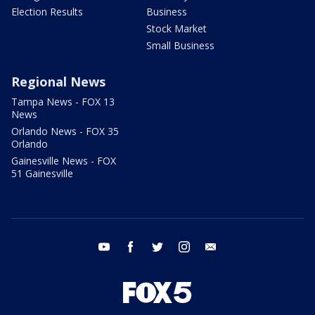
Election Results
Business
Stock Market
Small Business
Regional News
Tampa News - FOX 13
News
Orlando News - FOX 35
Orlando
Gainesville News - FOX
51 Gainesville
youtube
facebook
twitter
instagram
email