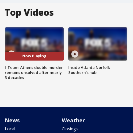
Top Videos
Now Playing
I-Team: Athens double murder
Inside Atlanta Norfolk
remains unsolved after nearly
Southern's hub
3 decades
News
Weather
Local
Closings