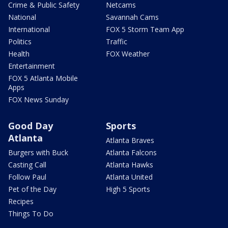
Crime & Public Safety
Netcams
National
Savannah Cams
International
FOX 5 Storm Team App
Politics
Traffic
Health
FOX Weather
Entertainment
FOX 5 Atlanta Mobile
Apps
FOX News Sunday
Good Day
Sports
Atlanta
Atlanta Braves
Burgers with Buck
Atlanta Falcons
Casting Call
Atlanta Hawks
Follow Paul
Atlanta United
Pet of the Day
High 5 Sports
Recipes
Things To Do