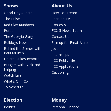
Shows
About Us
Good Day Atlanta
How To Stream
The Pulse
Seen on TV
Red Clay Rundown
Contests
Portia
FOX 5 News Team
The Georgia Gang
Contact Us
Bulldogs Now
Sign up for Email Alerts
Behind the Scenes with
Jobs
Paul Milliken
Internships
Deidra Dukes Reports
FCC Public File
Burgers with Buck 2nd
FCC Applications
Helping
Captioning
Watch Live
What's On FOX
TV Schedule
Election
Money
Politics
Personal Finance