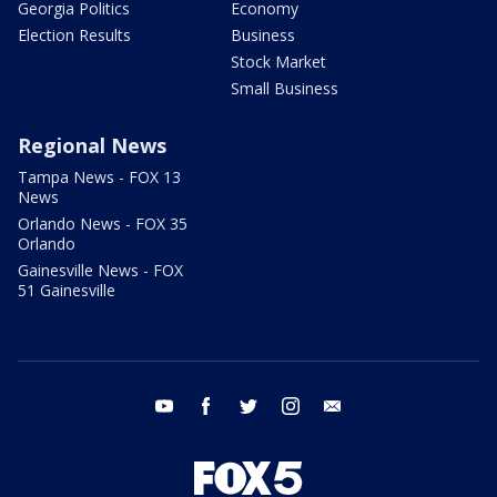
Georgia Politics
Economy
Election Results
Business
Stock Market
Small Business
Regional News
Tampa News - FOX 13
News
Orlando News - FOX 35
Orlando
Gainesville News - FOX
51 Gainesville
youtube
facebook
twitter
instagram
email