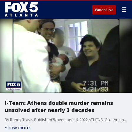
☰
Watch Live
I-Team: Athens double murder remains
unsolved after nearly 3 decades
By Randy Travis Published?November 16, 2022 ATHENS, Ga. - An unsolved double murder. An orphaned trust fund baby. And decades later, proof that the road to a happy ending is rarely straight and smooth. In 1995, shortly after I joined the FOX 5 I-Team, we received a fascinated tip that ultimately took us to courthouses in two states, an investigation that would last years. And a story that would stay with me for the rest of my career. As most do, it started with a tragedy. FULL STORY: https://www.fox5atlanta.com/news/baby-kelsey-at-29-im-so-much-stronger-than-this-story
Show more