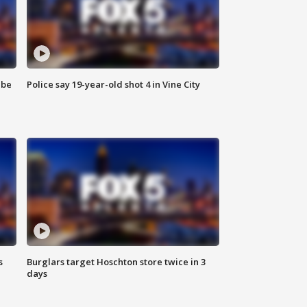
 be
Police say 19-year-old shot 4 in Vine City
s
Burglars target Hoschton store twice in 3
days