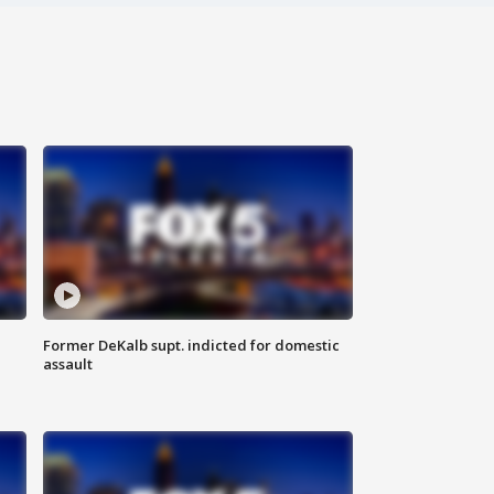
Former DeKalb supt. indicted for domestic
assault