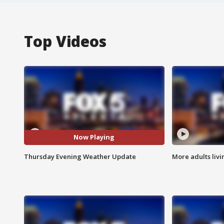
Top Videos
Now Playing
Thursday Evening Weather Update
More adults livi