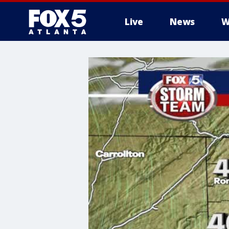
Live
News
W