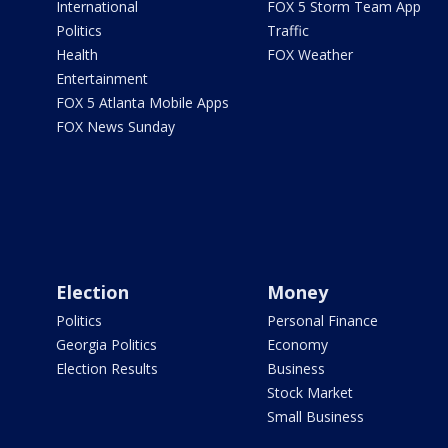
International
FOX 5 Storm Team App
Politics
Traffic
Health
FOX Weather
Entertainment
FOX 5 Atlanta Mobile Apps
FOX News Sunday
Election
Money
Politics
Personal Finance
Georgia Politics
Economy
Election Results
Business
Stock Market
Small Business