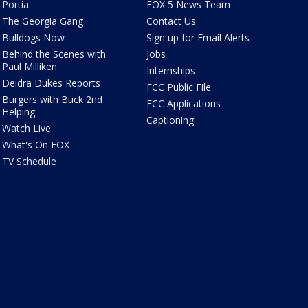
Portia
FOX 5 News Team
The Georgia Gang
Contact Us
Bulldogs Now
Sign up for Email Alerts
Behind the Scenes with
Jobs
Paul Milliken
Internships
Deidra Dukes Reports
FCC Public File
Burgers with Buck 2nd
FCC Applications
Helping
Captioning
Watch Live
What's On FOX
TV Schedule