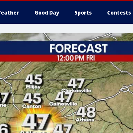
eather
Good Day
Sports
Contests