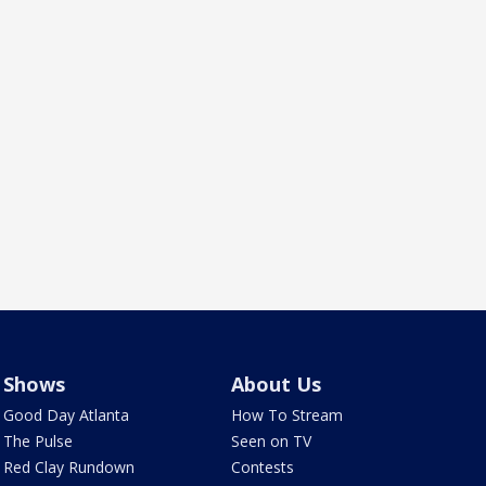
Shows
About Us
Good Day Atlanta
How To Stream
The Pulse
Seen on TV
Red Clay Rundown
Contests