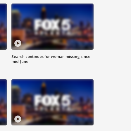
Search continues for woman missing since
mid-June