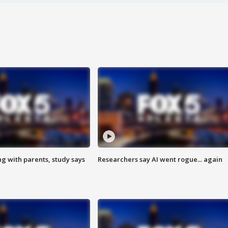
ng with parents, study says
Researchers say AI went rogue... again