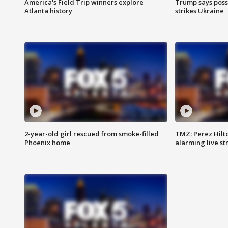
America's Field Trip winners explore
Trump says poss
Atlanta history
strikes Ukraine
2-year-old girl rescued from smoke-filled
TMZ: Perez Hilto
Phoenix home
alarming live s