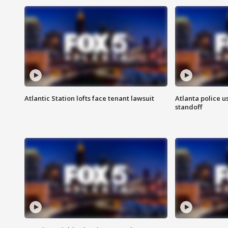
Atlantic Station lofts face tenant lawsuit
Atlanta police u
standoff