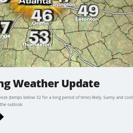
ing Weather Update
reeze (temps below 32 for a long period of time) likely. Sunny and cool
the outlook.