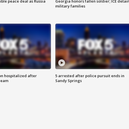
ible peace deal as Russia
Georgia honors fallen soldier; ICE detai
military families
n hospitalized after
5 arrested after police pursuit ends in
tream
Sandy Springs