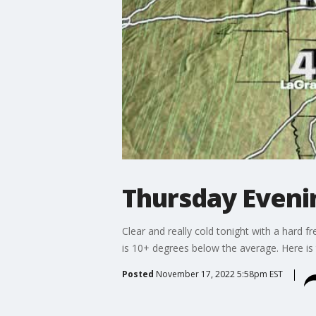
Thursday Even
Clear and really cold tonight with a hard f
is 10+ degrees below the average. Here is 
Posted
November 17, 2022 5:58pm EST