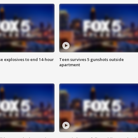
se explosives to end 14-hour
Teen survives 5 gunshots outside
apartment