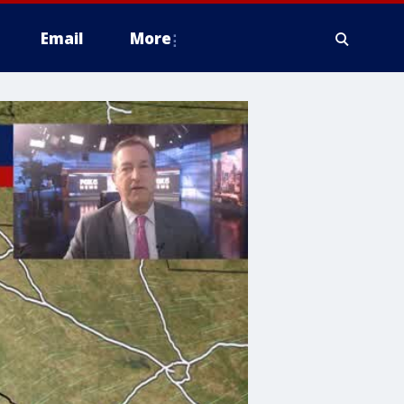
Email
More