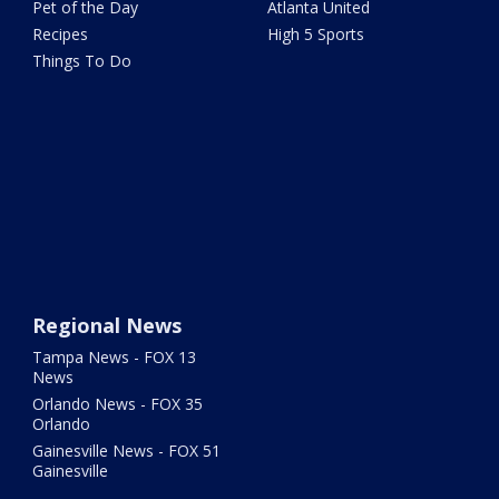
Pet of the Day
Atlanta United
Recipes
High 5 Sports
Things To Do
Regional News
Tampa News - FOX 13
News
Orlando News - FOX 35
Orlando
Gainesville News - FOX 51
Gainesville