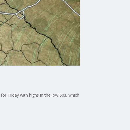
 for Friday with highs in the low 50s, which