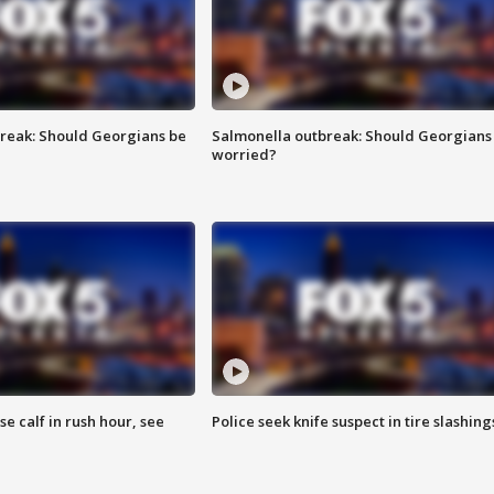
reak: Should Georgians be
Salmonella outbreak: Should Georgians
worried?
se calf in rush hour, see
Police seek knife suspect in tire slashing