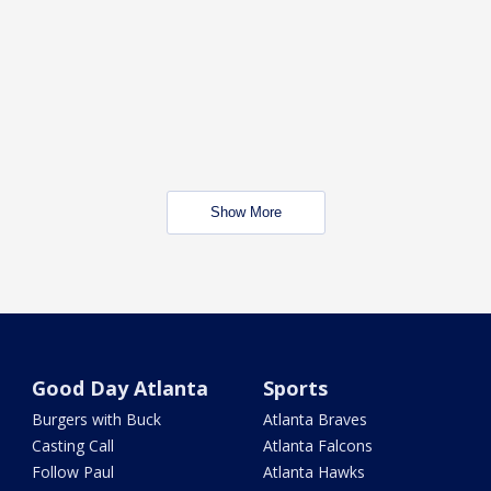
Show More
Good Day Atlanta
Sports
Burgers with Buck
Atlanta Braves
Casting Call
Atlanta Falcons
Follow Paul
Atlanta Hawks