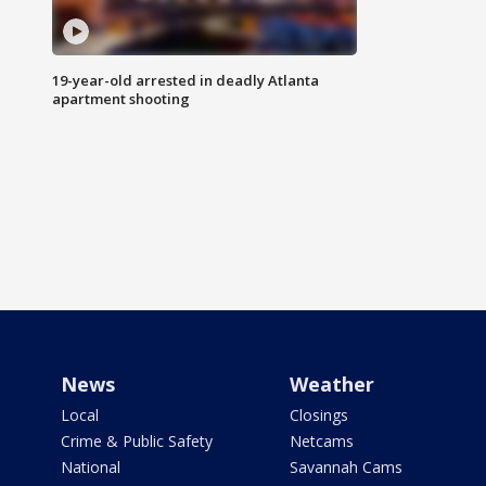
19-year-old arrested in deadly Atlanta
apartment shooting
News
Weather
Local
Closings
Crime & Public Safety
Netcams
National
Savannah Cams