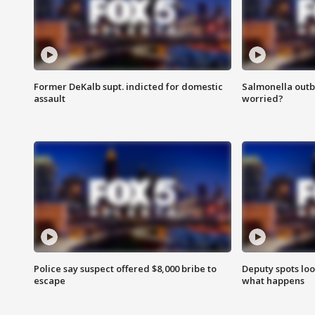
Former DeKalb supt. indicted for domestic
Salmonella outb
assault
worried?
Police say suspect offered $8,000 bribe to
Deputy spots loo
escape
what happens