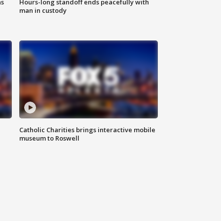
ns
Hours-long standoff ends peacefully with
man in custody
Catholic Charities brings interactive mobile
museum to Roswell