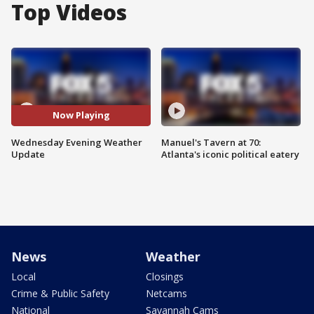
Top Videos
Now Playing
Wednesday Evening Weather
Manuel's Tavern at 70:
Update
Atlanta's iconic political eatery
News
Weather
Local
Closings
Crime & Public Safety
Netcams
National
Savannah Cams