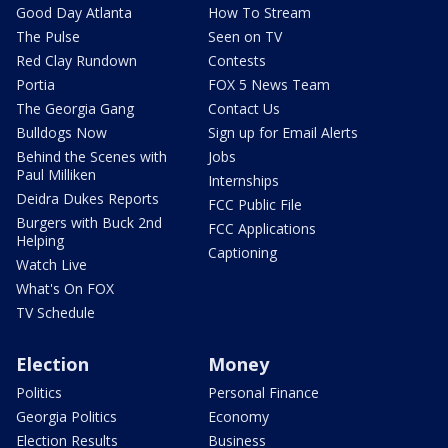
Good Day Atlanta
How To Stream
The Pulse
Seen on TV
Red Clay Rundown
Contests
Portia
FOX 5 News Team
The Georgia Gang
Contact Us
Bulldogs Now
Sign up for Email Alerts
Behind the Scenes with
Jobs
Paul Milliken
Internships
Deidra Dukes Reports
FCC Public File
Burgers with Buck 2nd
FCC Applications
Helping
Captioning
Watch Live
What's On FOX
TV Schedule
Election
Money
Politics
Personal Finance
Georgia Politics
Economy
Election Results
Business