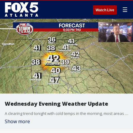
☰
Watch Live
Wednesday Evening Weather Update
A clearing trend tonight with cold temps in the morning, most areas at freezing or below. Sunny and cool on Thursday with highs only in the 40s. Here is the outlook into the Weekend.
Show more