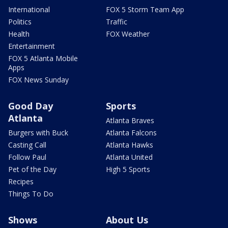
International
FOX 5 Storm Team App
Politics
Traffic
Health
FOX Weather
Entertainment
FOX 5 Atlanta Mobile
Apps
FOX News Sunday
Good Day
Sports
Atlanta
Atlanta Braves
Burgers with Buck
Atlanta Falcons
Casting Call
Atlanta Hawks
Follow Paul
Atlanta United
Pet of the Day
High 5 Sports
Recipes
Things To Do
Shows
About Us