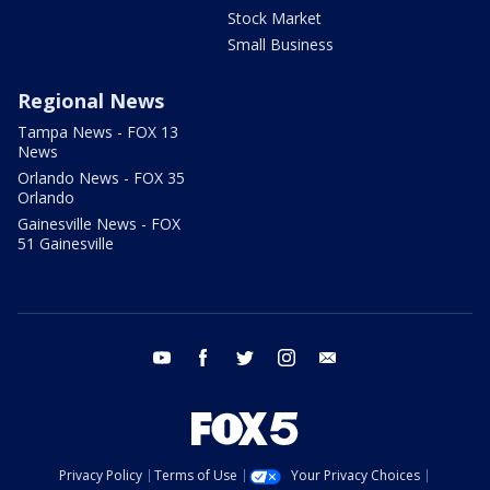
Stock Market
Small Business
Regional News
Tampa News - FOX 13
News
Orlando News - FOX 35
Orlando
Gainesville News - FOX
51 Gainesville
youtube
facebook
twitter
instagram
email
Privacy Policy
Terms of Use
Your Privacy Choices