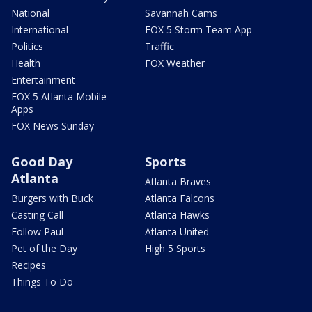
National
Savannah Cams
International
FOX 5 Storm Team App
Politics
Traffic
Health
FOX Weather
Entertainment
FOX 5 Atlanta Mobile
Apps
FOX News Sunday
Good Day
Sports
Atlanta
Atlanta Braves
Burgers with Buck
Atlanta Falcons
Casting Call
Atlanta Hawks
Follow Paul
Atlanta United
Pet of the Day
High 5 Sports
Recipes
Things To Do