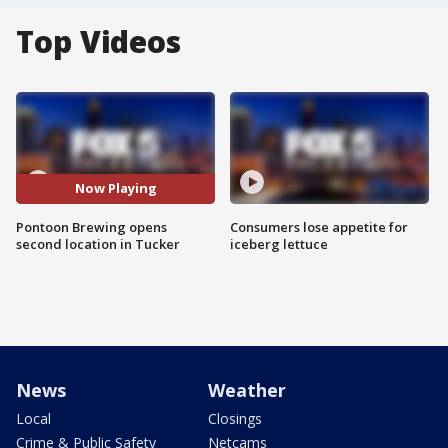
Top Videos
Now Playing
Pontoon Brewing opens
Consumers lose appetite for
second location in Tucker
iceberg lettuce
News
Weather
Local
Closings
Crime & Public Safety
Netcams