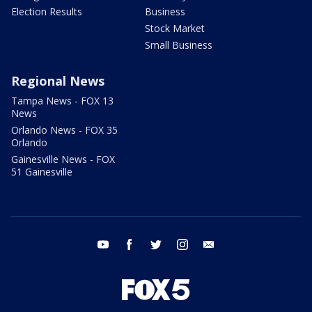
Election Results
Business
Stock Market
Small Business
Regional News
Tampa News - FOX 13
News
Orlando News - FOX 35
Orlando
Gainesville News - FOX
51 Gainesville
youtube
facebook
twitter
instagram
email