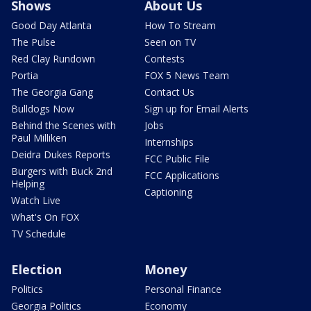
Shows
About Us
Good Day Atlanta
How To Stream
The Pulse
Seen on TV
Red Clay Rundown
Contests
Portia
FOX 5 News Team
The Georgia Gang
Contact Us
Bulldogs Now
Sign up for Email Alerts
Behind the Scenes with
Jobs
Paul Milliken
Internships
Deidra Dukes Reports
FCC Public File
Burgers with Buck 2nd
FCC Applications
Helping
Captioning
Watch Live
What's On FOX
TV Schedule
Election
Money
Politics
Personal Finance
Georgia Politics
Economy