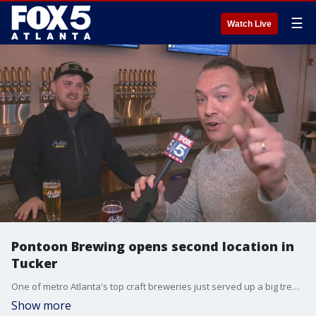
☰
Watch Live
Pontoon Brewing opens second location in
Tucker
One of metro Atlanta's top craft breweries just served up a big treat for fans, and it's not a new brew. Pontoon Brewing just opened a second location, this one in Tucker. It's called "The Lodge".
Show more