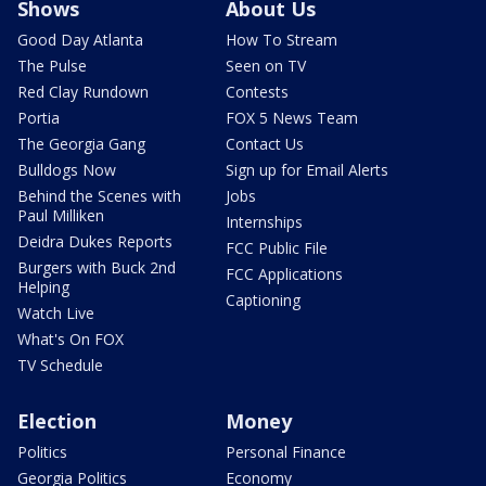
Shows
About Us
Good Day Atlanta
How To Stream
The Pulse
Seen on TV
Red Clay Rundown
Contests
Portia
FOX 5 News Team
The Georgia Gang
Contact Us
Bulldogs Now
Sign up for Email Alerts
Behind the Scenes with
Jobs
Paul Milliken
Internships
Deidra Dukes Reports
FCC Public File
Burgers with Buck 2nd
FCC Applications
Helping
Captioning
Watch Live
What's On FOX
TV Schedule
Election
Money
Politics
Personal Finance
Georgia Politics
Economy