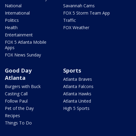
National
Savannah Cams
International
FOX 5 Storm Team App
Politics
Traffic
Health
FOX Weather
Entertainment
FOX 5 Atlanta Mobile
Apps
FOX News Sunday
Good Day
Sports
Atlanta
Atlanta Braves
Burgers with Buck
Atlanta Falcons
Casting Call
Atlanta Hawks
Follow Paul
Atlanta United
Pet of the Day
High 5 Sports
Recipes
Things To Do