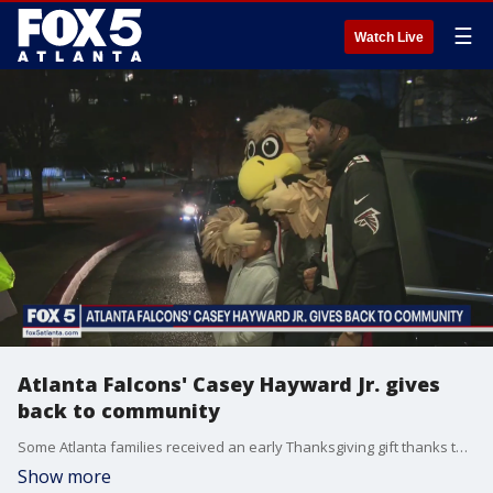
☰
Watch Live
Atlanta Falcons' Casey Hayward Jr. gives
back to community
Some Atlanta families received an early Thanksgiving gift thanks to a Falcons player.
Show more