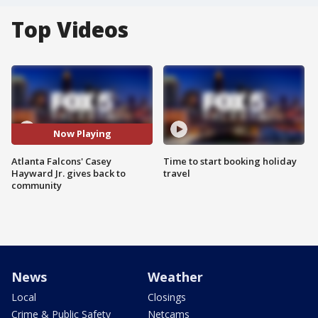
Top Videos
Now Playing
Atlanta Falcons' Casey
Time to start booking holiday
Hayward Jr. gives back to
travel
community
News
Weather
Local
Closings
Crime & Public Safety
Netcams