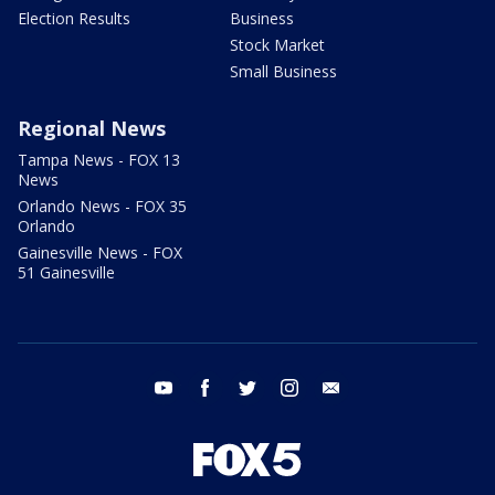
Election Results
Business
Stock Market
Small Business
Regional News
Tampa News - FOX 13
News
Orlando News - FOX 35
Orlando
Gainesville News - FOX
51 Gainesville
youtube
facebook
twitter
instagram
email