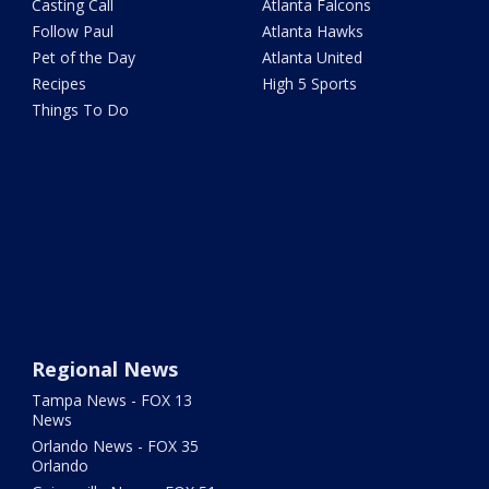
Casting Call
Atlanta Falcons
Follow Paul
Atlanta Hawks
Pet of the Day
Atlanta United
Recipes
High 5 Sports
Things To Do
Regional News
Tampa News - FOX 13
News
Orlando News - FOX 35
Orlando