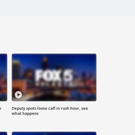
o
Deputy spots loose calf in rush hour, see
what happens