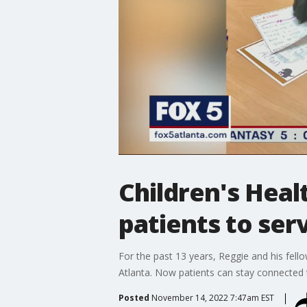
Children's Hea
patients to ser
For the past 13 years, Reggie and his fell
Atlanta. Now patients can stay connected 
Posted
November 14, 2022 7:47am EST