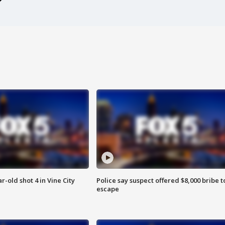
r-old shot 4 in Vine City
Police say suspect offered $8,000 bribe t
escape