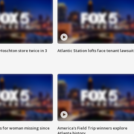
Hoschton store twice in 3
Atlantic Station lofts face tenant lawsuit
s for woman missing since
America's Field Trip winners explore
Atlanta history