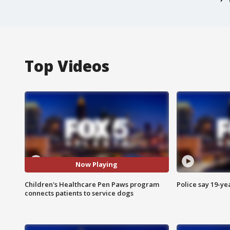
Top Videos
Now Playing
Children's Healthcare Pen Paws program
Police say 19-yea
connects patients to service dogs