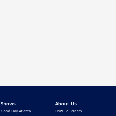
Shows
About Us
Good Day Atlanta
How To Stream