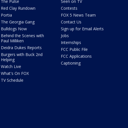
The Pulse
Seen on TV
Red Clay Rundown
Contests
Portia
FOX 5 News Team
The Georgia Gang
Contact Us
Bulldogs Now
Sign up for Email Alerts
Behind the Scenes with
Jobs
Paul Milliken
Internships
Deidra Dukes Reports
FCC Public File
Burgers with Buck 2nd
FCC Applications
Helping
Captioning
Watch Live
What's On FOX
TV Schedule