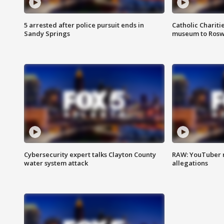
5 arrested after police pursuit ends in
Catholic Chariti
Sandy Springs
museum to Rosw
Cybersecurity expert talks Clayton County
RAW: YouTuber 
water system attack
allegations