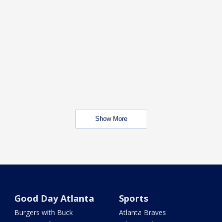
Show More
Good Day Atlanta
Sports
Burgers with Buck
Atlanta Braves