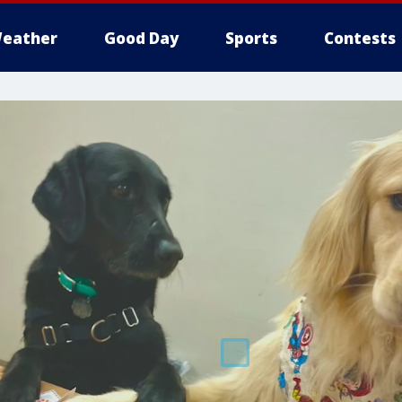
eather
Good Day
Sports
Contests