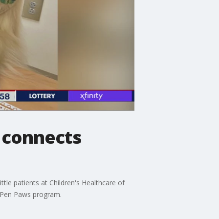
 connects
tle patients at Children's Healthcare of
a Pen Paws program.