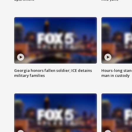
Georgia honors fallen soldier; ICE detains
Hours-long stan
military families
man in custody