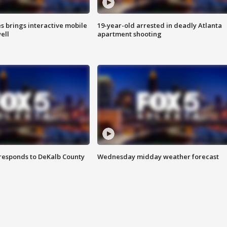
es brings interactive mobile
19-year-old arrested in deadly Atlanta
ell
apartment shooting
responds to DeKalb County
Wednesday midday weather forecast