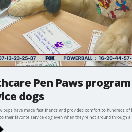
lthcare Pen Paws program
vice dogs
ow pups have made fast friends and provided comfort to hundreds of lit
to their favorite service dog even when they're not around through 