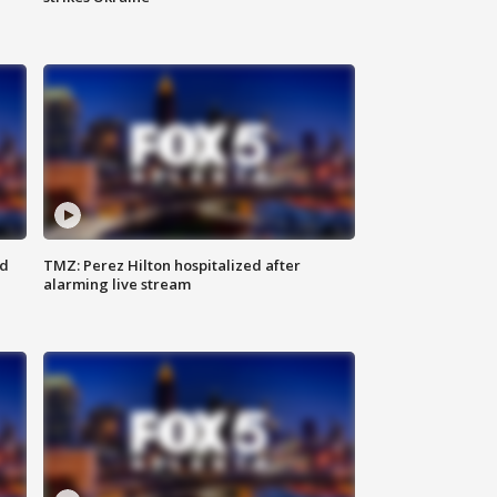
ed
TMZ: Perez Hilton hospitalized after
alarming live stream