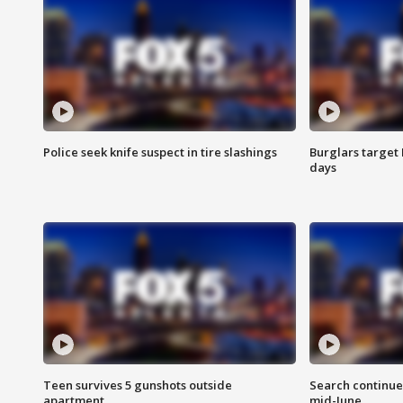
Police seek knife suspect in tire slashings
Burglars target 
days
Teen survives 5 gunshots outside
Search continue
apartment
mid-June