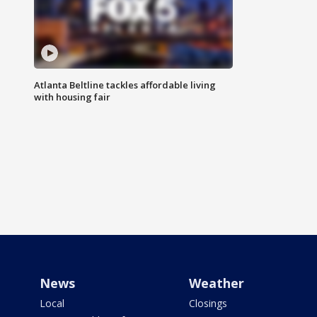
Atlanta Beltline tackles affordable living
with housing fair
News
Weather
Local
Closings