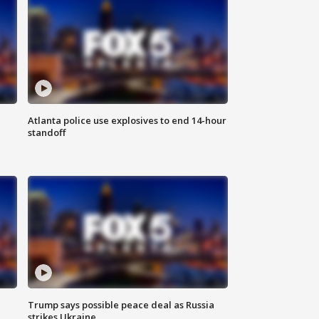
Atlanta police use explosives to end 14-hour
standoff
Trump says possible peace deal as Russia
strikes Ukraine