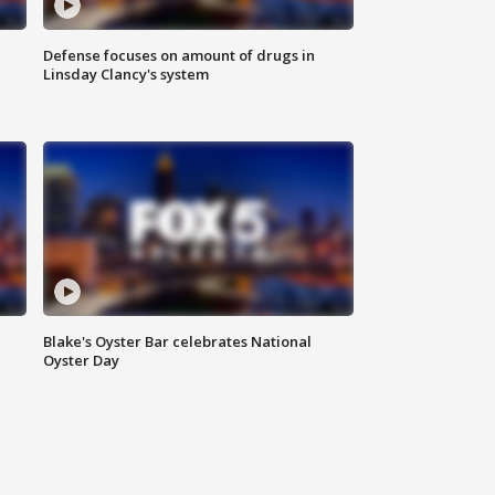
Defense focuses on amount of drugs in
Linsday Clancy's system
Blake's Oyster Bar celebrates National
Oyster Day