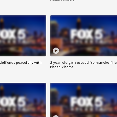
doff ends peacefully with
2-year-old girl rescued from smoke-fill
Phoenix home