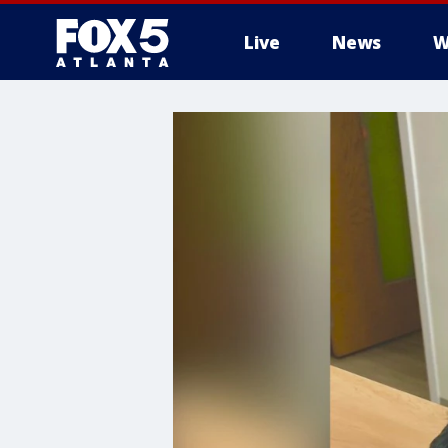
Live
News
W