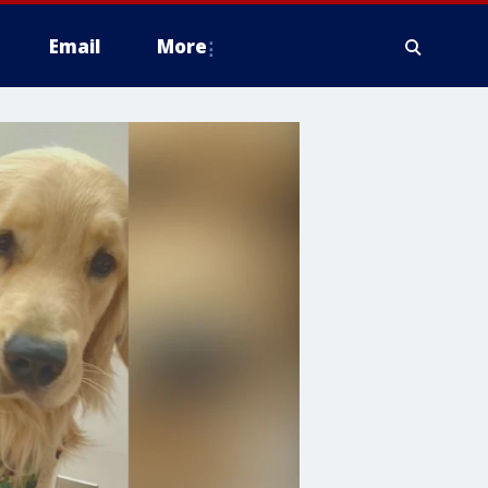
Email
More