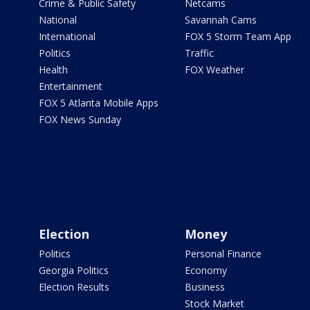
Crime & Public Safety
Netcams
National
Savannah Cams
International
FOX 5 Storm Team App
Politics
Traffic
Health
FOX Weather
Entertainment
FOX 5 Atlanta Mobile Apps
FOX News Sunday
Election
Money
Politics
Personal Finance
Georgia Politics
Economy
Election Results
Business
Stock Market