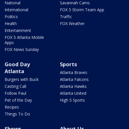
National
Savannah Cams
International
FOX 5 Storm Team App
Politics
Traffic
Health
FOX Weather
Entertainment
FOX 5 Atlanta Mobile
Apps
FOX News Sunday
Good Day
Sports
Atlanta
Atlanta Braves
Burgers with Buck
Atlanta Falcons
Casting Call
Atlanta Hawks
Follow Paul
Atlanta United
Pet of the Day
High 5 Sports
Recipes
Things To Do
Shows
About Us