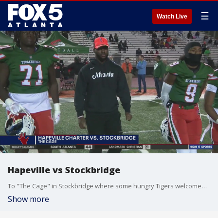
☰
Watch Live
Hapeville vs Stockbridge
To "The Cage" in Stockbridge where some hungry Tigers welcomed the Hapeville Charter Hornets in Class AAAA.
Show more