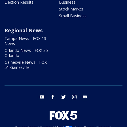
Election Results
Business
Stock Market
Small Business
Regional News
Tampa News - FOX 13
News
Orlando News - FOX 35
Orlando
Gainesville News - FOX
51 Gainesville
youtube
facebook
twitter
instagram
email