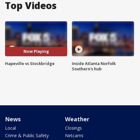
Top Videos
Now Playing
Hapeville vs Stockbridge
Inside Atlanta Norfolk
Southern's hub
News
Weather
Local
Closings
Crime & Public Safety
Netcams