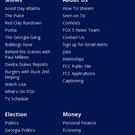
Good Day Atlanta
How To Stream
The Pulse
Seen on TV
Red Clay Rundown
Contests
Portia
FOX 5 News Team
The Georgia Gang
Contact Us
Bulldogs Now
Sign up for Email Alerts
Behind the Scenes with
Jobs
Paul Milliken
Internships
Deidra Dukes Reports
FCC Public File
Burgers with Buck 2nd
FCC Applications
Helping
Captioning
Watch Live
What's On FOX
TV Schedule
Election
Money
Politics
Personal Finance
Georgia Politics
Economy