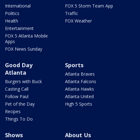
International
FOX 5 Storm Team App
Politics
Traffic
Health
FOX Weather
Entertainment
FOX 5 Atlanta Mobile
Apps
FOX News Sunday
Good Day
Sports
Atlanta
Atlanta Braves
Burgers with Buck
Atlanta Falcons
Casting Call
Atlanta Hawks
Follow Paul
Atlanta United
Pet of the Day
High 5 Sports
Recipes
Things To Do
Shows
About Us