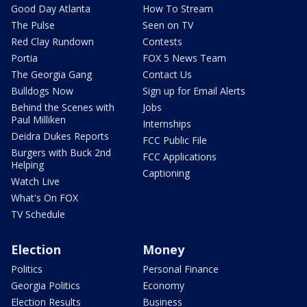
Good Day Atlanta
How To Stream
The Pulse
Seen on TV
Red Clay Rundown
Contests
Portia
FOX 5 News Team
The Georgia Gang
Contact Us
Bulldogs Now
Sign up for Email Alerts
Behind the Scenes with
Jobs
Paul Milliken
Internships
Deidra Dukes Reports
FCC Public File
Burgers with Buck 2nd
FCC Applications
Helping
Captioning
Watch Live
What's On FOX
TV Schedule
Election
Money
Politics
Personal Finance
Georgia Politics
Economy
Election Results
Business