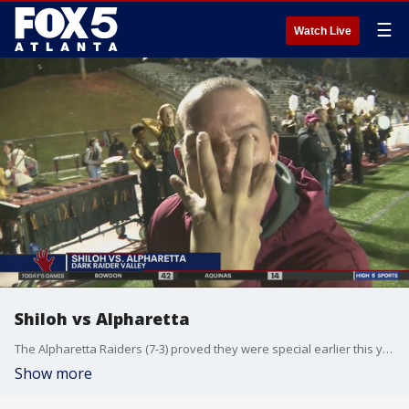
☰
Watch Live
Shiloh vs Alpharetta
The Alpharetta Raiders (7-3) proved they were special earlier this year upsetting the Jefferson Dragons in Week One. Now, they are in the first week of the playoffs against the Shiloh Generals (5-5) trying to advance in Class AAAAAA.
Show more