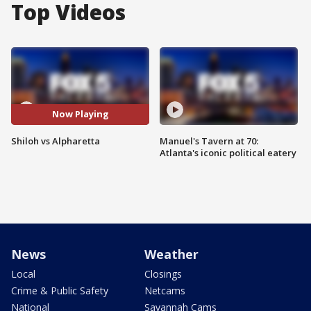
Top Videos
Now Playing
Shiloh vs Alpharetta
Manuel's Tavern at 70:
Atlanta's iconic political eatery
News
Weather
Local
Closings
Crime & Public Safety
Netcams
National
Savannah Cams