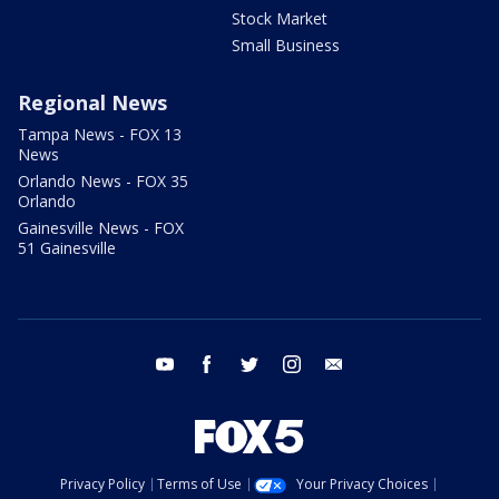
Stock Market
Small Business
Regional News
Tampa News - FOX 13
News
Orlando News - FOX 35
Orlando
Gainesville News - FOX
51 Gainesville
youtube
facebook
twitter
instagram
email
Privacy Policy
Terms of Use
Your Privacy Choices