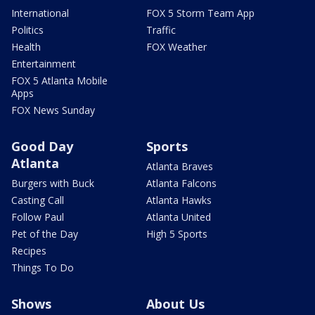
International
FOX 5 Storm Team App
Politics
Traffic
Health
FOX Weather
Entertainment
FOX 5 Atlanta Mobile
Apps
FOX News Sunday
Good Day
Sports
Atlanta
Atlanta Braves
Burgers with Buck
Atlanta Falcons
Casting Call
Atlanta Hawks
Follow Paul
Atlanta United
Pet of the Day
High 5 Sports
Recipes
Things To Do
Shows
About Us