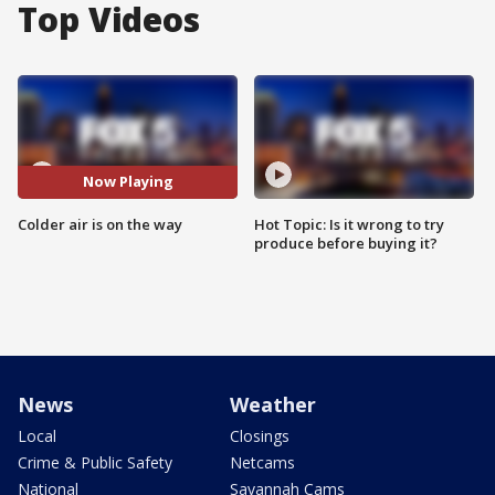
Top Videos
Now Playing
Colder air is on the way
Hot Topic: Is it wrong to try
produce before buying it?
News
Weather
Local
Closings
Crime & Public Safety
Netcams
National
Savannah Cams