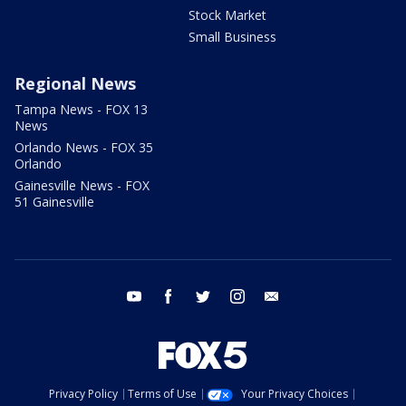
Stock Market
Small Business
Regional News
Tampa News - FOX 13
News
Orlando News - FOX 35
Orlando
Gainesville News - FOX
51 Gainesville
youtube
facebook
twitter
instagram
email
Privacy Policy
Terms of Use
Your Privacy Choices