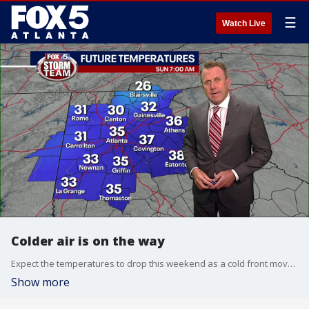
☰
Watch Live
Colder air is on the way
Expect the temperatures to drop this weekend as a cold front moves through Georgia.
Show more