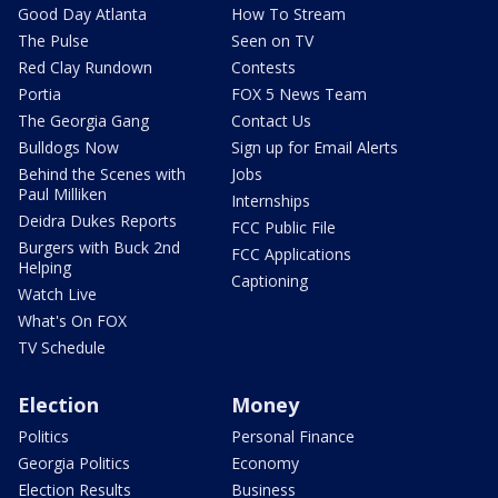
Good Day Atlanta
How To Stream
The Pulse
Seen on TV
Red Clay Rundown
Contests
Portia
FOX 5 News Team
The Georgia Gang
Contact Us
Bulldogs Now
Sign up for Email Alerts
Behind the Scenes with
Jobs
Paul Milliken
Internships
Deidra Dukes Reports
FCC Public File
Burgers with Buck 2nd
FCC Applications
Helping
Captioning
Watch Live
What's On FOX
TV Schedule
Election
Money
Politics
Personal Finance
Georgia Politics
Economy
Election Results
Business