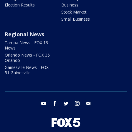
Election Results
Business
Stock Market
Small Business
Regional News
Tampa News - FOX 13
News
Orlando News - FOX 35
Orlando
Gainesville News - FOX
51 Gainesville
youtube
facebook
twitter
instagram
email