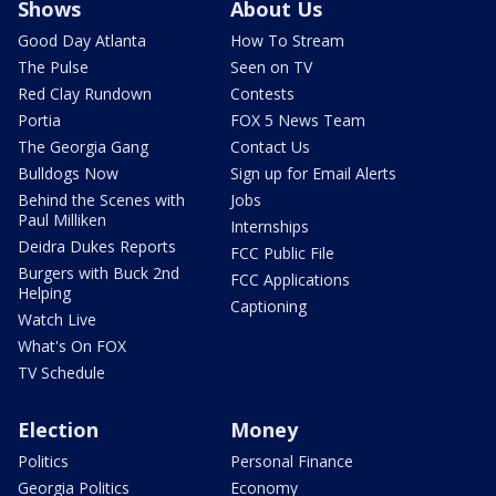
Shows
About Us
Good Day Atlanta
How To Stream
The Pulse
Seen on TV
Red Clay Rundown
Contests
Portia
FOX 5 News Team
The Georgia Gang
Contact Us
Bulldogs Now
Sign up for Email Alerts
Behind the Scenes with
Jobs
Paul Milliken
Internships
Deidra Dukes Reports
FCC Public File
Burgers with Buck 2nd
FCC Applications
Helping
Captioning
Watch Live
What's On FOX
TV Schedule
Election
Money
Politics
Personal Finance
Georgia Politics
Economy