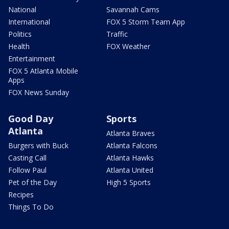
National
Savannah Cams
International
FOX 5 Storm Team App
Politics
Traffic
Health
FOX Weather
Entertainment
FOX 5 Atlanta Mobile
Apps
FOX News Sunday
Good Day
Sports
Atlanta
Atlanta Braves
Burgers with Buck
Atlanta Falcons
Casting Call
Atlanta Hawks
Follow Paul
Atlanta United
Pet of the Day
High 5 Sports
Recipes
Things To Do