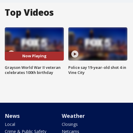
Top Videos
Now Playing
Grayson World War II veteran
Police say 19-year-old shot 4 in
celebrates 100th birthday
Vine City
News
Weather
Local
Closings
Crime & Public Safety
Netcams