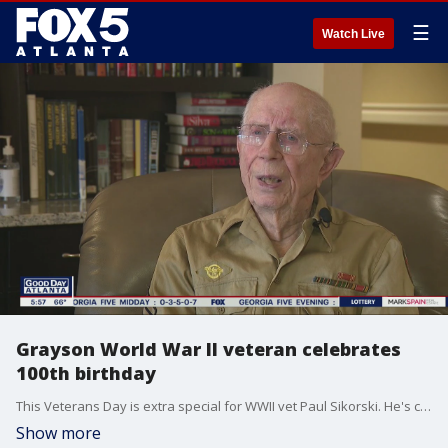
☰
Watch Live
Grayson World War II veteran celebrates
100th birthday
This Veterans Day is extra special for WWII vet Paul Sikorski. He's celebrating his 100th birthday and shared some memories and advice with FOX 5.
Show more