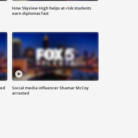
How Skyview High helps at-risk students
earn diplomas fast
red
Social media influencer Shamar McCoy
arrested