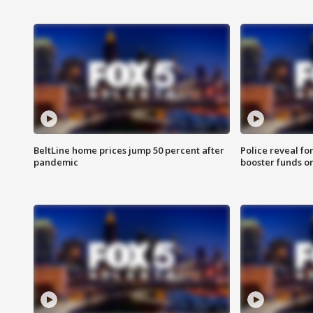
BeltLine home prices jump 50 percent after
Police reveal fo
pandemic
booster funds on