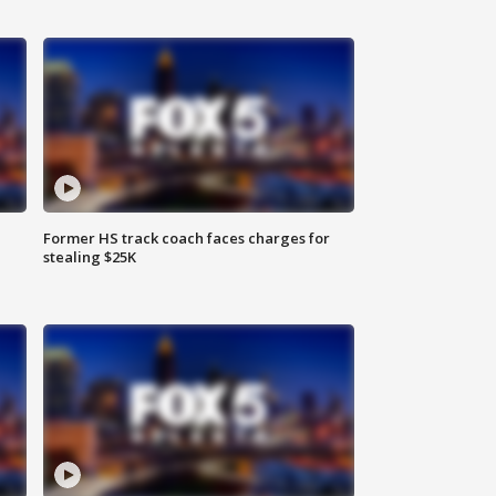
Former HS track coach faces charges for
stealing $25K