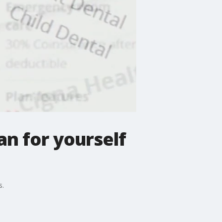
an for yourself
s.