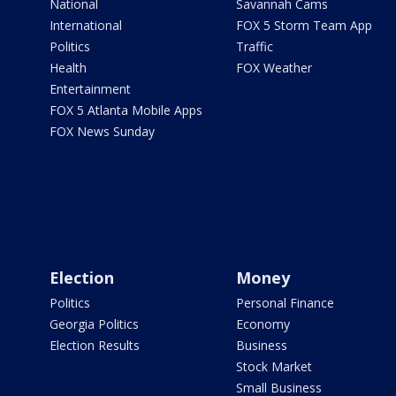
National
Savannah Cams
International
FOX 5 Storm Team App
Politics
Traffic
Health
FOX Weather
Entertainment
FOX 5 Atlanta Mobile Apps
FOX News Sunday
Election
Money
Politics
Personal Finance
Georgia Politics
Economy
Election Results
Business
Stock Market
Small Business