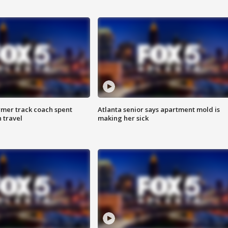
rmer track coach spent
Atlanta senior says apartment mold is
 travel
making her sick