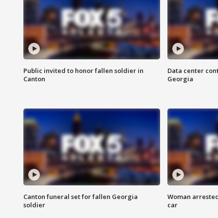
Public invited to honor fallen soldier in
Data center cont
Canton
Georgia
Canton funeral set for fallen Georgia
Woman arrested 
soldier
car