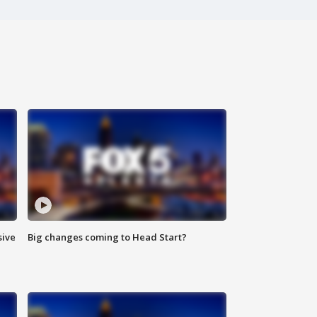
sive
Big changes coming to Head Start?