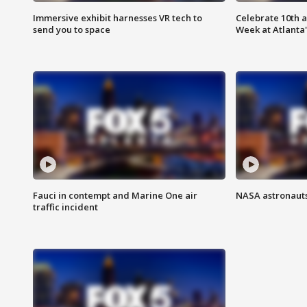
Immersive exhibit harnesses VR tech to
Celebrate 10th 
send you to space
Week at Atlanta'
Fauci in contempt and Marine One air
NASA astronauts
traffic incident