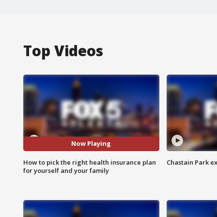
Top Videos
Now Playing
How to pick the right health insurance plan
Chastain Park e
for yourself and your family