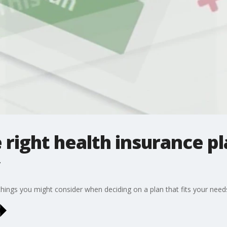
 right health insurance pl
hings you might consider when deciding on a plan that fits your need