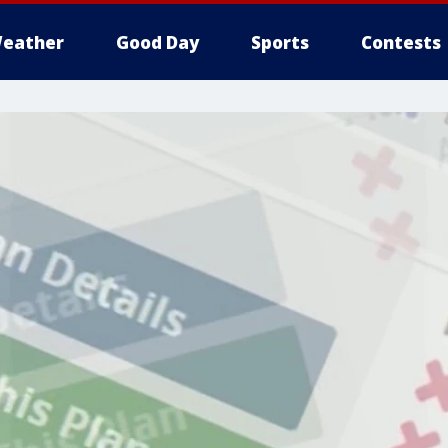
eather
Good Day
Sports
Contests