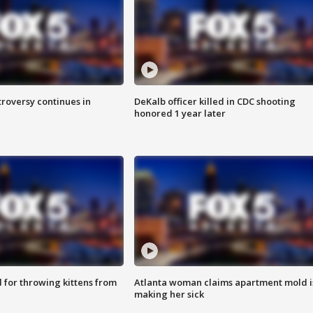
roversy continues in
DeKalb officer killed in CDC shooting
honored 1 year later
for throwing kittens from
Atlanta woman claims apartment mold i
making her sick