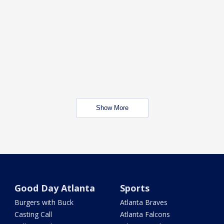
Show More
Good Day Atlanta
Sports
Burgers with Buck
Atlanta Braves
Casting Call
Atlanta Falcons