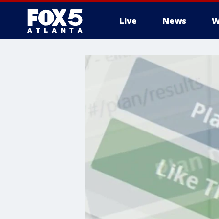
Live
News
W