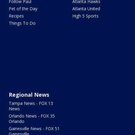
Follow Paul
Atlanta Hawks
Pet of the Day
Atlanta United
Recipes
High 5 Sports
Things To Do
Regional News
Tampa News - FOX 13
News
Orlando News - FOX 35
Orlando
Gainesville News - FOX 51
Gainesville