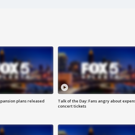
xpansion plans released
Talk of the Day: Fans angry about expen
concert tickets