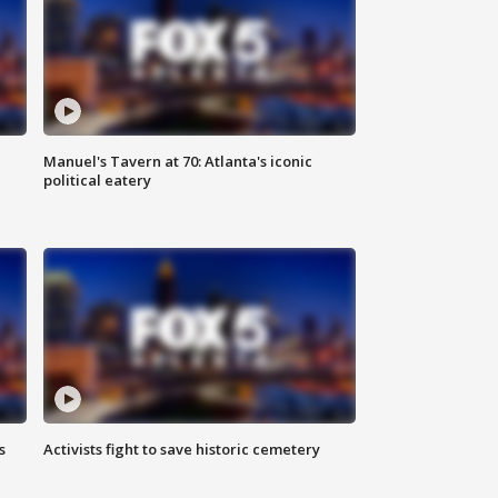
Manuel's Tavern at 70: Atlanta's iconic
political eatery
s
Activists fight to save historic cemetery