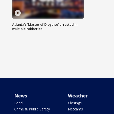
Atlanta's 'Master of Disguise' arrested in
multiple robberies
News
Weather
Local
Closings
Crime & Public Safety
Netcams