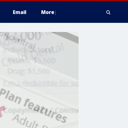
Email
More