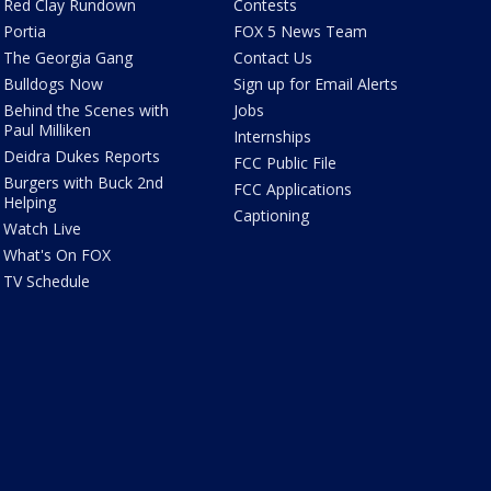
Red Clay Rundown
Contests
Portia
FOX 5 News Team
The Georgia Gang
Contact Us
Bulldogs Now
Sign up for Email Alerts
Behind the Scenes with
Jobs
Paul Milliken
Internships
Deidra Dukes Reports
FCC Public File
Burgers with Buck 2nd
FCC Applications
Helping
Captioning
Watch Live
What's On FOX
TV Schedule