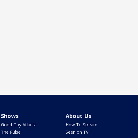
Shows
About Us
Good Day Atlanta
How To Stream
The Pulse
Seen on TV