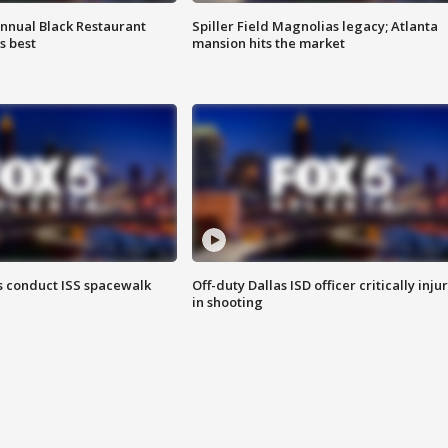
annual Black Restaurant
Spiller Field Magnolias legacy; Atlanta
s best
mansion hits the market
 conduct ISS spacewalk
Off-duty Dallas ISD officer critically inju
in shooting