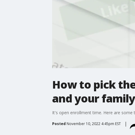
How to pick the
and your family
It's open enrollment time. Here are some t
Posted
November 10, 2022 4:45pm EST