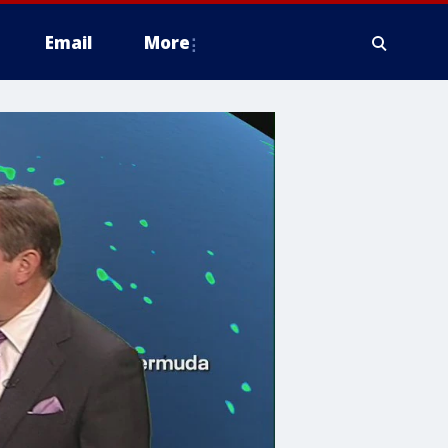
Email
More