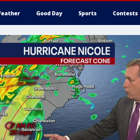
eather
Good Day
Sports
Contests