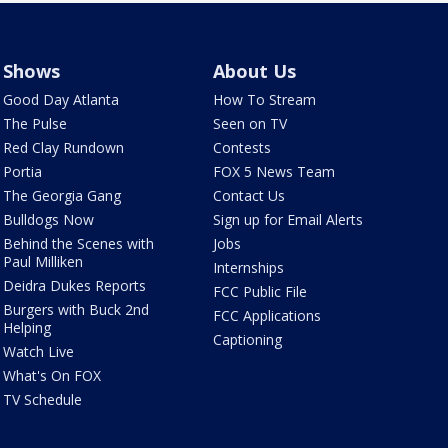
Shows
About Us
Good Day Atlanta
How To Stream
The Pulse
Seen on TV
Red Clay Rundown
Contests
Portia
FOX 5 News Team
The Georgia Gang
Contact Us
Bulldogs Now
Sign up for Email Alerts
Behind the Scenes with
Jobs
Paul Milliken
Internships
Deidra Dukes Reports
FCC Public File
Burgers with Buck 2nd
FCC Applications
Helping
Captioning
Watch Live
What's On FOX
TV Schedule