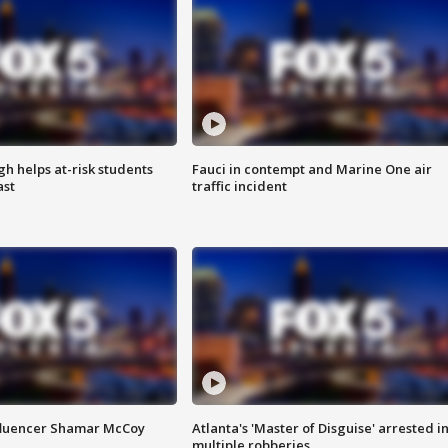
h helps at-risk students
Fauci in contempt and Marine One air
ast
traffic incident
fluencer Shamar McCoy
Atlanta's 'Master of Disguise' arrested i
multiple robberies