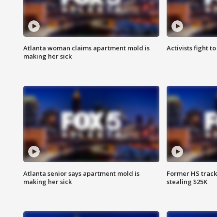
Atlanta woman claims apartment mold is
Activists fight t
making her sick
Atlanta senior says apartment mold is
Former HS track
making her sick
stealing $25K