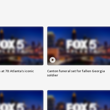
at 70: Atlanta's iconic
Canton funeral set for fallen Georgia
soldier