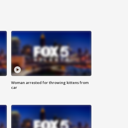
Woman arrested for throwing kittens from
car