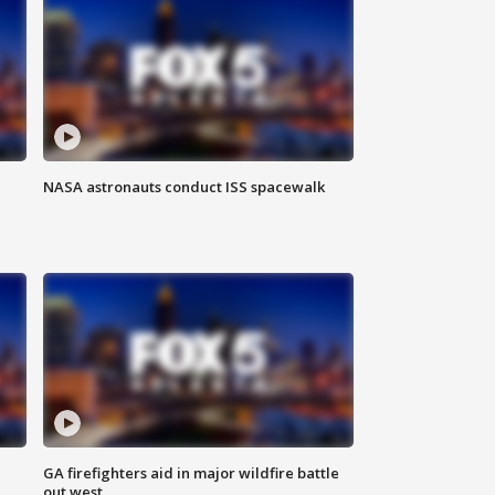
NASA astronauts conduct ISS spacewalk
n
GA firefighters aid in major wildfire battle
out west