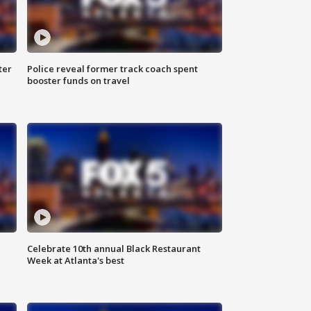
ter
Police reveal former track coach spent
booster funds on travel
Celebrate 10th annual Black Restaurant
Week at Atlanta's best