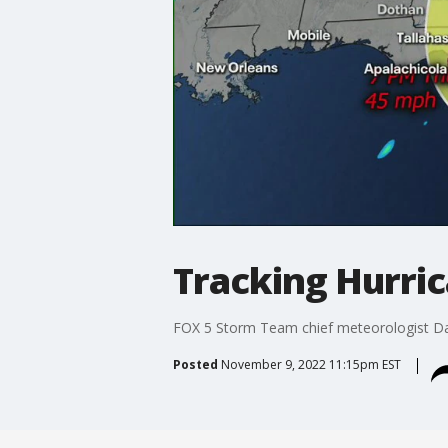
Tracking Hurri
FOX 5 Storm Team chief meteorologist Davi
Posted
November 9, 2022 11:15pm EST