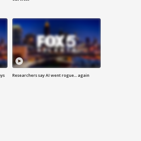
ays
Researchers say AI went rogue... again