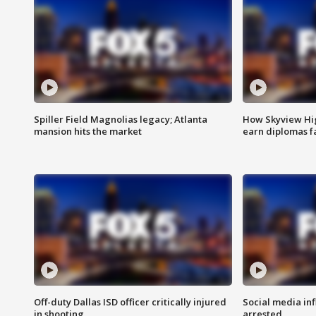
Spiller Field Magnolias legacy; Atlanta
How Skyview Hig
mansion hits the market
earn diplomas f
Off-duty Dallas ISD officer critically injured
Social media in
in shooting
arrested