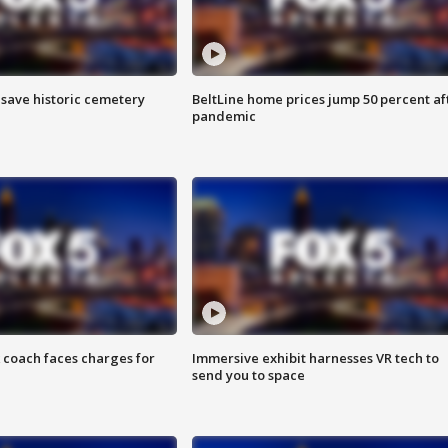
o save historic cemetery
BeltLine home prices jump 50 percent af
pandemic
 coach faces charges for
Immersive exhibit harnesses VR tech to
send you to space