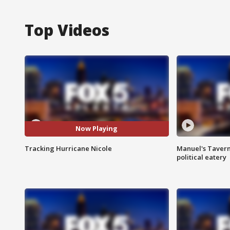
Top Videos
Now Playing
Tracking Hurricane Nicole
Manuel's Tavern 
political eatery