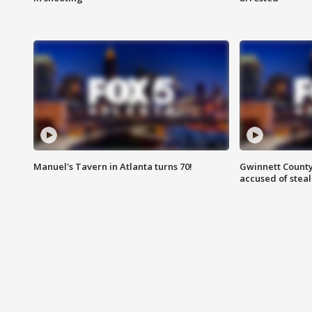
Manuel's Tavern in Atlanta turns 70!
Gwinnett County
accused of steal