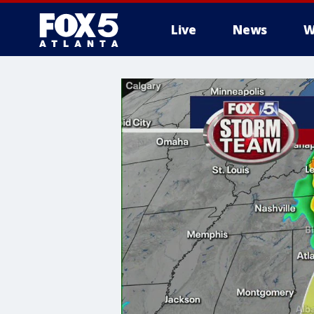
Live
News
W