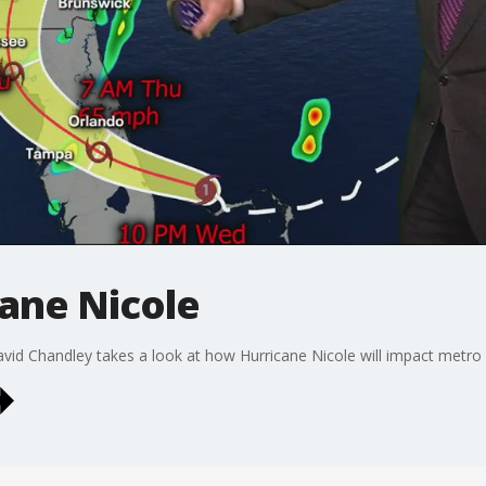
cane Nicole
d Chandley takes a look at how Hurricane Nicole will impact metro A