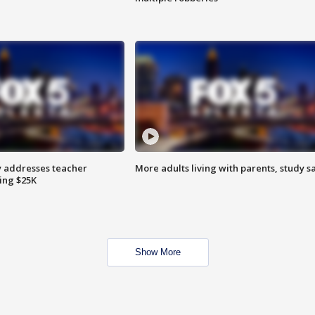
 addresses teacher
More adults living with parents, study s
ing $25K
Show More