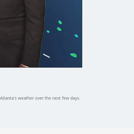
tlanta's weather over the next few days.