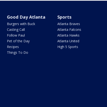
Good Day Atlanta
Sports
Burgers with Buck
Atlanta Braves
Casting Call
Atlanta Falcons
Follow Paul
Atlanta Hawks
Pet of the Day
Atlanta United
Recipes
High 5 Sports
Things To Do