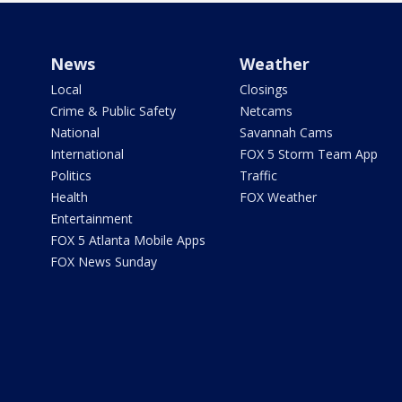
News
Weather
Local
Closings
Crime & Public Safety
Netcams
National
Savannah Cams
International
FOX 5 Storm Team App
Politics
Traffic
Health
FOX Weather
Entertainment
FOX 5 Atlanta Mobile Apps
FOX News Sunday