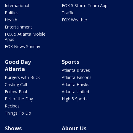
International
FOX 5 Storm Team App
Politics
Traffic
Health
FOX Weather
Entertainment
FOX 5 Atlanta Mobile
Apps
FOX News Sunday
Good Day
Sports
Atlanta
Atlanta Braves
Burgers with Buck
Atlanta Falcons
Casting Call
Atlanta Hawks
Follow Paul
Atlanta United
Pet of the Day
High 5 Sports
Recipes
Things To Do
Shows
About Us