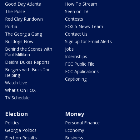
Good Day Atlanta
How To Stream
The Pulse
Seen on TV
Red Clay Rundown
Contests
Portia
FOX 5 News Team
The Georgia Gang
Contact Us
Bulldogs Now
Sign up for Email Alerts
Behind the Scenes with
Jobs
Paul Milliken
Internships
Deidra Dukes Reports
FCC Public File
Burgers with Buck 2nd
FCC Applications
Helping
Captioning
Watch Live
What's On FOX
TV Schedule
Election
Money
Politics
Personal Finance
Georgia Politics
Economy
Election Results
Business