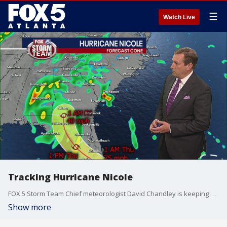
☰
Watch Live
Tracking Hurricane Nicole
FOX 5 Storm Team Chief meteorologist David Chandley is keeping a close eye on now Hurricane Nicole, which is moving over the Bahamas. The storm is expected to make landfall there and a second landfall overnight along Florida's coast. Nicole will then turn towards Georgia and impact the weather in metro Atlanta on Thursday.
Show more