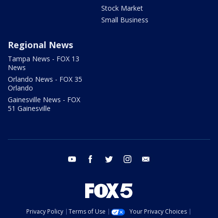
Stock Market
Small Business
Regional News
Tampa News - FOX 13
News
Orlando News - FOX 35
Orlando
Gainesville News - FOX
51 Gainesville
youtube
facebook
twitter
instagram
email
Privacy Policy
Terms of Use
Your Privacy Choices