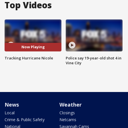
Top Videos
Now Playing
Tracking Hurricane Nicole
Police say 19-year-old shot 4 in
Vine City
News
Weather
Local
Closings
Crime & Public Safety
Netcams
National
Savannah Cams