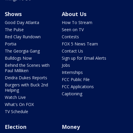
Shows
About Us
Good Day Atlanta
How To Stream
The Pulse
Seen on TV
Red Clay Rundown
Contests
Portia
FOX 5 News Team
The Georgia Gang
Contact Us
Bulldogs Now
Sign up for Email Alerts
Behind the Scenes with
Jobs
Paul Milliken
Internships
Deidra Dukes Reports
FCC Public File
Burgers with Buck 2nd
FCC Applications
Helping
Captioning
Watch Live
What's On FOX
TV Schedule
Election
Money