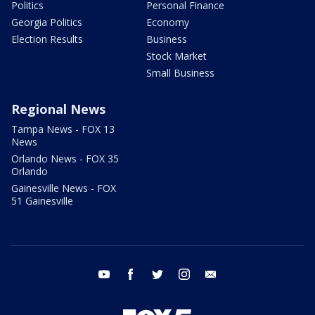
Politics
Personal Finance
Georgia Politics
Economy
Election Results
Business
Stock Market
Small Business
Regional News
Tampa News - FOX 13
News
Orlando News - FOX 35
Orlando
Gainesville News - FOX
51 Gainesville
youtube
facebook
twitter
instagram
email