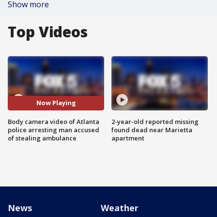
Show more
Top Videos
Now Playing
Body camera video of Atlanta
2-year-old reported missing
police arresting man accused
found dead near Marietta
of stealing ambulance
apartment
News
Weather