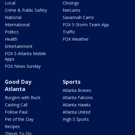
Local
Closings
Crime & Public Safety
Netcams
National
Savannah Cams
International
FOX 5 Storm Team App
Politics
Traffic
Health
FOX Weather
Entertainment
FOX 5 Atlanta Mobile
Apps
FOX News Sunday
Good Day
Sports
Atlanta
Atlanta Braves
Burgers with Buck
Atlanta Falcons
Casting Call
Atlanta Hawks
Follow Paul
Atlanta United
Pet of the Day
High 5 Sports
Recipes
Things To Do