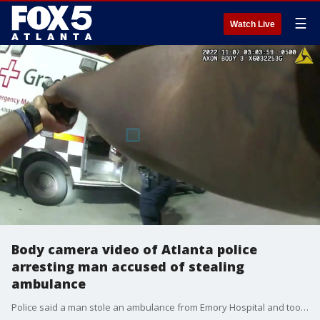
☰
Watch Live
Body camera video of Atlanta police
arresting man accused of stealing
ambulance
Police said a man stole an ambulance from Emory Hospital and took it for a joy ride. They arrested the man and no one was injured in the incident.