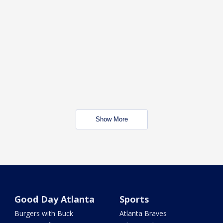
Show More
Good Day Atlanta
Sports
Burgers with Buck
Atlanta Braves