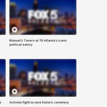
Manuel's Tavern at 70: Atlanta's iconic
political eatery
s
Activists fight to save historic cemetery