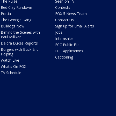
The Pulse
Seen on TV
Red Clay Rundown
Contests
Portia
FOX 5 News Team
The Georgia Gang
Contact Us
Bulldogs Now
Sign up for Email Alerts
Behind the Scenes with
Jobs
Paul Milliken
Internships
Deidra Dukes Reports
FCC Public File
Burgers with Buck 2nd
FCC Applications
Helping
Captioning
Watch Live
What's On FOX
TV Schedule