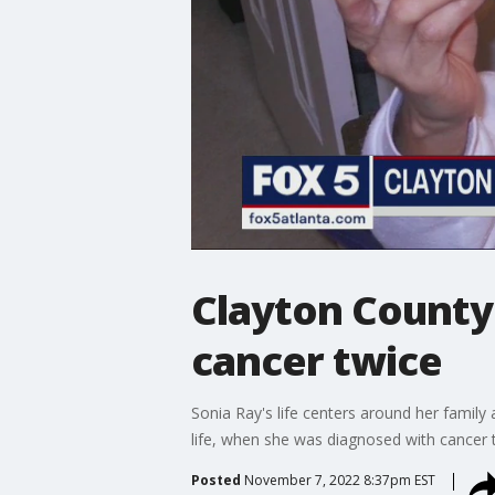
Clayton County
cancer twice
Sonia Ray's life centers around her famil
life, when she was diagnosed with cancer 
Posted
November 7, 2022 8:37pm EST