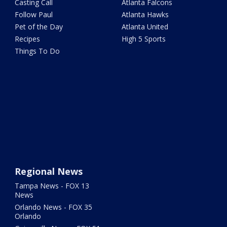
Casting Call
Atlanta Falcons
Follow Paul
Atlanta Hawks
Pet of the Day
Atlanta United
Recipes
High 5 Sports
Things To Do
Regional News
Tampa News - FOX 13
News
Orlando News - FOX 35
Orlando