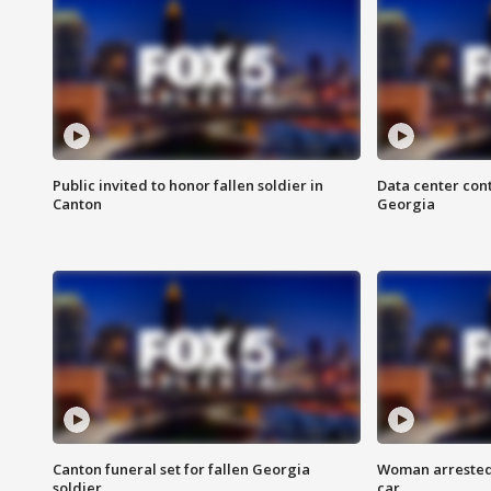
Public invited to honor fallen soldier in
Data center cont
Canton
Georgia
Canton funeral set for fallen Georgia
Woman arrested 
soldier
car