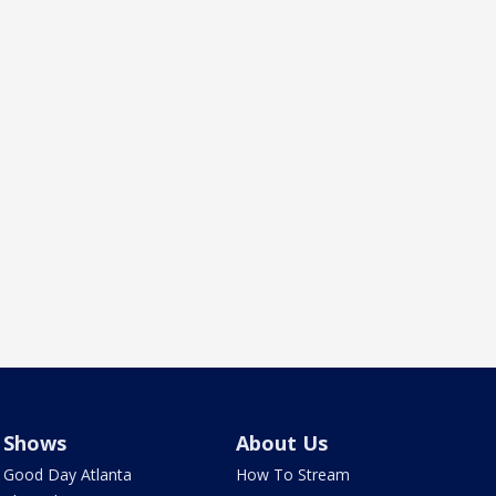
Shows
About Us
Good Day Atlanta
How To Stream