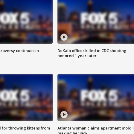
roversy continues in
DeKalb officer killed in CDC shooting
honored 1 year later
for throwing kittens from
Atlanta woman claims apartment mold i
making her sick