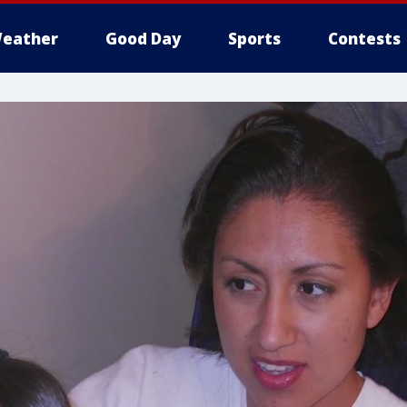
eather
Good Day
Sports
Contests