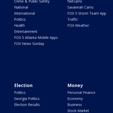
Crime & Public Safety
Netcams
National
Savannah Cams
International
FOX 5 Storm Team App
Politics
Traffic
Health
FOX Weather
Entertainment
FOX 5 Atlanta Mobile Apps
FOX News Sunday
Election
Money
Politics
Personal Finance
Georgia Politics
Economy
Election Results
Business
Stock Market