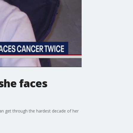
she faces
an get through the hardest decade of her