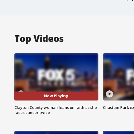
Top Videos
Now Playing
Clayton County woman leans on faith as she
Chastain Park e
faces cancer twice