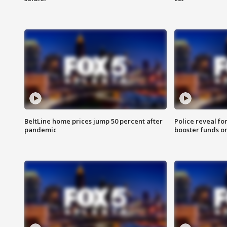
BeltLine home prices jump 50 percent after
Police reveal fo
pandemic
booster funds on