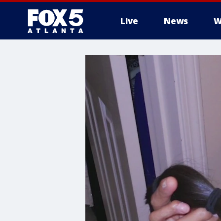
Live
News
W