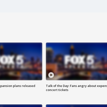
xpansion plans released
Talk of the Day: Fans angry about expen
concert tickets