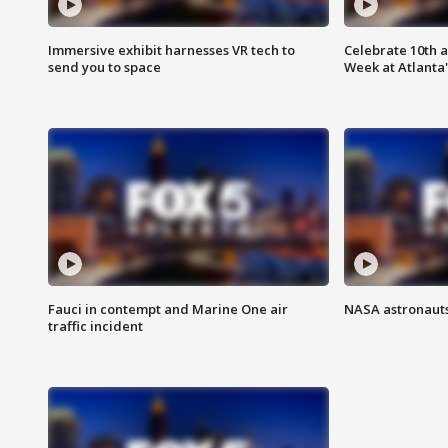
Immersive exhibit harnesses VR tech to
Celebrate 10th 
send you to space
Week at Atlanta'
Fauci in contempt and Marine One air
NASA astronauts
traffic incident