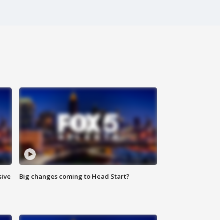
sive
Big changes coming to Head Start?