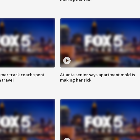
rmer track coach spent
Atlanta senior says apartment mold is
 travel
making her sick