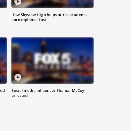
How Skyview High helps at-risk students
earn diplomas fast
red
Social media influencer Shamar McCoy
arrested