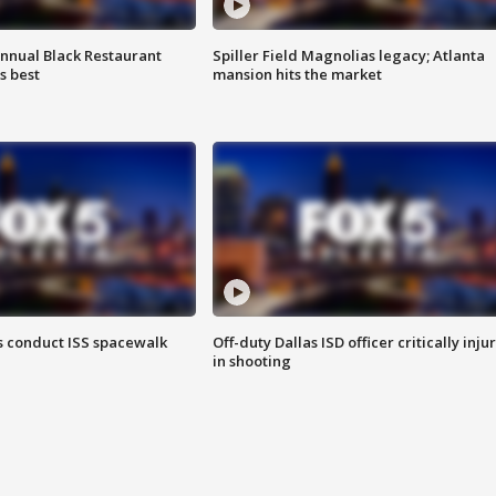
annual Black Restaurant
Spiller Field Magnolias legacy; Atlanta
s best
mansion hits the market
 conduct ISS spacewalk
Off-duty Dallas ISD officer critically inju
in shooting