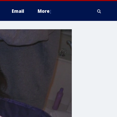
Email
More