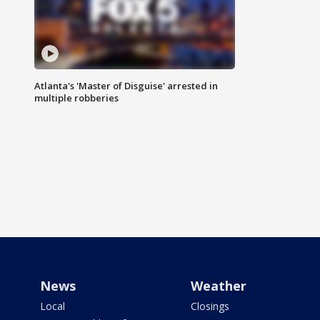
Atlanta's 'Master of Disguise' arrested in
multiple robberies
News
Weather
Local
Closings