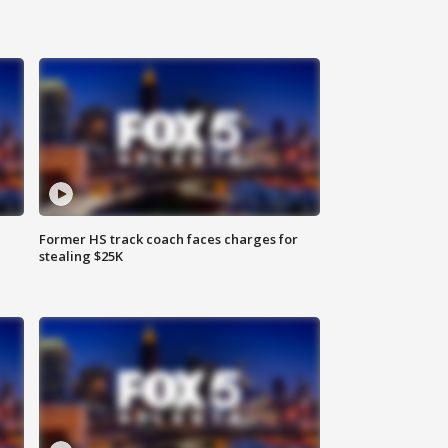
Former HS track coach faces charges for
stealing $25K