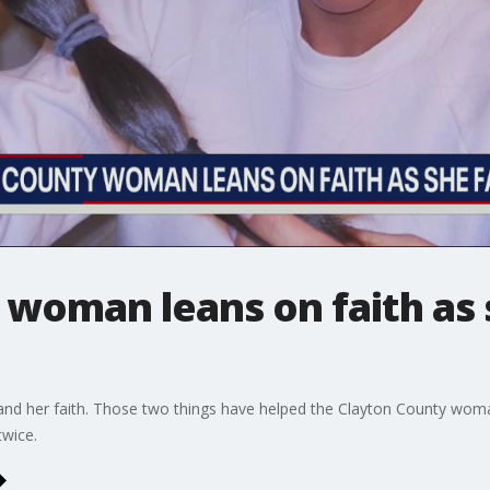
 woman leans on faith as 
y and her faith. Those two things have helped the Clayton County wom
twice.