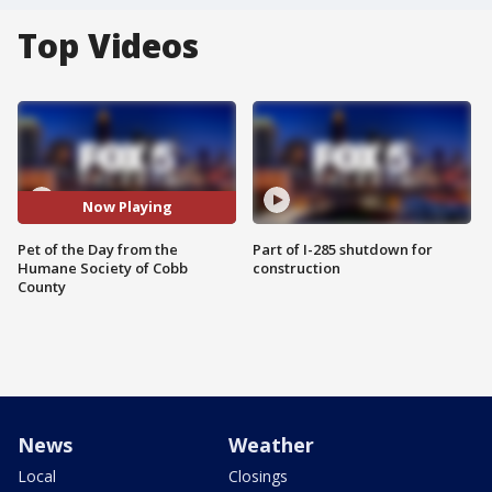
Top Videos
Now Playing
Pet of the Day from the
Part of I-285 shutdown for
Humane Society of Cobb
construction
County
News
Weather
Local
Closings