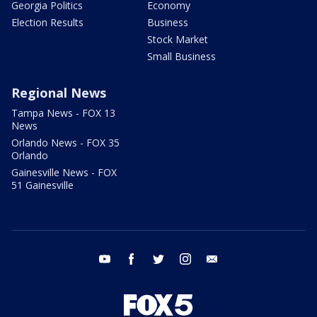
Georgia Politics
Economy
Election Results
Business
Stock Market
Small Business
Regional News
Tampa News - FOX 13
News
Orlando News - FOX 35
Orlando
Gainesville News - FOX
51 Gainesville
youtube
facebook
twitter
instagram
email