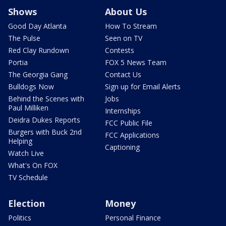
Shows
About Us
Good Day Atlanta
How To Stream
The Pulse
Seen on TV
Red Clay Rundown
Contests
Portia
FOX 5 News Team
The Georgia Gang
Contact Us
Bulldogs Now
Sign up for Email Alerts
Behind the Scenes with
Jobs
Paul Milliken
Internships
Deidra Dukes Reports
FCC Public File
Burgers with Buck 2nd
FCC Applications
Helping
Captioning
Watch Live
What's On FOX
TV Schedule
Election
Money
Politics
Personal Finance