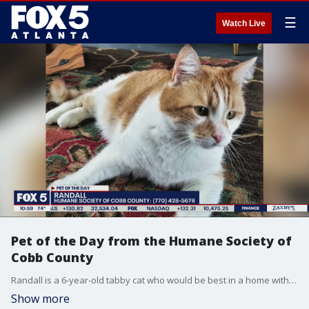
☰
Watch Live
Pet of the Day from the Humane Society of
Cobb County
Randall is a 6-year-old tabby cat who would be best in a home with kids who are older than toddler age.
Show more