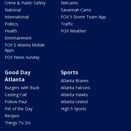
Crime & Public Safety
Netcams
National
Savannah Cams
International
FOX 5 Storm Team App
Politics
Traffic
Health
FOX Weather
Entertainment
FOX 5 Atlanta Mobile
Apps
FOX News Sunday
Good Day
Sports
Atlanta
Atlanta Braves
Burgers with Buck
Atlanta Falcons
Casting Call
Atlanta Hawks
Follow Paul
Atlanta United
Pet of the Day
High 5 Sports
Recipes
Things To Do