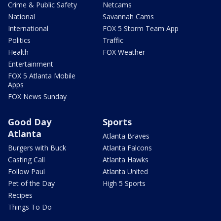
Crime & Public Safety
Netcams
National
Savannah Cams
International
FOX 5 Storm Team App
Politics
Traffic
Health
FOX Weather
Entertainment
FOX 5 Atlanta Mobile
Apps
FOX News Sunday
Good Day
Sports
Atlanta
Atlanta Braves
Burgers with Buck
Atlanta Falcons
Casting Call
Atlanta Hawks
Follow Paul
Atlanta United
Pet of the Day
High 5 Sports
Recipes
Things To Do