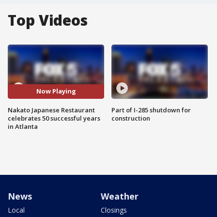
Top Videos
Now Playing
Nakato Japanese Restaurant
Part of I-285 shutdown for
celebrates 50 successful years
construction
in Atlanta
News
Weather
Local
Closings