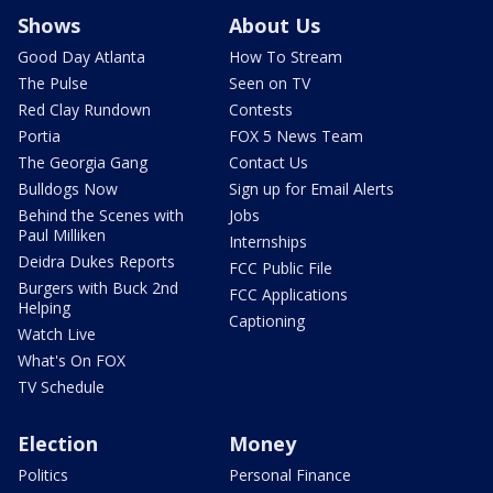
Shows
About Us
Good Day Atlanta
How To Stream
The Pulse
Seen on TV
Red Clay Rundown
Contests
Portia
FOX 5 News Team
The Georgia Gang
Contact Us
Bulldogs Now
Sign up for Email Alerts
Behind the Scenes with
Jobs
Paul Milliken
Internships
Deidra Dukes Reports
FCC Public File
Burgers with Buck 2nd
FCC Applications
Helping
Captioning
Watch Live
What's On FOX
TV Schedule
Election
Money
Politics
Personal Finance