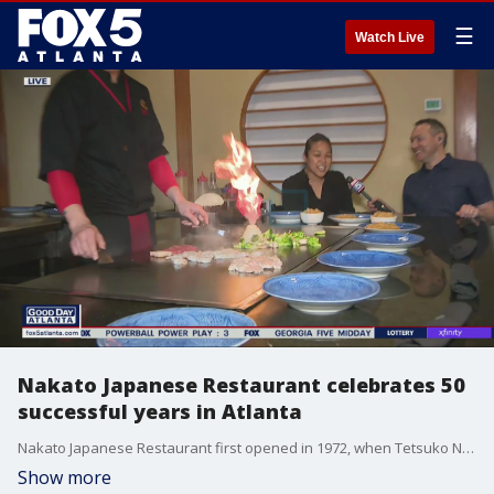
☰
Watch Live
Nakato Japanese Restaurant celebrates 50
successful years in Atlanta
Nakato Japanese Restaurant first opened in 1972, when Tetsuko Nakato decided to share an authentic taste of Japan here in Atlanta. Since then, three generations of the family have run the Cheshire Bridge business.
Show more