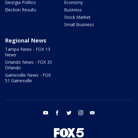
Georgia Politics
Economy
Election Results
Business
Stock Market
Small Business
Regional News
Tampa News - FOX 13
News
Orlando News - FOX 35
Orlando
Gainesville News - FOX
51 Gainesville
youtube
facebook
twitter
instagram
email