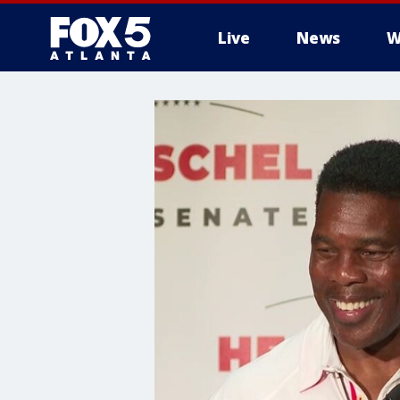
Live
News
W