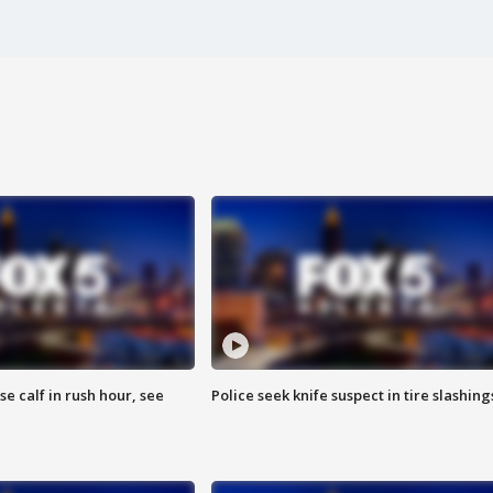
se calf in rush hour, see
Police seek knife suspect in tire slashing