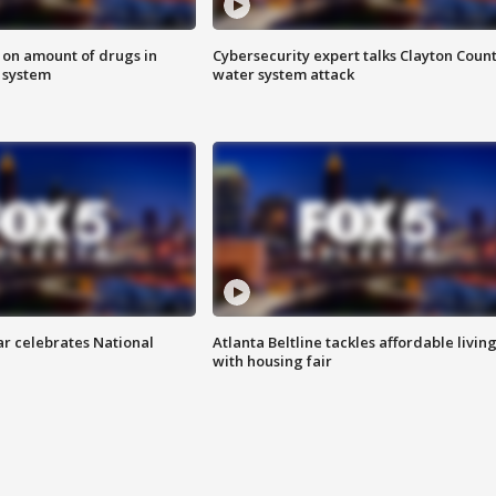
 on amount of drugs in
Cybersecurity expert talks Clayton Coun
s system
water system attack
ar celebrates National
Atlanta Beltline tackles affordable livin
with housing fair