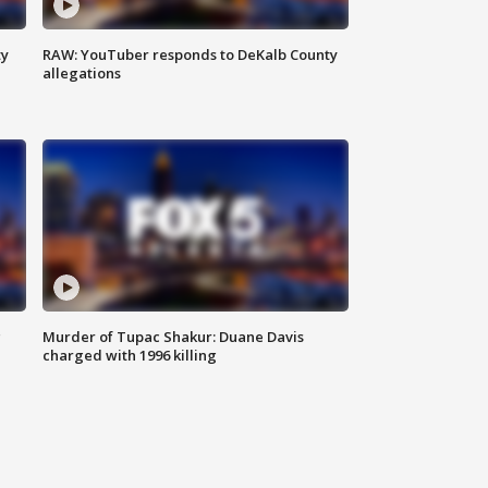
ty
RAW: YouTuber responds to DeKalb County
allegations
g
Murder of Tupac Shakur: Duane Davis
charged with 1996 killing