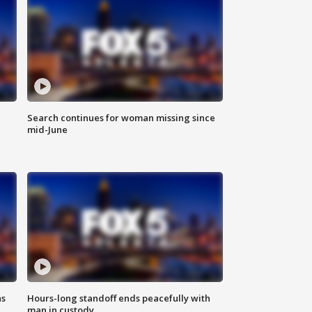
Search continues for woman missing since
mid-June
ns
Hours-long standoff ends peacefully with
man in custody