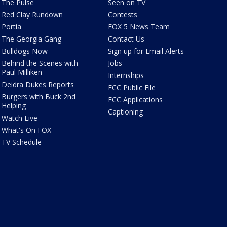
The Pulse
Seen on TV
Red Clay Rundown
Contests
Portia
FOX 5 News Team
The Georgia Gang
Contact Us
Bulldogs Now
Sign up for Email Alerts
Behind the Scenes with
Jobs
Paul Milliken
Internships
Deidra Dukes Reports
FCC Public File
Burgers with Buck 2nd
FCC Applications
Helping
Captioning
Watch Live
What's On FOX
TV Schedule