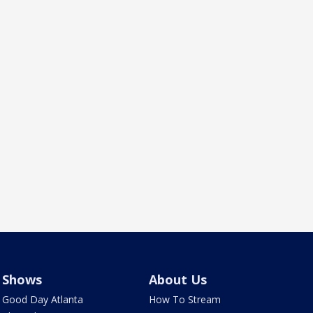
Shows
About Us
Good Day Atlanta
How To Stream