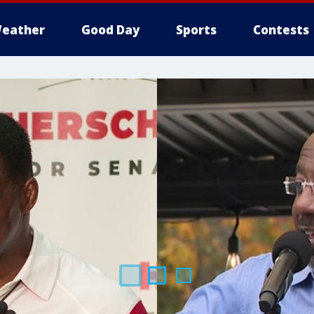
eather
Good Day
Sports
Contests