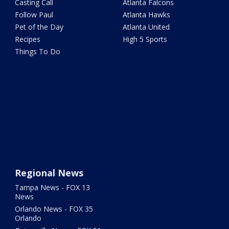
Casting Call
Atlanta Falcons
Follow Paul
Atlanta Hawks
Pet of the Day
Atlanta United
Recipes
High 5 Sports
Things To Do
Regional News
Tampa News - FOX 13
News
Orlando News - FOX 35
Orlando