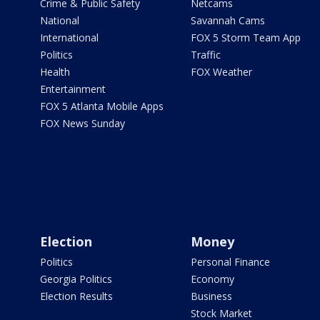
Crime & Public Safety
Netcams
National
Savannah Cams
International
FOX 5 Storm Team App
Politics
Traffic
Health
FOX Weather
Entertainment
FOX 5 Atlanta Mobile Apps
FOX News Sunday
Election
Money
Politics
Personal Finance
Georgia Politics
Economy
Election Results
Business
Stock Market