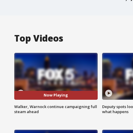
Top Videos
Now Playing
Walker, Warnock continue campaigning full
Deputy spots loo
steam ahead
what happens