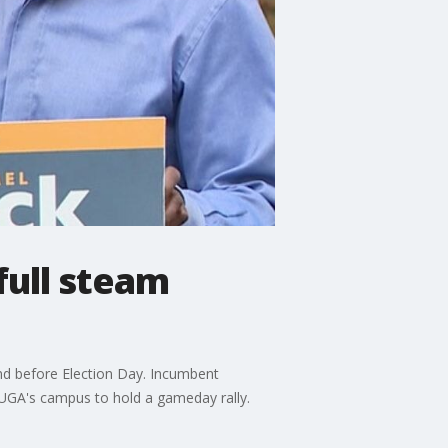
ull steam
kend before Election Day. Incumbent
 UGA's campus to hold a gameday rally.