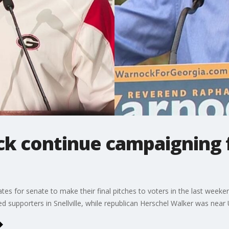
k continue campaigning f
dates for senate to make their final pitches to voters in the last wee
d supporters in Snellville, while republican Herschel Walker was near