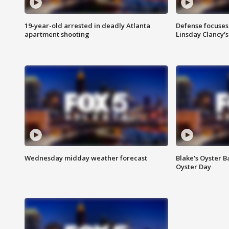
19-year-old arrested in deadly Atlanta
Defense focuses
apartment shooting
Linsday Clancy'
Wednesday midday weather forecast
Blake's Oyster B
Oyster Day