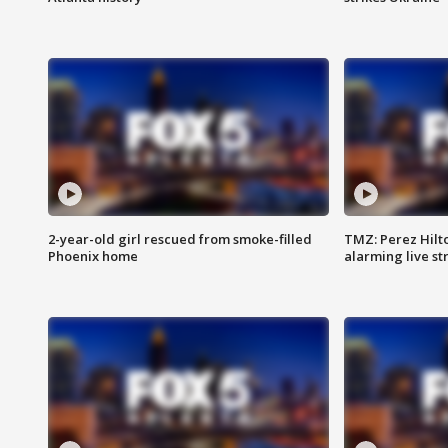
2-year-old girl rescued from smoke-filled
TMZ: Perez Hilto
Phoenix home
alarming live s