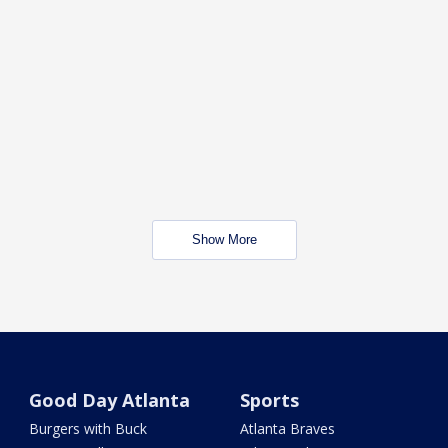
Show More
Good Day Atlanta
Sports
Burgers with Buck
Atlanta Braves