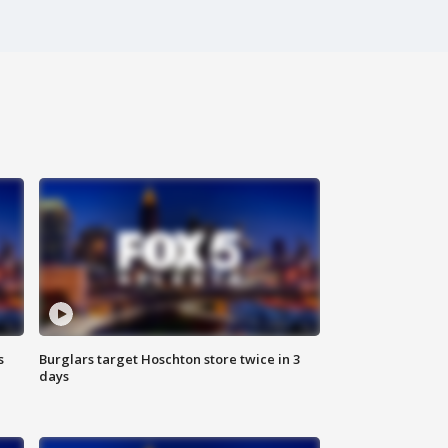
s
Burglars target Hoschton store twice in 3
days