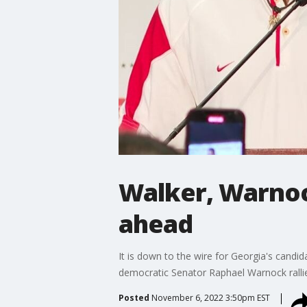
Walker, Warnoc
ahead
It is down to the wire for Georgia's candi
democratic Senator Raphael Warnock rallie
Posted
November 6, 2022 3:50pm EST