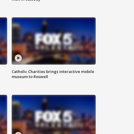
Catholic Charities brings interactive mobile
museum to Roswell