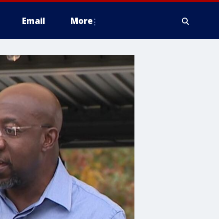
Email
More