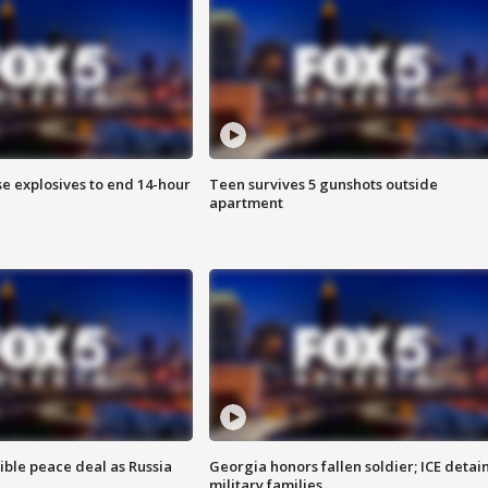
se explosives to end 14-hour
Teen survives 5 gunshots outside
apartment
ible peace deal as Russia
Georgia honors fallen soldier; ICE detai
military families