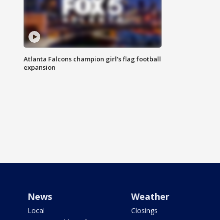
Atlanta Falcons champion girl's flag football
expansion
News
Weather
Local
Closings