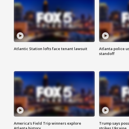
Atlantic Station lofts face tenant lawsuit
Atlanta police u
standoff
America's Field Trip winners explore
Trump says poss
Atlanta history
strikes Ukraine