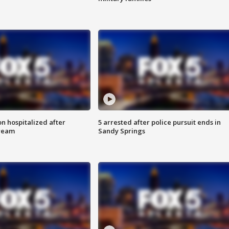
n hospitalized after
5 arrested after police pursuit ends in
tream
Sandy Springs