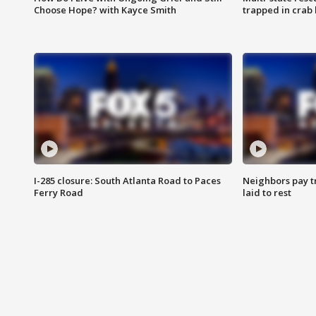
Choose Hope? with Kayce Smith
trapped in crab 
I-285 closure: South Atlanta Road to Paces
Neighbors pay tr
Ferry Road
laid to rest