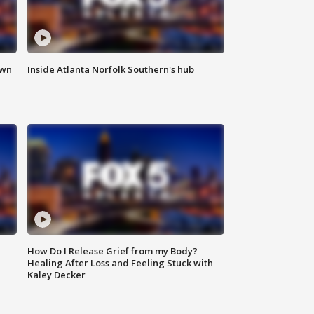
own
Inside Atlanta Norfolk Southern's hub
How Do I Release Grief from my Body?
Healing After Loss and Feeling Stuck with
Kaley Decker