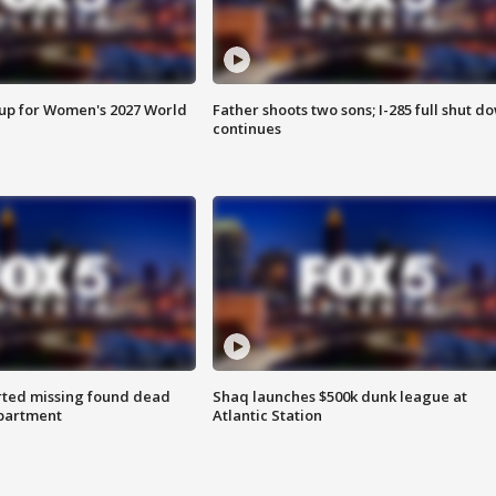
 up for Women's 2027 World
Father shoots two sons; I-285 full shut d
continues
rted missing found dead
Shaq launches $500k dunk league at
apartment
Atlantic Station