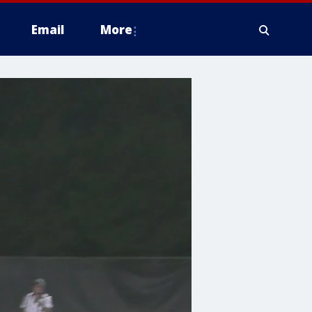
Email
More