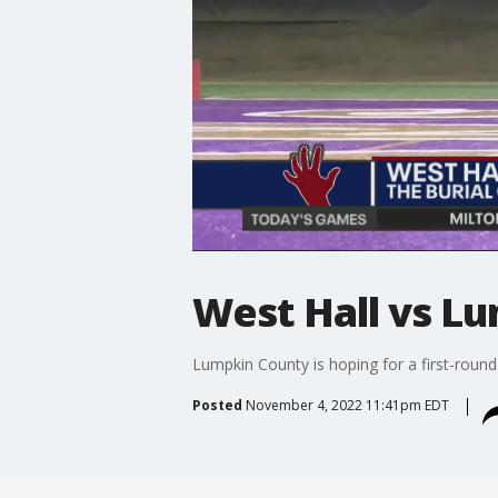
West Hall vs L
Lumpkin County is hoping for a first-round
Posted
November 4, 2022 11:41pm EDT