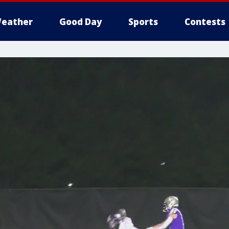
eather
Good Day
Sports
Contests