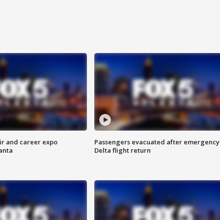
ir and career expo
Passengers evacuated after emergency
anta
Delta flight return