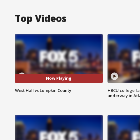
Top Videos
Now Playing
West Hall vs Lumpkin County
HBCU college fa
underway in Atl