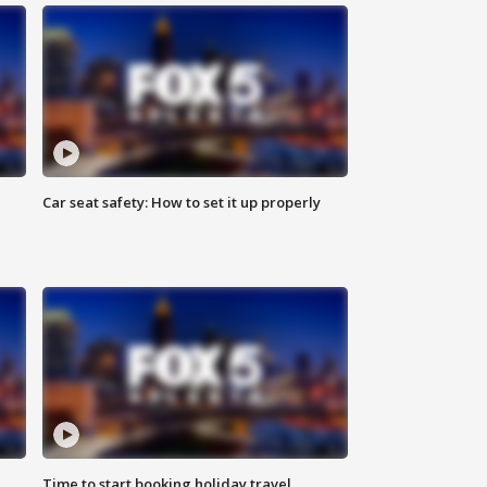
Car seat safety: How to set it up properly
Time to start booking holiday travel