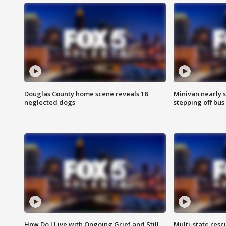
Douglas County home scene reveals 18
Minivan nearly s
neglected dogs
stepping off bus
How Do I Live with Ongoing Grief and Still
Multi-state res