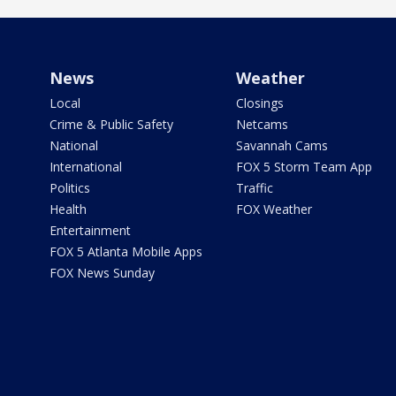
News
Weather
Local
Closings
Crime & Public Safety
Netcams
National
Savannah Cams
International
FOX 5 Storm Team App
Politics
Traffic
Health
FOX Weather
Entertainment
FOX 5 Atlanta Mobile Apps
FOX News Sunday