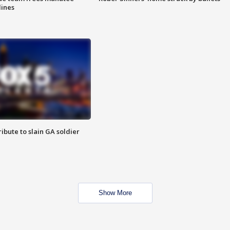
lines
ibute to slain GA soldier
Show More