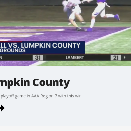
umpkin County
 playoff game in AAA Region 7 with this win.