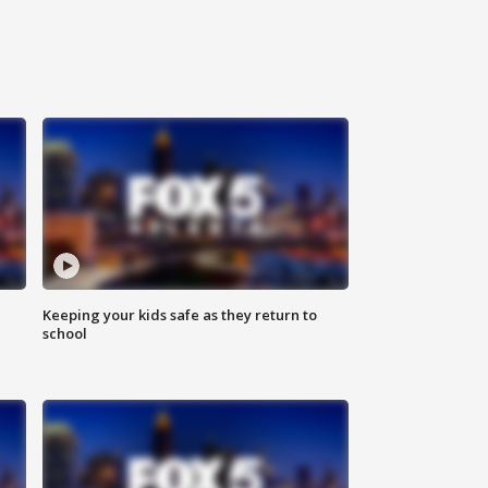
Keeping your kids safe as they return to
school