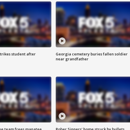
trikes student after
Georgia cemetery buries fallen soldier
near grandfather
cue team frees manatee
Rober Sinners' home struck by bullets