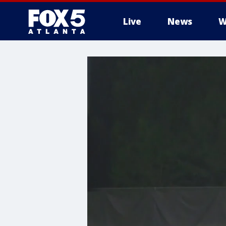
Live
News
W