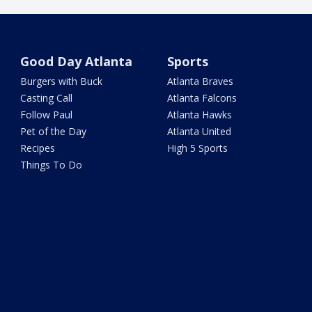
Good Day Atlanta
Sports
Burgers with Buck
Atlanta Braves
Casting Call
Atlanta Falcons
Follow Paul
Atlanta Hawks
Pet of the Day
Atlanta United
Recipes
High 5 Sports
Things To Do