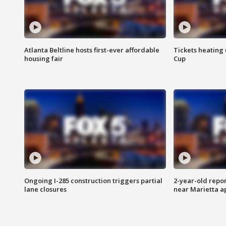
Atlanta Beltline hosts first-ever affordable
Tickets heating
housing fair
Cup
Ongoing I-285 construction triggers partial
2-year-old repo
lane closures
near Marietta 