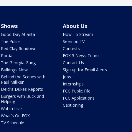
Shows
About Us
Good Day Atlanta
How To Stream
The Pulse
Seen on TV
Red Clay Rundown
Contests
Portia
FOX 5 News Team
The Georgia Gang
Contact Us
Bulldogs Now
Sign up for Email Alerts
Behind the Scenes with
Jobs
Paul Milliken
Internships
Deidra Dukes Reports
FCC Public File
Burgers with Buck 2nd
FCC Applications
Helping
Captioning
Watch Live
What's On FOX
TV Schedule