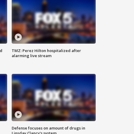
ed
TMZ: Perez Hilton hospitalized after
alarming live stream
Defense focuses on amount of drugs in
Linsday Clancy's system