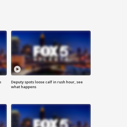
o
Deputy spots loose calf in rush hour, see
what happens