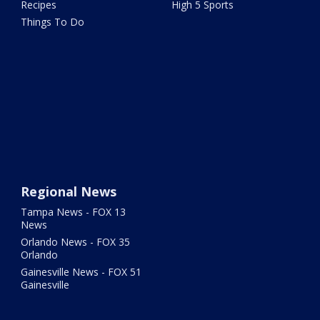
Recipes
High 5 Sports
Things To Do
Regional News
Tampa News - FOX 13
News
Orlando News - FOX 35
Orlando
Gainesville News - FOX 51
Gainesville