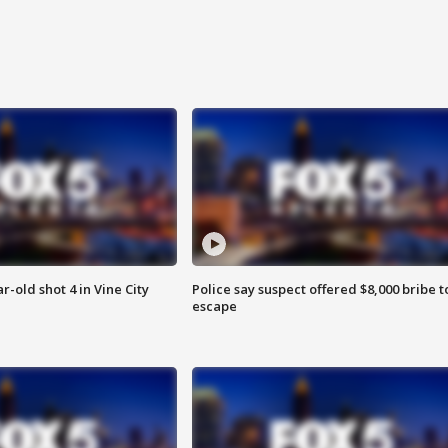
r-old shot 4 in Vine City
Police say suspect offered $8,000 bribe t
escape