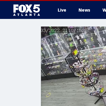
Live
News
W