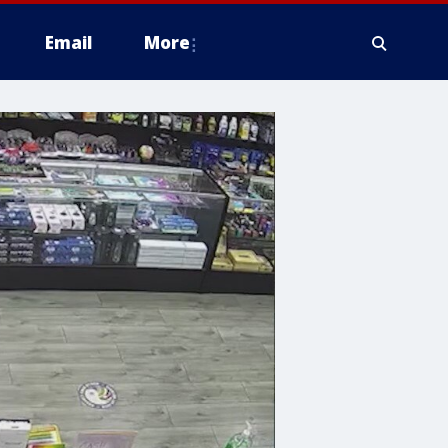
Email
More