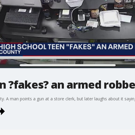
n ?fakes? an armed robber
 A man points a gun at a store clerk, but later laughs about it saying