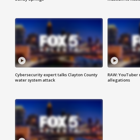
Cybersecurity expert talks Clayton County
RAW: YouTuber 
water system attack
allegations