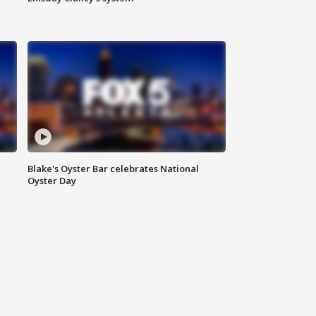
Blake's Oyster Bar celebrates National
Oyster Day