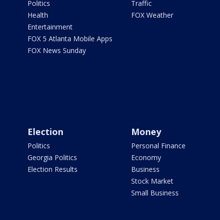
Politics
Traffic
Health
FOX Weather
Entertainment
FOX 5 Atlanta Mobile Apps
FOX News Sunday
Election
Money
Politics
Personal Finance
Georgia Politics
Economy
Election Results
Business
Stock Market
Small Business