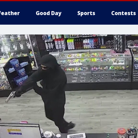
eather
Good Day
Sports
Contests