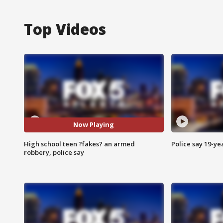
Top Videos
Now Playing
High school teen ?fakes? an armed
Police say 19-yea
robbery, police say