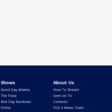
Shows
About Us
Good Day Atlanta
How To Stream
The Pulse
Seen on TV
Red Clay Rundown
Contests
Portia
FOX 5 News Team