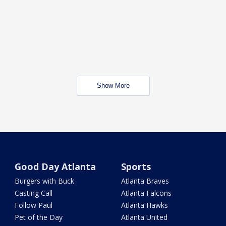
Show More
Good Day Atlanta
Sports
Burgers with Buck
Atlanta Braves
Casting Call
Atlanta Falcons
Follow Paul
Atlanta Hawks
Pet of the Day
Atlanta United