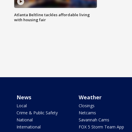
Atlanta Beltline tackles affordable living
with housing fair
News
Weather
Local
Closings
Crime & Public Safety
Netcams
National
Savannah Cams
International
FOX 5 Storm Team App