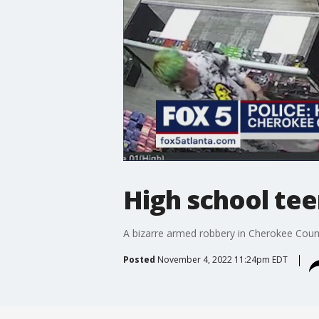
High school tee
A bizarre armed robbery in Cherokee County.
Posted
November 4, 2022 11:24pm EDT