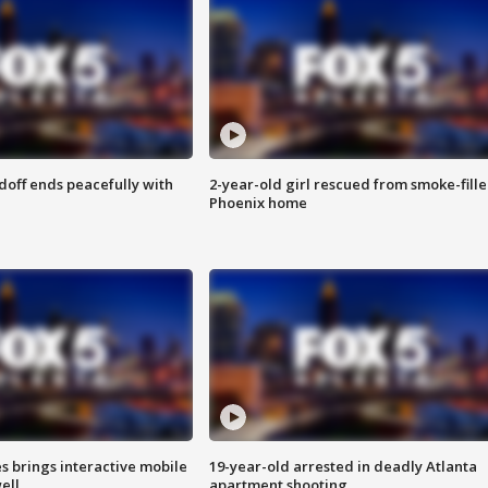
doff ends peacefully with
2-year-old girl rescued from smoke-fill
Phoenix home
es brings interactive mobile
19-year-old arrested in deadly Atlanta
ell
apartment shooting