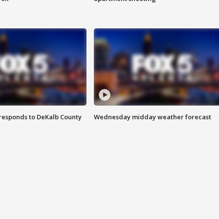
responds to DeKalb County
Wednesday midday weather forecast