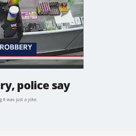
y, police say
 it was just a joke.