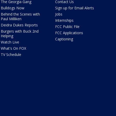
The Georgia Gang
Contact Us
Bulldogs Now
Sign up for Email Alerts
Behind the Scenes with
Jobs
Paul Milliken
Internships
Deidra Dukes Reports
FCC Public File
Burgers with Buck 2nd
FCC Applications
Helping
Captioning
Watch Live
What's On FOX
TV Schedule