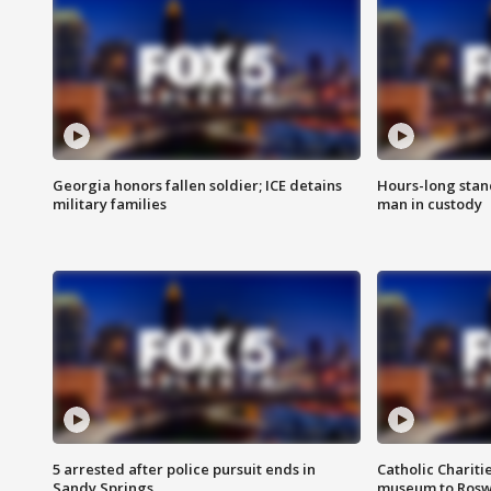
Georgia honors fallen soldier; ICE detains
Hours-long stan
military families
man in custody
5 arrested after police pursuit ends in
Catholic Chariti
Sandy Springs
museum to Rosw