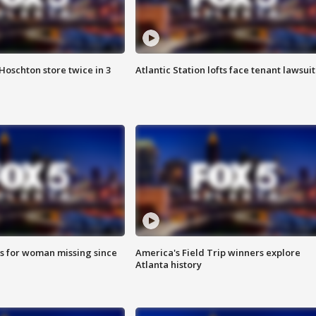
Hoschton store twice in 3
Atlantic Station lofts face tenant lawsuit
s for woman missing since
America's Field Trip winners explore
Atlanta history