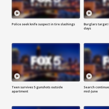
Police seek knife suspect in tire slashings
Burglars target 
days
Teen survives 5 gunshots outside
Search continue
apartment
mid-June