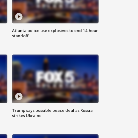
Atlanta police use explosives to end 14-hour
standoff
Trump says possible peace deal as Russia
strikes Ukraine