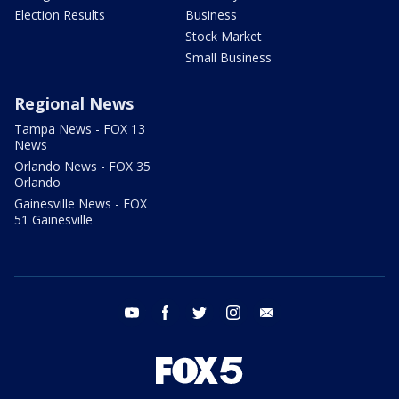
Election Results
Business
Stock Market
Small Business
Regional News
Tampa News - FOX 13
News
Orlando News - FOX 35
Orlando
Gainesville News - FOX
51 Gainesville
youtube
facebook
twitter
instagram
email