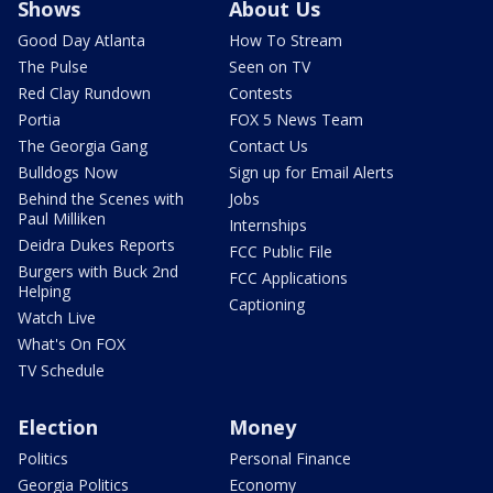
Shows
About Us
Good Day Atlanta
How To Stream
The Pulse
Seen on TV
Red Clay Rundown
Contests
Portia
FOX 5 News Team
The Georgia Gang
Contact Us
Bulldogs Now
Sign up for Email Alerts
Behind the Scenes with
Jobs
Paul Milliken
Internships
Deidra Dukes Reports
FCC Public File
Burgers with Buck 2nd
FCC Applications
Helping
Captioning
Watch Live
What's On FOX
TV Schedule
Election
Money
Politics
Personal Finance
Georgia Politics
Economy