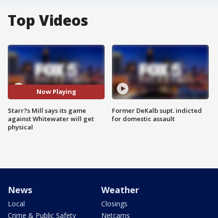
Top Videos
Now Playing
Starr?s Mill says its game
Former DeKalb supt. indicted
against Whitewater will get
for domestic assault
physical
News
Weather
Local
Closings
Crime & Public Safety
Netcams