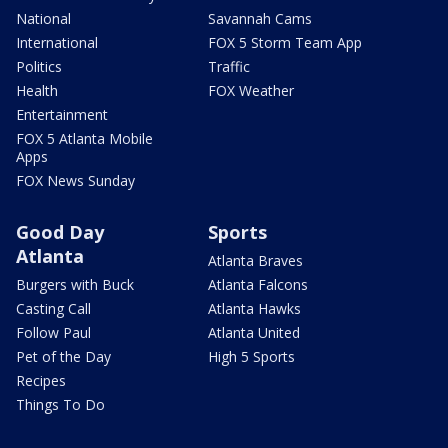
National
Savannah Cams
International
FOX 5 Storm Team App
Politics
Traffic
Health
FOX Weather
Entertainment
FOX 5 Atlanta Mobile
Apps
FOX News Sunday
Good Day
Sports
Atlanta
Atlanta Braves
Burgers with Buck
Atlanta Falcons
Casting Call
Atlanta Hawks
Follow Paul
Atlanta United
Pet of the Day
High 5 Sports
Recipes
Things To Do