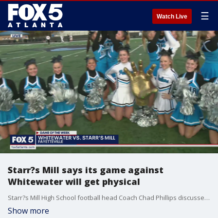
☰
Watch Live
Starr?s Mill says its game against
Whitewater will get physical
Starr?s Mill High School football head Coach Chad Phillips discusses playing region rival Whitewater. Both teams are 7-0 and the stakes for Friday night?s game will move on in the post-season.
Show more