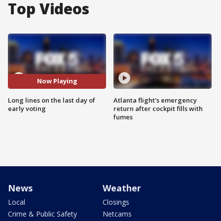
Top Videos
Now Playing
Long lines on the last day of
Atlanta flight's emergency
early voting
return after cockpit fills with
fumes
News
Weather
Local
Closings
Crime & Public Safety
Netcams