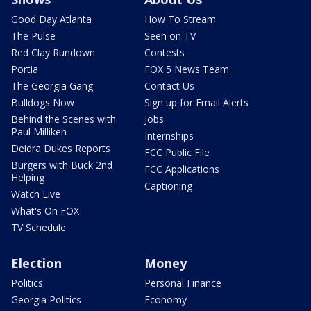
Good Day Atlanta
How To Stream
The Pulse
Seen on TV
Red Clay Rundown
Contests
Portia
FOX 5 News Team
The Georgia Gang
Contact Us
Bulldogs Now
Sign up for Email Alerts
Behind the Scenes with
Jobs
Paul Milliken
Internships
Deidra Dukes Reports
FCC Public File
Burgers with Buck 2nd
FCC Applications
Helping
Captioning
Watch Live
What's On FOX
TV Schedule
Election
Money
Politics
Personal Finance
Georgia Politics
Economy