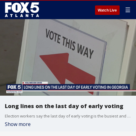
☰
Watch Live
Long lines on the last day of early voting
Election workers say the last day of early voting is the busiest and this year's early voting turn out tops the 2016 presidential election. Officials say the reason why is simple. It is passionate voters who want a convenient voting experience.
Show more