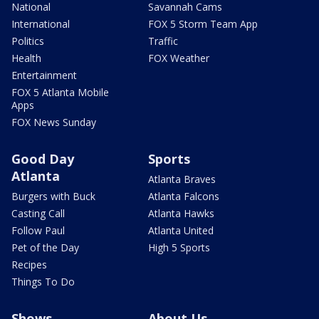
National
Savannah Cams
International
FOX 5 Storm Team App
Politics
Traffic
Health
FOX Weather
Entertainment
FOX 5 Atlanta Mobile
Apps
FOX News Sunday
Good Day
Sports
Atlanta
Atlanta Braves
Burgers with Buck
Atlanta Falcons
Casting Call
Atlanta Hawks
Follow Paul
Atlanta United
Pet of the Day
High 5 Sports
Recipes
Things To Do
Shows
About Us