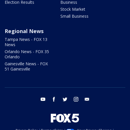
Election Results
Business
Stock Market
Small Business
Regional News
Tampa News - FOX 13
News
Orlando News - FOX 35
Orlando
Gainesville News - FOX
51 Gainesville
youtube
facebook
twitter
instagram
email