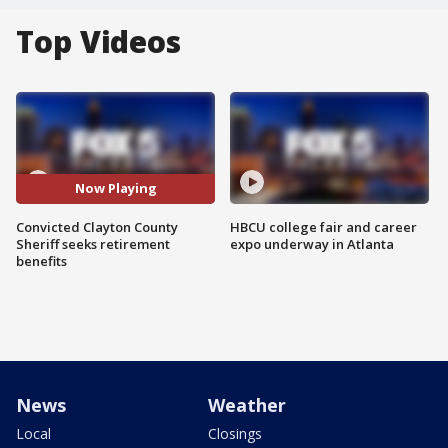
Top Videos
Now Playing
Convicted Clayton County
HBCU college fair and career
Sheriff seeks retirement
expo underway in Atlanta
benefits
News
Weather
Local
Closings