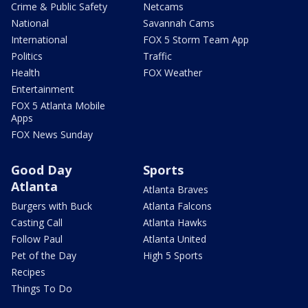
Crime & Public Safety
Netcams
National
Savannah Cams
International
FOX 5 Storm Team App
Politics
Traffic
Health
FOX Weather
Entertainment
FOX 5 Atlanta Mobile
Apps
FOX News Sunday
Good Day
Sports
Atlanta
Atlanta Braves
Burgers with Buck
Atlanta Falcons
Casting Call
Atlanta Hawks
Follow Paul
Atlanta United
Pet of the Day
High 5 Sports
Recipes
Things To Do