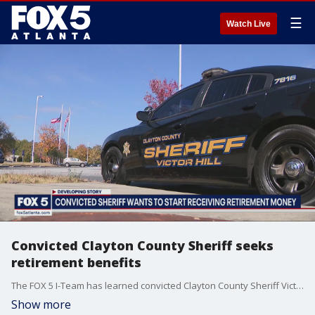
☰
Watch Live
Convicted Clayton County Sheriff seeks
retirement benefits
The FOX 5 I-Team has learned convicted Clayton County Sheriff Victor Hill has filed for his retirement benefits.
Show more