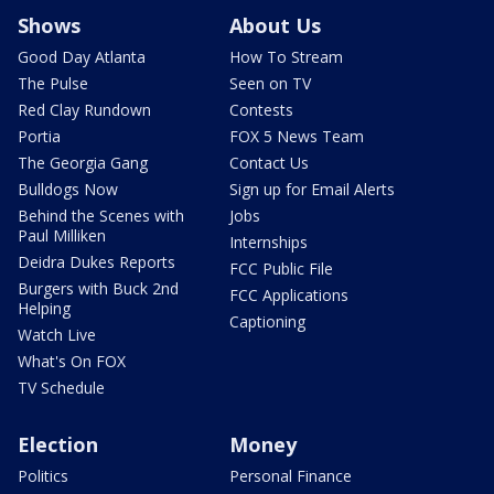
Shows
About Us
Good Day Atlanta
How To Stream
The Pulse
Seen on TV
Red Clay Rundown
Contests
Portia
FOX 5 News Team
The Georgia Gang
Contact Us
Bulldogs Now
Sign up for Email Alerts
Behind the Scenes with
Jobs
Paul Milliken
Internships
Deidra Dukes Reports
FCC Public File
Burgers with Buck 2nd
FCC Applications
Helping
Captioning
Watch Live
What's On FOX
TV Schedule
Election
Money
Politics
Personal Finance