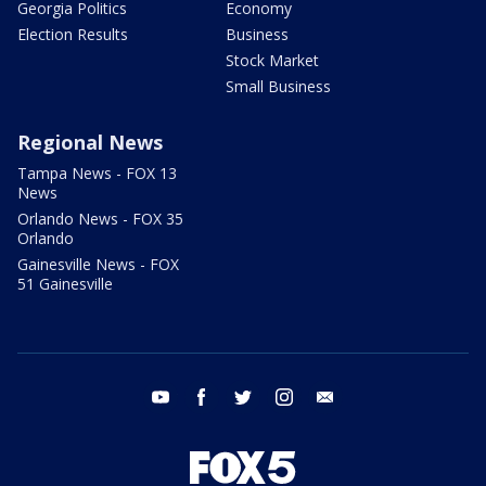
Georgia Politics
Economy
Election Results
Business
Stock Market
Small Business
Regional News
Tampa News - FOX 13
News
Orlando News - FOX 35
Orlando
Gainesville News - FOX
51 Gainesville
youtube
facebook
twitter
instagram
email