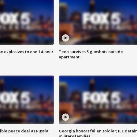
se explosives to end 14-hour
Teen survives 5 gunshots outside
apartment
ible peace deal as Russia
Georgia honors fallen soldier; ICE detai
military families