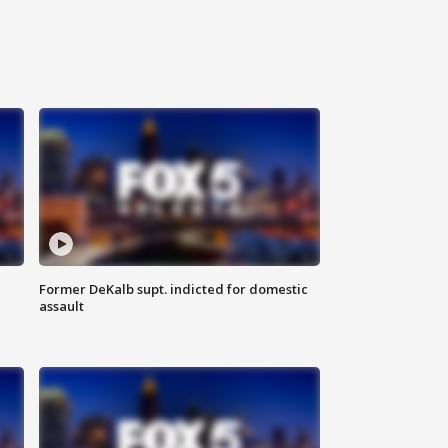
Former DeKalb supt. indicted for domestic
assault