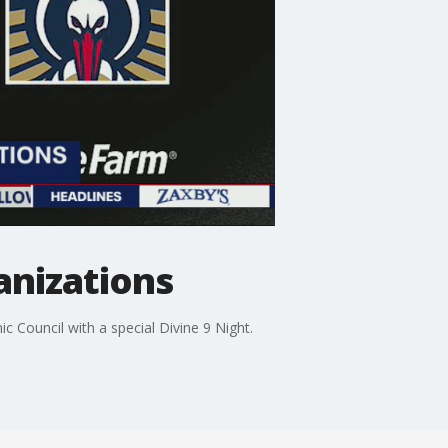
anizations
c Council with a special Divine 9 Night.