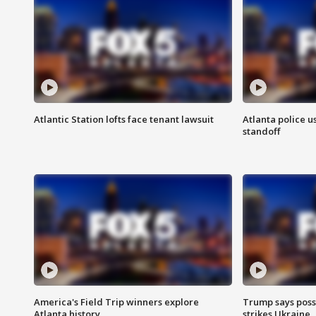
Atlantic Station lofts face tenant lawsuit
Atlanta police u
standoff
America's Field Trip winners explore
Trump says poss
Atlanta history
strikes Ukraine