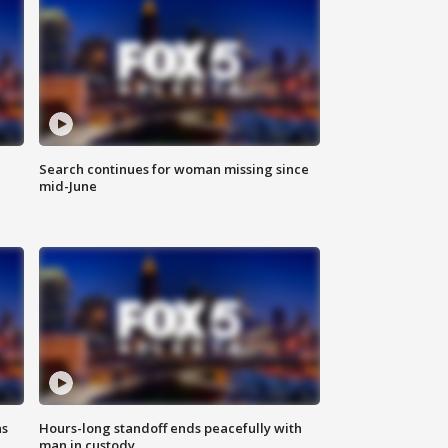
Search continues for woman missing since
mid-June
ns
Hours-long standoff ends peacefully with
man in custody