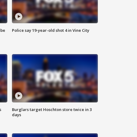
 be
Police say 19-year-old shot 4 in Vine City
s
Burglars target Hoschton store twice in 3
days