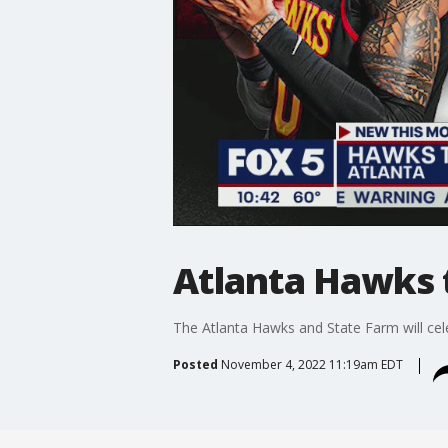
Atlanta Hawks 
The Atlanta Hawks and State Farm will cele
Posted
November 4, 2022 11:19am EDT