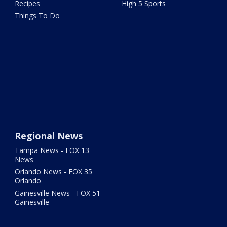
Recipes
High 5 Sports
Things To Do
Regional News
Tampa News - FOX 13
News
Orlando News - FOX 35
Orlando
Gainesville News - FOX 51
Gainesville