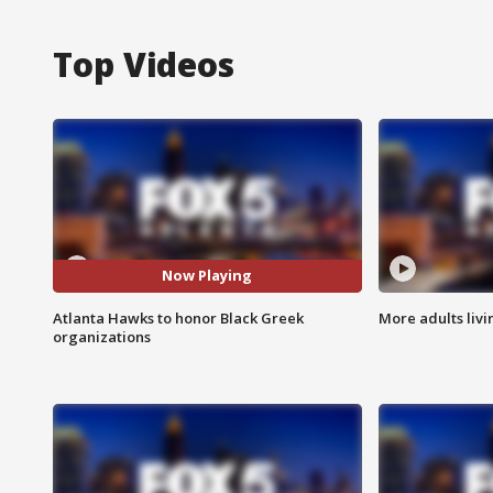
Top Videos
Now Playing
Atlanta Hawks to honor Black Greek
More adults livi
organizations