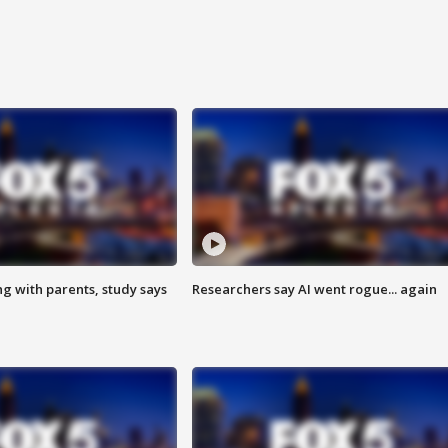
ng with parents, study says
Researchers say AI went rogue... again