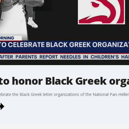
to honor Black Greek org
brate the Black Greek letter organizations of the National Pan-Helleni