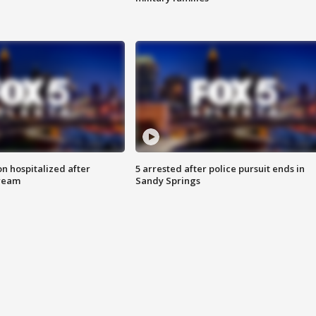
n hospitalized after
5 arrested after police pursuit ends in
tream
Sandy Springs