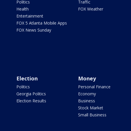
Politics
Traffic
Health
FOX Weather
Entertainment
FOX 5 Atlanta Mobile Apps
FOX News Sunday
Election
Money
Politics
Personal Finance
Georgia Politics
Economy
Election Results
Business
Stock Market
Small Business