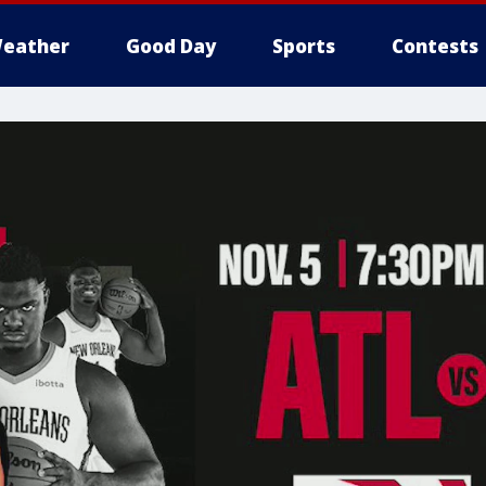
eather
Good Day
Sports
Contests