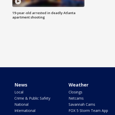
19-year-old arrested in deadly Atlanta
apartment shooting
News
Weather
Local
Closings
Crime & Public Safety
Netcams
National
Savannah Cams
International
FOX 5 Storm Team App