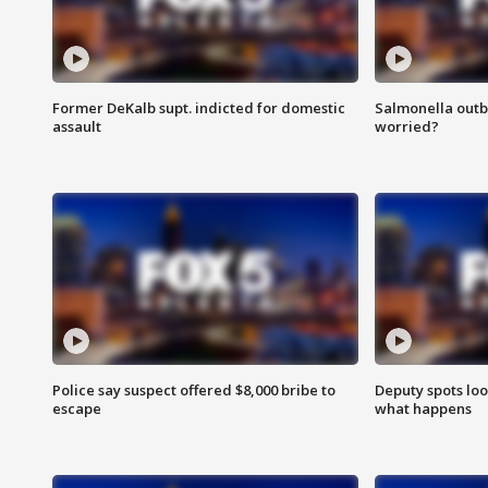
Former DeKalb supt. indicted for domestic
Salmonella outb
assault
worried?
Police say suspect offered $8,000 bribe to
Deputy spots loo
escape
what happens