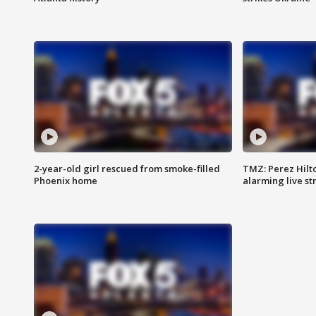
2-year-old girl rescued from smoke-filled
TMZ: Perez Hilto
Phoenix home
alarming live s