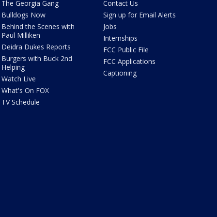
The Georgia Gang
Contact Us
Bulldogs Now
Sign up for Email Alerts
Behind the Scenes with
Jobs
Paul Milliken
Internships
Deidra Dukes Reports
FCC Public File
Burgers with Buck 2nd
FCC Applications
Helping
Captioning
Watch Live
What's On FOX
TV Schedule