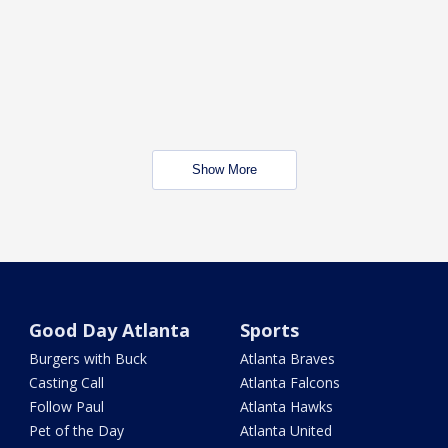
Show More
Good Day Atlanta
Sports
Burgers with Buck
Atlanta Braves
Casting Call
Atlanta Falcons
Follow Paul
Atlanta Hawks
Pet of the Day
Atlanta United