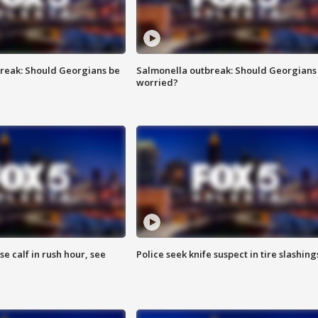
reak: Should Georgians be
Salmonella outbreak: Should Georgians
worried?
se calf in rush hour, see
Police seek knife suspect in tire slashing