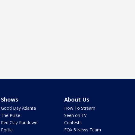
Shows
About Us
Good Day Atlanta
How To Stream
The Pulse
Seen on TV
Red Clay Rundown
Contests
Portia
FOX 5 News Team