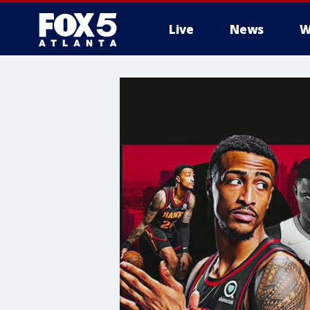
Live
News
W