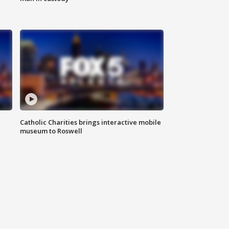
Catholic Charities brings interactive mobile
museum to Roswell