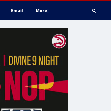
Email
More