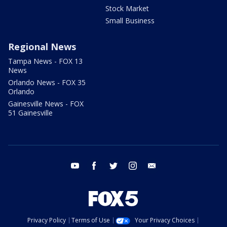
Stock Market
Small Business
Regional News
Tampa News - FOX 13
News
Orlando News - FOX 35
Orlando
Gainesville News - FOX
51 Gainesville
youtube
facebook
twitter
instagram
email
Privacy Policy
Terms of Use
Your Privacy Choices