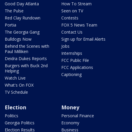
Good Day Atlanta
How To Stream
The Pulse
Seen on TV
Red Clay Rundown
Contests
Portia
FOX 5 News Team
The Georgia Gang
Contact Us
Bulldogs Now
Sign up for Email Alerts
Behind the Scenes with
Jobs
Paul Milliken
Internships
Deidra Dukes Reports
FCC Public File
Burgers with Buck 2nd
FCC Applications
Helping
Captioning
Watch Live
What's On FOX
TV Schedule
Election
Money
Politics
Personal Finance
Georgia Politics
Economy
Election Results
Business