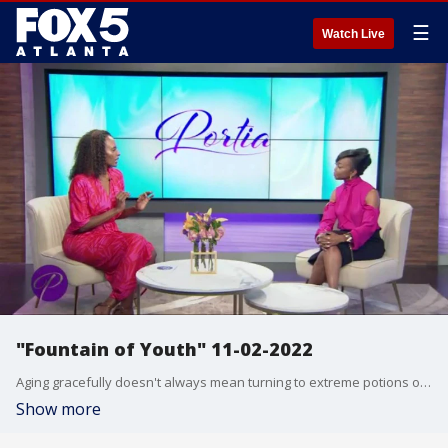
☰
Watch Live
"Fountain of Youth" 11-02-2022
Aging gracefully doesn't always mean turning to extreme potions or injections. Corporate executive Stella takes a different approach on aging with portion control and movement. She believes in changing the narrative around the aging journey ? it's all about mind, body, spirit and soul. "Muscle Mom" and elementary school teacher Stephanie, took the opposite approach to maintaining her youthful glow. She was a little "thick" a few years ago and thought it was okay. She started running and noticed her body transforming!
Show more