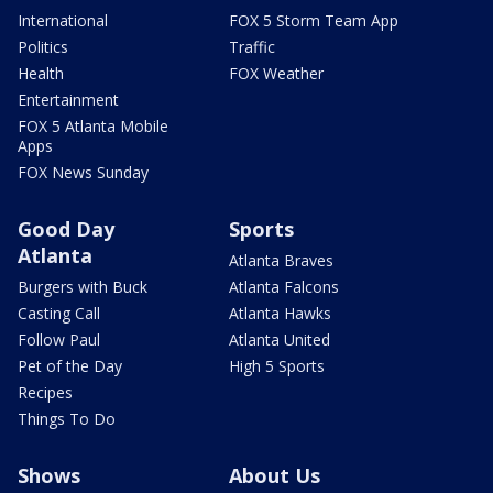
International
FOX 5 Storm Team App
Politics
Traffic
Health
FOX Weather
Entertainment
FOX 5 Atlanta Mobile
Apps
FOX News Sunday
Good Day
Sports
Atlanta
Atlanta Braves
Burgers with Buck
Atlanta Falcons
Casting Call
Atlanta Hawks
Follow Paul
Atlanta United
Pet of the Day
High 5 Sports
Recipes
Things To Do
Shows
About Us