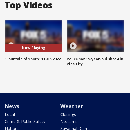
Top Videos
Now Playing
"Fountain of Youth" 11-02-2022
Police say 19-year-old shot 4 in
Vine City
News
Weather
Local
Closings
Crime & Public Safety
Netcams
National
Savannah Cams