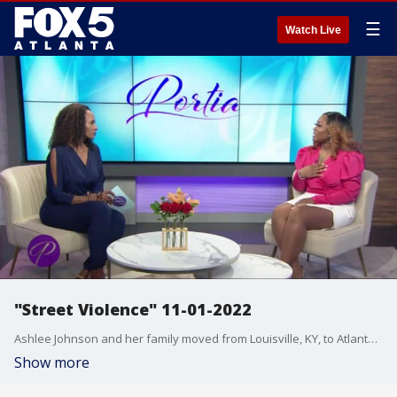
☰
Watch Live
"Street Violence" 11-01-2022
Ashlee Johnson and her family moved from Louisville, KY, to Atlanta for a better life. Things were going well until she lost her young husband to street violence. Law enforcement officer, Major KD Johnson, says that parents need to take the blinders off when it comes to their kids. He has some valuable advice for kids wanting to live the "fast life" and tips to save yourself and your loved ones.
Show more