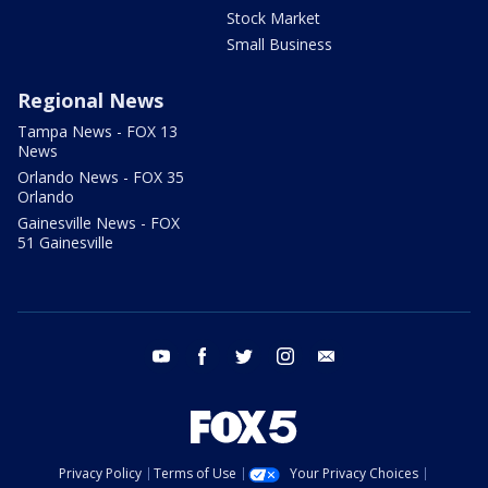
Stock Market
Small Business
Regional News
Tampa News - FOX 13
News
Orlando News - FOX 35
Orlando
Gainesville News - FOX
51 Gainesville
youtube
facebook
twitter
instagram
email
Privacy Policy
Terms of Use
Your Privacy Choices