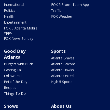
International
FOX 5 Storm Team App
Politics
Traffic
Health
FOX Weather
Entertainment
FOX 5 Atlanta Mobile
Apps
FOX News Sunday
Good Day
Sports
Atlanta
Atlanta Braves
Burgers with Buck
Atlanta Falcons
Casting Call
Atlanta Hawks
Follow Paul
Atlanta United
Pet of the Day
High 5 Sports
Recipes
Things To Do
Shows
About Us