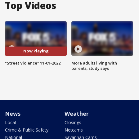
Top Videos
Now Playing
"Street Violence" 11-01-2022
More adults living with
parents, study says
News
Weather
Local
Closings
Crime & Public Safety
Netcams
National
Savannah Cams