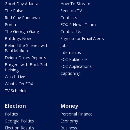
Good Day Atlanta
How To Stream
The Pulse
Seen on TV
Red Clay Rundown
Contests
Portia
FOX 5 News Team
The Georgia Gang
Contact Us
Bulldogs Now
Sign up for Email Alerts
Behind the Scenes with
Jobs
Paul Milliken
Internships
Deidra Dukes Reports
FCC Public File
Burgers with Buck 2nd
FCC Applications
Helping
Captioning
Watch Live
What's On FOX
TV Schedule
Election
Money
Politics
Personal Finance
Georgia Politics
Economy
Election Results
Business