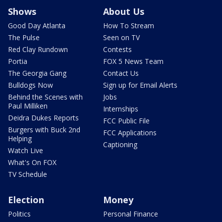
Shows
About Us
Good Day Atlanta
How To Stream
The Pulse
Seen on TV
Red Clay Rundown
Contests
Portia
FOX 5 News Team
The Georgia Gang
Contact Us
Bulldogs Now
Sign up for Email Alerts
Behind the Scenes with
Jobs
Paul Milliken
Internships
Deidra Dukes Reports
FCC Public File
Burgers with Buck 2nd
FCC Applications
Helping
Captioning
Watch Live
What's On FOX
TV Schedule
Election
Money
Politics
Personal Finance