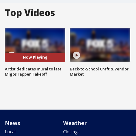
Top Videos
Now Playing
Artist dedicates mural to late
Back-to-School Craft & Vendor
Migos rapper Takeoff
Market
News
Weather
Local
Closings