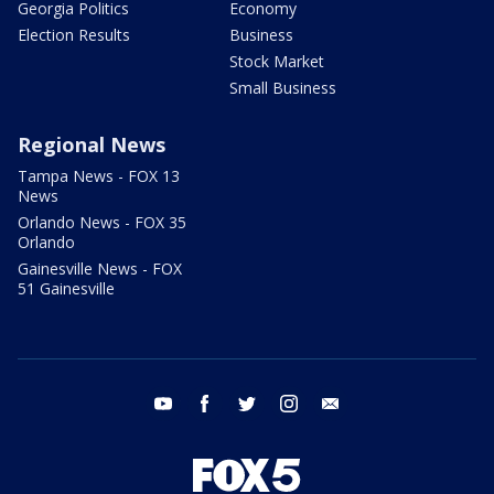
Georgia Politics
Economy
Election Results
Business
Stock Market
Small Business
Regional News
Tampa News - FOX 13
News
Orlando News - FOX 35
Orlando
Gainesville News - FOX
51 Gainesville
youtube
facebook
twitter
instagram
email