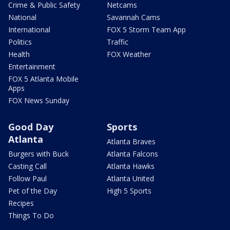
Crime & Public Safety
Netcams
National
Savannah Cams
International
FOX 5 Storm Team App
Politics
Traffic
Health
FOX Weather
Entertainment
FOX 5 Atlanta Mobile
Apps
FOX News Sunday
Good Day
Sports
Atlanta
Atlanta Braves
Burgers with Buck
Atlanta Falcons
Casting Call
Atlanta Hawks
Follow Paul
Atlanta United
Pet of the Day
High 5 Sports
Recipes
Things To Do