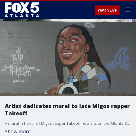
☰
Watch Live
Artist dedicates mural to late Migos rapper
Takeoff
A mural in honor of Migos rapper Takeoff now sits on the Atlanta BeltLine after his death during a shooting in Houston. Armondo Monoletti is the painter behind the tribute, and he joins Good Day to shares what compelled him to honor the late rapper.
Show more